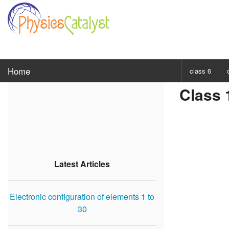
Home
class 6
Class 
CHOOSE SUBJ
Class 6 Scie
Class 6 Mat
Latest Articles
Electronic configuration of elements 1 to
30