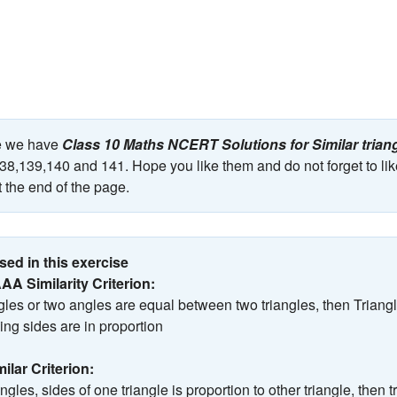
ge we have
Class 10 Maths NCERT Solutions for Similar trian
8,139,140 and 141. Hope you like them and do not forget to lik
 the end of the page.
ed in this exercise
AAA Similarity Criterion:
angles or two angles are equal between two triangles, then Triang
ng sides are in proportion
milar Criterion:
iangles, sides of one triangle is proportion to other triangle, then 