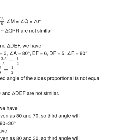
M
L
Q
R
M
L
∠M = ∠Q = 70°
Q
R
 ΔQPR are not similar
and ΔDEF, we have
= 3, ∠A = 80°, EF = 6, DF = 5, ∠F = 80°
=
2.5
5
=
1
2
2.5
1
=
5
2
=
3
6
=
1
2
3
1
=
6
2
ed angle of the sides proportional is not equal
and ΔDEF are not similar.
 we have
ven as 80 and 70, so third angle will
-80=30°
ave
ven as 80 and 30, so third angle will