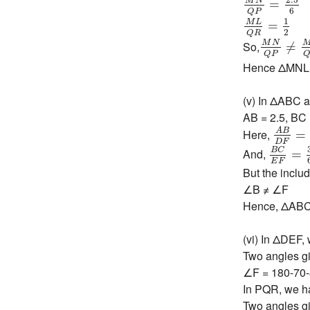
M
N
=
6
Q
P
M
L
Q
R
=
1
2
1
M
L
=
2
Q
R
M
N
Q
P
≠
M
N
So,
≠
Q
P
Hence ΔMNL ~
(v) In ΔABC 
AB = 2.5, BC 
A
B
D
F
A
B
Here,
=
B
C
E
F
D
F
B
C
And,
=
E
F
But the includ
∠B ≠ ∠F
Hence, ΔABC 
(vi) In ΔDEF,
Two angles gi
∠F = 180-70
In PQR, we h
Two angles gi