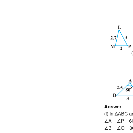
Answer
(i) In ΔABC 
∠A = ∠P = 6
∠B = ∠Q = 8