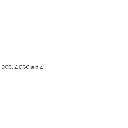
 ∠ DOC, ∠ DCO and ∠