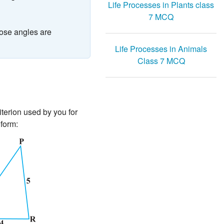
Life Processes in Plants class
7 MCQ
hose angles are
Life Processes in Animals
Class 7 MCQ
riterion used by you for
 form: