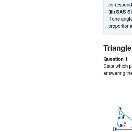
correspondi
(iii) SAS S
If one angl
proportional
Triangl
Question 1
State which pa
answering the 