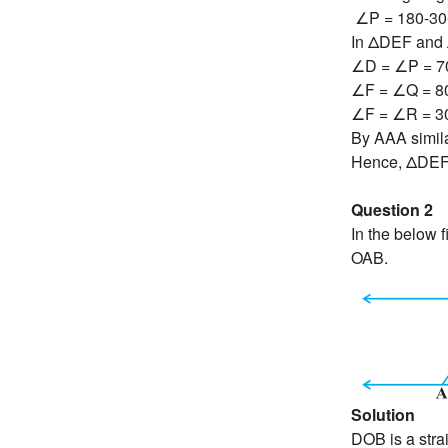
∠P = 180-30
In ΔDEF and
∠D = ∠P = 7
∠F = ∠Q = 8
∠F = ∠R = 3
By AAA similar
Hence, ΔDE
Question 2
In the below
OAB.
Solution
DOB is a strai