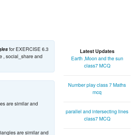
gles
for EXERCISE 6.3
Latest Updates
e , social_share and
Earth ,Moon and the sun
class7 MCQ
Number play class 7 Maths
mcq
les are similar and
parallel and intersecting lines
class7 MCQ
triangles are similar and