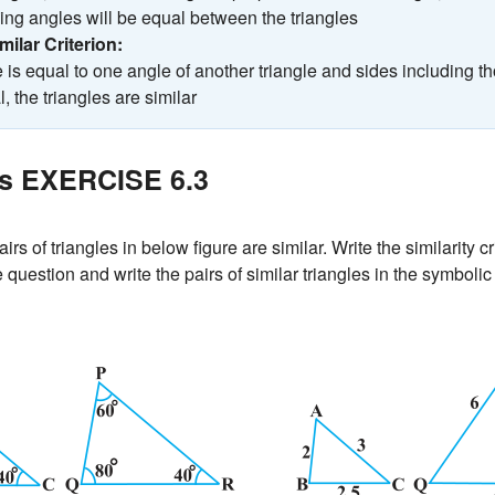
ng angles will be equal between the triangles
imilar Criterion:
e is equal to one angle of another triangle and sides including t
, the triangles are similar
es EXERCISE 6.3
irs of triangles in below figure are similar. Write the similarity c
question and write the pairs of similar triangles in the symbolic