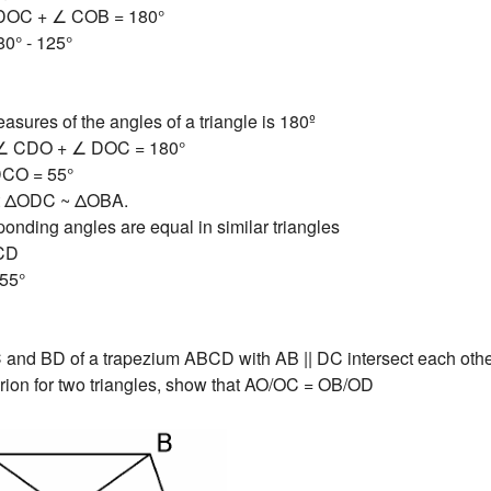
∠DOC + ∠ COB = 180°
0° - 125°
asures of the angles of a triangle is 180º
∠ CDO + ∠ DOC = 180°
DCO = 55°
hat ΔODC ~ ΔOBA.
onding angles are equal in similar triangles
CD
55°
and BD of a trapezium ABCD with AB || DC intersect each other
iterion for two triangles, show that AO/OC = OB/OD