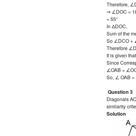
Therefore, 
⇒ ∠DOC = 18
= 55°
In ΔDOC,
Sum of the me
So ∠DCO + 
Therefore ∠
It is given t
Since Corresp
∠OAB = ∠O
So, ∠ OAB = 
Question 3
Diagonals AC 
similarity cr
Solution