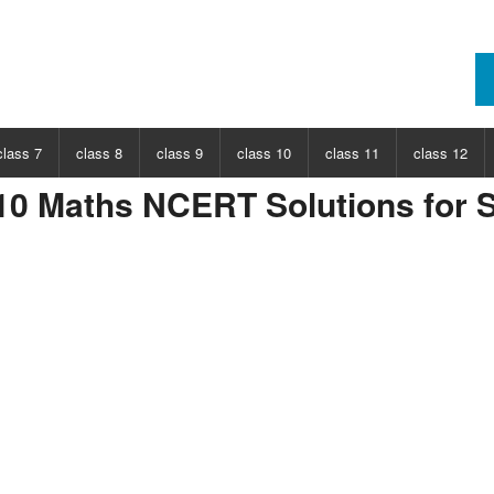
class 7
class 8
class 9
class 10
class 11
class 12
10 Maths NCERT Solutions for S
ECT
CHOOSE SUBJECT
CHOOSE SUBJECT
CHOOSE SUBJECT
CHOOSE SUBJECT
CHOOSE SUBJECT
CHOOSE SUB
nce
Class 7 Science
Class 8 Science
Class 9 Science
Class 10 Science
Class 11 Physics
Class 12 Ph
hs
Class 7 Maths
Class 8 Maths
Class 9 Maths
Class 10 Maths
Class 11 Maths
Class 12 Ma
Class 11 Chemistry
Class 12 Ch
Class 11 Biology
Class 12 Bi
Class 11 Biotechnology
Class 12 Bi