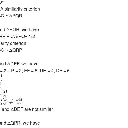
0°
 similarity criterion
BC ~ ΔPQR
 and ΔPQR, we have
RP = CA/PQ= 1/2
rity criterion
BC ~ ΔQRP
P and ΔDEF, we have
= 2, LP = 3, EF = 5, DE = 4, DF = 6
=
1
2
1
2
1
2
1
2
=
27
50
27
=
50
=
P
L
D
F
≠
L
M
E
F
P
L
L
M
≠
E
F
D
F
and ΔDEF are not similar.
 and ΔQPR, we have
6