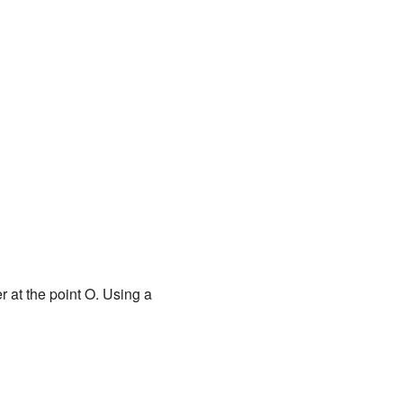
 at the point O. Using a