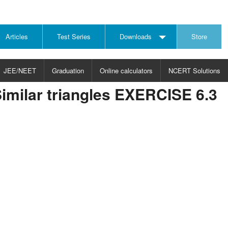
Articles
Test Series
Downloads
Store
JEE/NEET
Graduation
Online calculators
NCERT Solutions
imilar triangles EXERCISE 6.3
JECT
CHOOSE SUBJECT
CHOOSE LEVEL
ysics
JEE/NEET Physics
Graduation
ths
JEE Maths
emistry
ology
otechnology