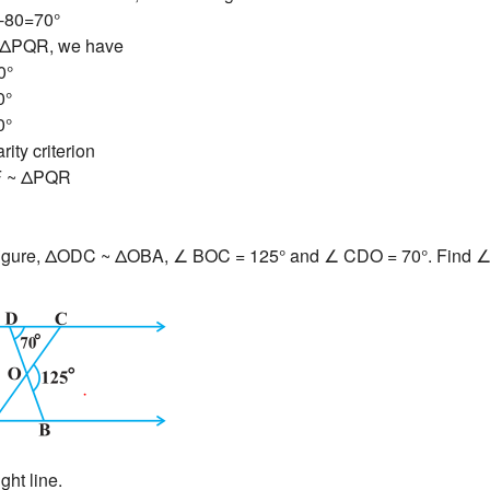
-80=70°
 ΔPQR, we have
0°
0°
0°
ity criterion
F ~ ΔPQR
 figure, ΔODC ~ ΔOBA, ∠ BOC = 125° and ∠ CDO = 70°. Find
ght line.