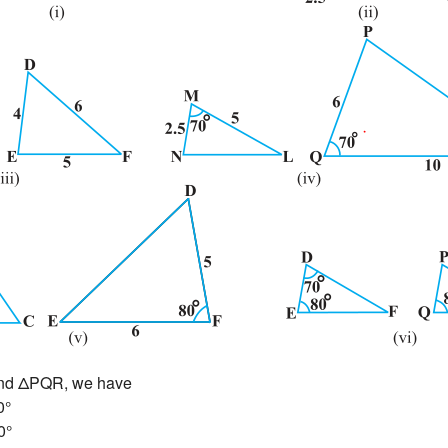
and ΔPQR, we have
0°
0°