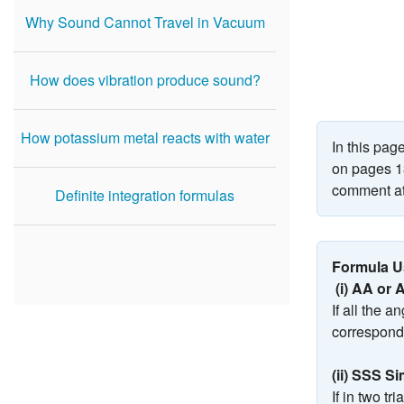
Why Sound Cannot Travel in Vacuum
How does vibration produce sound?
How potassium metal reacts with water
In this pa
on pages 13
comment at
Definite integration formulas
Formula Us
(i) AA or 
If all the 
correspondi
(ii) SSS Si
If in two tr