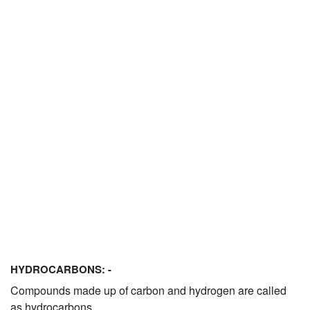
JEE/NEET
Graduation
Online calculators
NCERT Solutions
Articles
Test Series
Downloads
HYDROCARBONS: -
Compounds made up of carbon and hydrogen are called
as hydrocarbons.