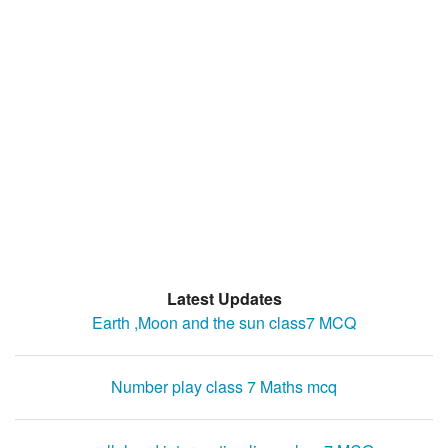
Latest Updates
Earth ,Moon and the sun class7 MCQ
Number play class 7 Maths mcq