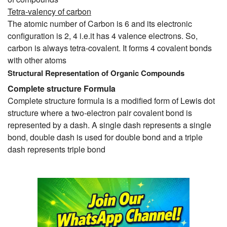
Tetra-valency of carbon
The atomic number of Carbon is 6 and its electronic
configuration is 2, 4 i.e.it has 4 valence electrons. So,
carbon is always tetra-covalent. It forms 4 covalent bonds
with other atoms
Structural Representation of Organic Compounds
Complete structure Formula
Complete structure formula is a modified form of Lewis dot
structure where a two-electron pair covalent bond is
represented by a dash. A single dash represents a single
bond, double dash is used for double bond and a triple
dash represents triple bond