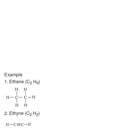
Example
1. Ethane (C
H
)
2
6
2. Ethyne (C
H
)
2
2