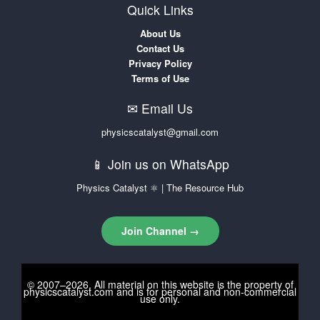
Quick Links
About Us
Contact Us
Privacy Policy
Terms of Use
✉ Email Us
physicscatalyst@gmail.com
📱 Join us on WhatsApp
Physics Catalyst ⚛ | The Resource Hub
Join Channel →
© 2007–2026. All material on this website is the property of
physicscatalyst.com
and is for personal and non-commercial
use only.