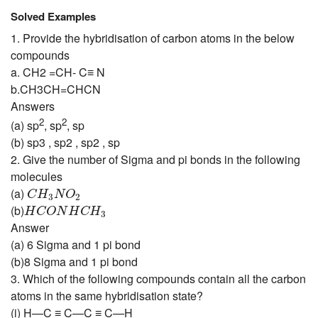
Solved Examples
1. Provide the hybridisation of carbon atoms in the below
compounds
a. CH2 =CH- C
≡
N
b.CH3CH=CHCN
Answers
2
2
(a) sp
, sp
, sp
(b) sp3 , sp2 , sp2 , sp
2. Give the number of Sigma and pi bonds in the following
molecules
C
H
3
N
O
2
(a)
C
H
N
O
3
2
H
C
O
N
H
C
H
3
(b)
H
C
O
N
H
C
H
3
Answer
(a) 6 Sigma and 1 pi bond
(b)8 Sigma and 1 pi bond
3. Which of the following compounds contain all the carbon
atoms in the same hybridisation state?
(i) H—C ≡ C—C ≡ C—H