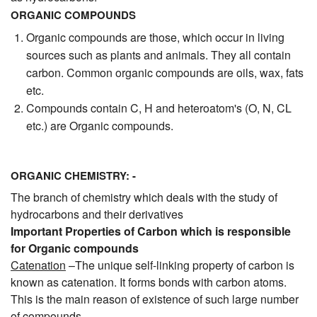
ORGANIC COMPOUNDS
Organic compounds are those, which occur in living
sources such as plants and animals. They all contain
carbon. Common organic compounds are oils, wax, fats
etc.
Compounds contain C, H and heteroatom's (O, N, CL
etc.) are Organic compounds.
ORGANIC CHEMISTRY: -
The branch of chemistry which deals with the study of
hydrocarbons and their derivatives
Important Properties of Carbon which is responsible
for Organic compounds
Catenation
–The unique self-linking property of carbon is
known as catenation. It forms bonds with carbon atoms.
This is the main reason of existence of such large number
of compounds