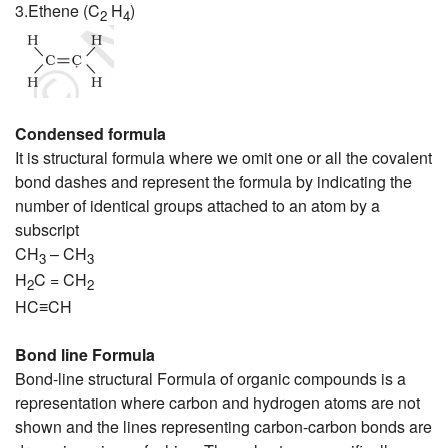
3.Ethene (C
H
)
2
4
Condensed formula
It is structural formula where we omit one or all the covalent
bond dashes and represent the formula by indicating the
number of identical groups attached to an atom by a
subscript
CH
– CH
3
3
H
C = CH
2
2
HC≡CH
Bond line Formula
Bond-line structural Formula of organic compounds is a
representation where carbon and hydrogen atoms are not
shown and the lines representing carbon-carbon bonds are