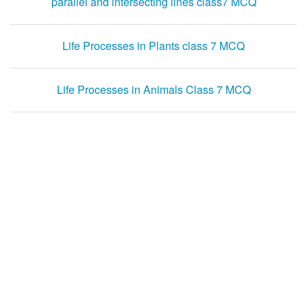
parallel and intersecting lines class7 MCQ
Life Processes in Plants class 7 MCQ
Life Processes in Animals Class 7 MCQ