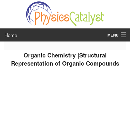
Home
MENU
class 6
Organic Chemistry |Structural
class 7
Representation of Organic Compounds
class 8
class 9
class 10
class 11
class 12