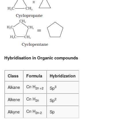
Hybridisation in Organic compounds
Class
Formula
Hybridization
Cn H
Alkane
3
Sp
2n +2
Cn H
Alkene
2
Sp
2n
Cn H
Alkyne
Sp
2n-2