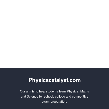
Physicscatalyst.com
Our aim is to help students learn Physics, Maths
and Science for school, college and competitive
exam preparation.