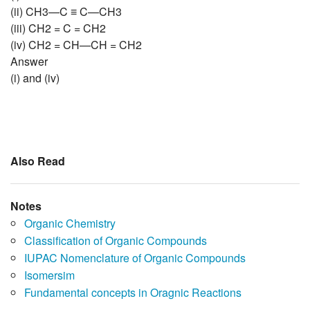
(ii) CH3—C ≡ C—CH3
(iii) CH2 = C = CH2
(iv) CH2 = CH—CH = CH2
Answer
(i) and (iv)
Also Read
Notes
Organic Chemistry
Classification of Organic Compounds
IUPAC Nomenclature of Organic Compounds
Isomersim
Fundamental concepts in Oragnic Reactions