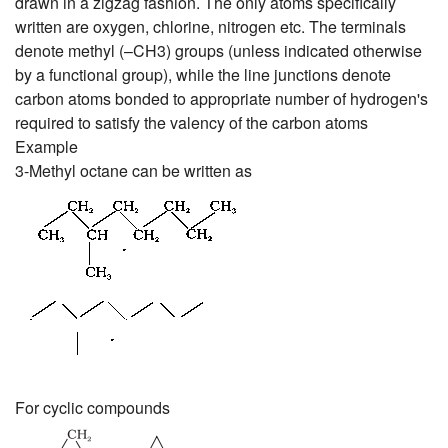
drawn in a zigzag fashion. The only atoms specifically
written are oxygen, chlorine, nitrogen etc. The terminals
denote methyl (–CH3) groups (unless indicated otherwise
by a functional group), while the line junctions denote
carbon atoms bonded to appropriate number of hydrogen's
required to satisfy the valency of the carbon atoms
Example
3-Methyl octane can be written as
For cyclic compounds