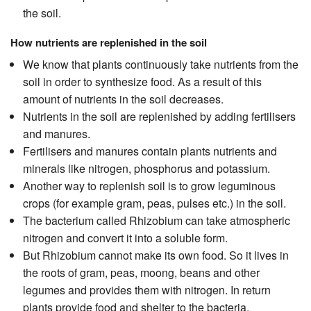
the soil.
How nutrients are replenished in the soil
We know that plants continuously take nutrients from the
soil in order to synthesize food. As a result of this
amount of nutrients in the soil decreases.
Nutrients in the soil are replenished by adding fertilisers
and manures.
Fertilisers and manures contain plants nutrients and
minerals like nitrogen, phosphorus and potassium.
Another way to replenish soil is to grow leguminous
crops (for example gram, peas, pulses etc.) in the soil.
The bacterium called Rhizobium can take atmospheric
nitrogen and convert it into a soluble form.
But Rhizobium cannot make its own food. So it lives in
the roots of gram, peas, moong, beans and other
legumes and provides them with nitrogen. In return
plants provide food and shelter to the bacteria.