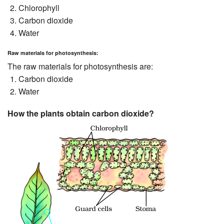
Chlorophyll
Carbon dioxide
Water
Raw materials for photosynthesis:
The raw materials for photosynthesis are:
Carbon dioxide
Water
How the plants obtain carbon dioxide?