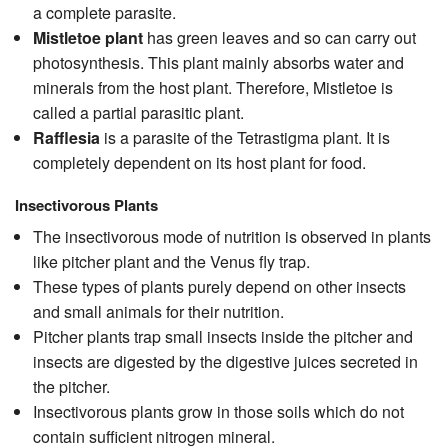
a complete parasite.
Mistletoe plant
has green leaves and so can carry out
photosynthesis. This plant mainly absorbs water and
minerals from the host plant. Therefore, Mistletoe is
called a partial parasitic plant.
Rafflesia
is a parasite of the Tetrastigma plant. It is
completely dependent on its host plant for food.
Insectivorous Plants
The insectivorous mode of nutrition is observed in plants
like pitcher plant and the Venus fly trap.
These types of plants purely depend on other insects
and small animals for their nutrition.
Pitcher plants trap small insects inside the pitcher and
insects are digested by the digestive juices secreted in
the pitcher.
Insectivorous plants grow in those soils which do not
contain sufficient nitrogen mineral.