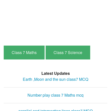
Class 7 Maths
Class 7 Science
Latest Updates
Earth ,Moon and the sun class7 MCQ
Number play class 7 Maths mcq
parallel and intersecting lines class7 MCQ