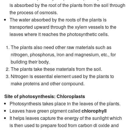
is absorbed by the root of the plants from the soil through
the process of osmosis.
The water absorbed by the roots of the plants is
transported upward through the xylem vessels to the
leaves where it reaches the photosynthetic cells.
The plants also need other raw materials such as
nitrogen, phosphorus, iron and magnesium, etc., for
building their body.
The plants take these materials from the soil.
Nitrogen is essential element used by the plants to
make proteins and other compound.
Site of photosynthesis: Chloroplasts
Photosynthesis takes place in the leaves of the plants.
Leaves have green pigment called
chlorophyll
It helps leaves capture the energy of the sunlight which
is then used to prepare food from carbon di oxide and