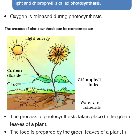
Oxygen is released during photosynthesis.
The process of photosynthesis can be represented as:
The process of photosynthesis takes place in the green
leaves of a plant.
The food is prepared by the green leaves of a plant in