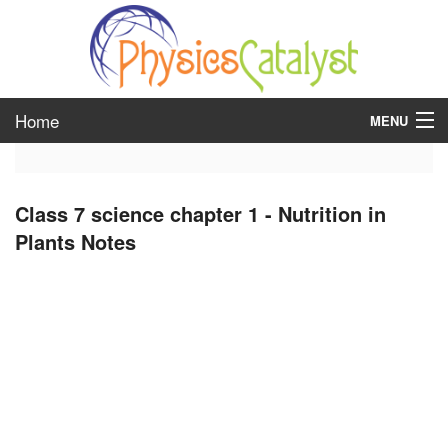
Home
MENU
class 6
Class 7 science chapter 1 - Nutrition in
class 7
Plants Notes
class 8
class 9
class 10
class 11
class 12