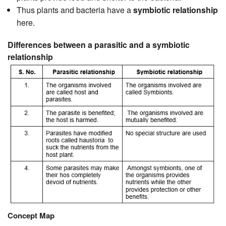
Thus plants and bacteria have a
symbiotic relationship
here.
Differences between a parasitic and a symbiotic
relationship
Concept Map