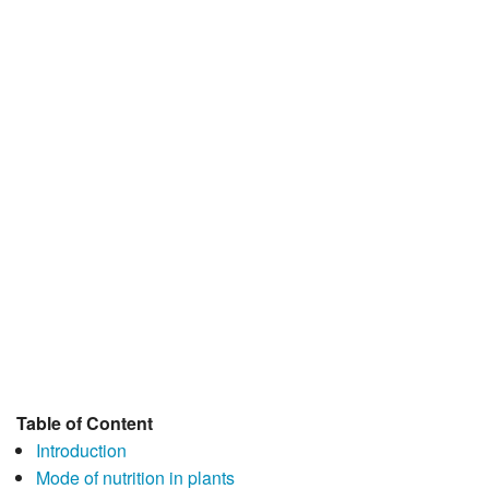
JEE/NEET
Graduation
Online calculators
NCERT Solutions
Articles
Test Series
Downloads
Table of Content
Introduction
Mode of nutrition in plants