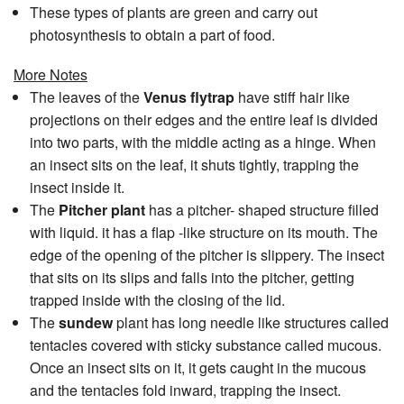
These types of plants are green and carry out
photosynthesis to obtain a part of food.
More Notes
The leaves of the
Venus flytrap
have stiff hair like
projections on their edges and the entire leaf is divided
into two parts, with the middle acting as a hinge. When
an insect sits on the leaf, it shuts tightly, trapping the
insect inside it.
The
Pitcher plant
has a pitcher- shaped structure filled
with liquid. it has a flap -like structure on its mouth. The
edge of the opening of the pitcher is slippery. The insect
that sits on its slips and falls into the pitcher, getting
trapped inside with the closing of the lid.
The
sundew
plant has long needle like structures called
tentacles covered with sticky substance called mucous.
Once an insect sits on it, it gets caught in the mucous
and the tentacles fold inward, trapping the insect.