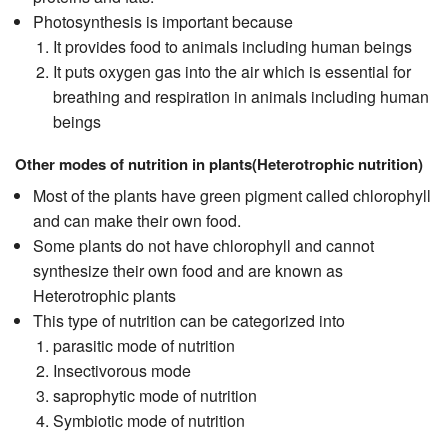
Photosynthesis is important because
It provides food to animals including human beings
It puts oxygen gas into the air which is essential for
breathing and respiration in animals including human
beings
Other modes of nutrition in plants(Heterotrophic nutrition)
Most of the plants have green pigment called chlorophyll
and can make their own food.
Some plants do not have chlorophyll and cannot
synthesize their own food and are known as
Heterotrophic plants
This type of nutrition can be categorized into
parasitic mode of nutrition
Insectivorous mode
saprophytic mode of nutrition
Symbiotic mode of nutrition