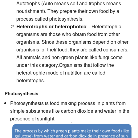
Autotrophs (Auto means self and trophos means
nourishment). They prepare their own food by a
process called photosynthesis.
Heterotrophs or heterophobic
: - Heterotrophic
organisms are those who obtain food from other
organisms. Since these organisms depend on other
organisms for their food, they are called consumers.
All animals and non-green plants like fungi come
under this category.Organisms that follow the
heterotrophic mode of nutrition are called
heterotrophs.
Photosynthesis
Photosynthesis is food making process in plants from
simple substances like carbon dioxide and water in the
presence of sunlight.