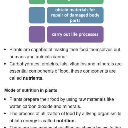
Plants are capable of making their food themselves but
humans and animals cannot.
Carbohydrates, proteins, fats, vitamins and minerals are
essential components of food, these components are
called
nutrients.
Mode of nutrition in plants
Plants prepare their food by using raw materials like
water, carbon dioxide and minerals.
The process of utilization of food by a living organism to
obtain energy is called
nutrition.
There are two modes of nutrition as shown below in the