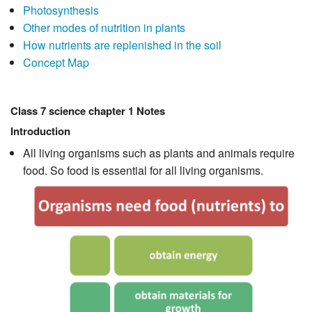
Photosynthesis
Other modes of nutrition in plants
How nutrients are replenished in the soil
Concept Map
Class 7 science chapter 1 Notes
Introduction
All living organisms such as plants and animals require
food. So food is essential for all living organisms.