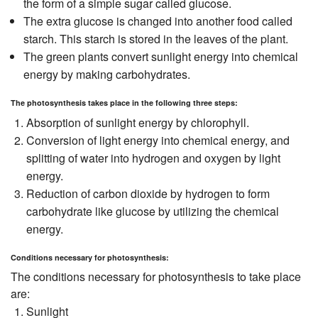
the form of a simple sugar called glucose.
The extra glucose is changed into another food called
starch. This starch is stored in the leaves of the plant.
The green plants convert sunlight energy into chemical
energy by making carbohydrates.
The photosynthesis takes place in the following three steps:
Absorption of sunlight energy by chlorophyll.
Conversion of light energy into chemical energy, and
splitting of water into hydrogen and oxygen by light
energy.
Reduction of carbon dioxide by hydrogen to form
carbohydrate like glucose by utilizing the chemical
energy.
Conditions necessary for photosynthesis:
The conditions necessary for photosynthesis to take place
are:
Sunlight