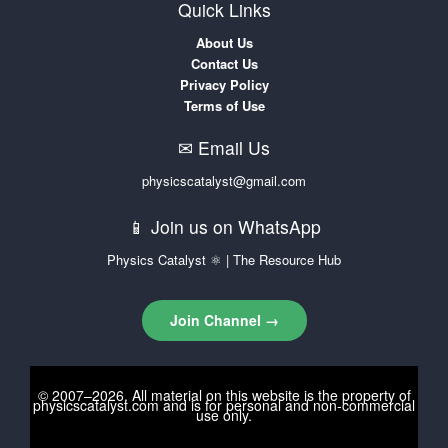
Quick Links
About Us
Contact Us
Privacy Policy
Terms of Use
✉ Email Us
physicscatalyst@gmail.com
📱 Join us on WhatsApp
Physics Catalyst ⚛ | The Resource Hub
Join Channel →
© 2007–2026. All material on this website is the property of
physicscatalyst.com
and is for personal and non-commercial
use only.