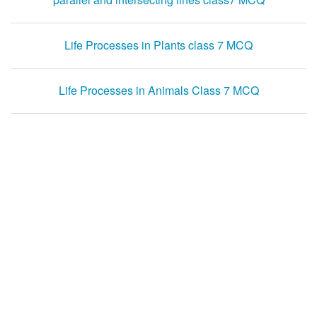
Life Processes in Plants class 7 MCQ
Life Processes in Animals Class 7 MCQ