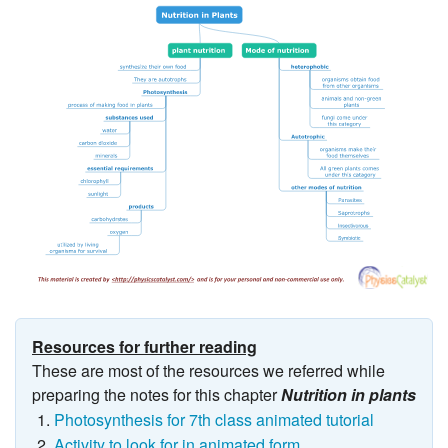
Resources for further reading
These are most of the resources we referred while
preparing the notes for this chapter
Nutrition in plants
Photosynthesis for 7th class animated tutorial
Activity to look for in animated form