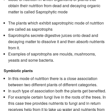
obtain their nutrition from dead and decaying organic
matter is called Saprophytic mode
The plants which exhibit saprotrophic mode of nutrition
are called as saprotrophs
Saprotrophs secrete digestive juices onto dead and
decaying matter to dissolve it and then absorb nutrients
from it.
Examples of saprotrophs are moulds, mushrooms,
yeasts and some bacteria.
Symbiotic plants
In this mode of nutrition there is a close association
between two different plants of different categories.
In such type of association both the plants get benefited.
For example certain fungi live in the roots of the trees. In
this case tree provides nutrients to fungi and in return
receives help from it to take up water and nutrients from