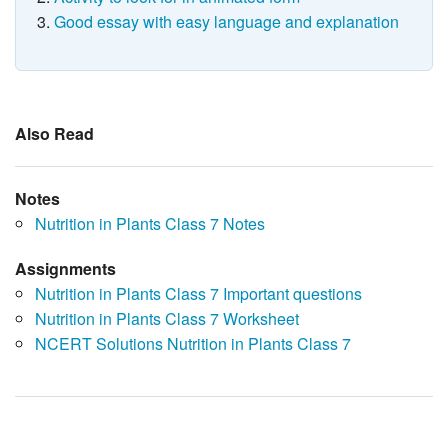
Good essay with easy language and explanation
Also Read
Notes
Nutrition in Plants Class 7 Notes
Assignments
Nutrition in Plants Class 7 Important questions
Nutrition in Plants Class 7 Worksheet
NCERT Solutions Nutrition in Plants Class 7