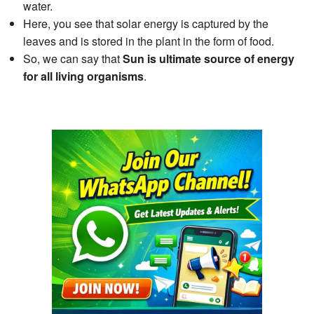
water.
Here, you see that solar energy is captured by the
leaves and is stored in the plant in the form of food.
So, we can say that
Sun is ultimate source of energy
for all living organisms
.