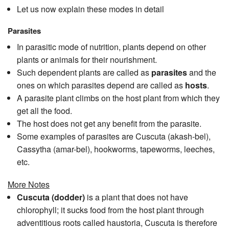
Let us now explain these modes in detail
Parasites
In parasitic mode of nutrition, plants depend on other
plants or animals for their nourishment.
Such dependent plants are called as
parasites
and the
ones on which parasites depend are called as
hosts
.
A parasite plant climbs on the host plant from which they
get all the food.
The host does not get any benefit from the parasite.
Some examples of parasites are Cuscuta (akash-bel),
Cassytha (amar-bel), hookworms, tapeworms, leeches,
etc.
More Notes
Cuscuta (dodder)
is a plant that does not have
chlorophyll; it sucks food from the host plant through
adventitious roots called haustoria, Cuscuta is therefore