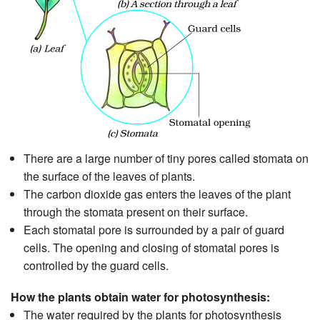
There are a large number of tiny pores called stomata on
the surface of the leaves of plants.
The carbon dioxide gas enters the leaves of the plant
through the stomata present on their surface.
Each stomatal pore is surrounded by a pair of guard
cells. The opening and closing of stomatal pores is
controlled by the guard cells.
How the plants obtain water for photosynthesis:
The water required by the plants for photosynthesis