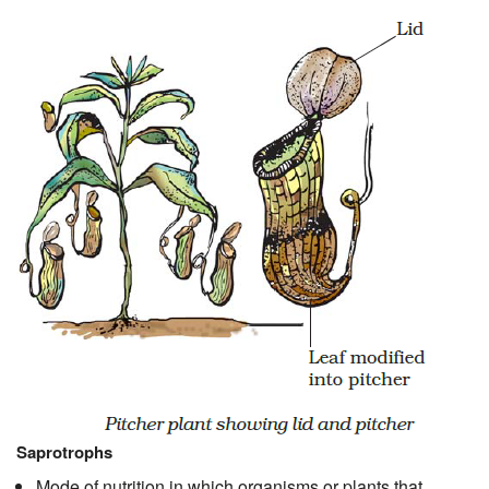
Saprotrophs
Mode of nutrition in which organisms or plants that