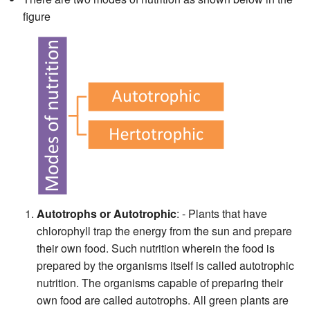
figure
Autotrophs or Autotrophic
: - Plants that have
chlorophyll trap the energy from the sun and prepare
their own food. Such nutrition wherein the food is
prepared by the organisms itself is called autotrophic
nutrition. The organisms capable of preparing their
own food are called autotrophs. All green plants are