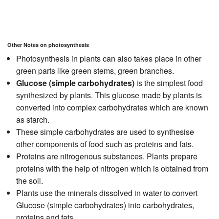
Other Notes on photosynthesis
Photosynthesis in plants can also takes place in other
green parts like green stems, green branches.
Glucose (simple carbohydrates)
is the simplest food
synthesized by plants. This glucose made by plants is
converted into complex carbohydrates which are known
as starch.
These simple carbohydrates are used to synthesise
other components of food such as proteins and fats.
Proteins are nitrogenous substances. Plants prepare
proteins with the help of nitrogen which is obtained from
the soil.
Plants use the minerals dissolved in water to convert
Glucose (simple carbohydrates) into carbohydrates,
proteins and fats.