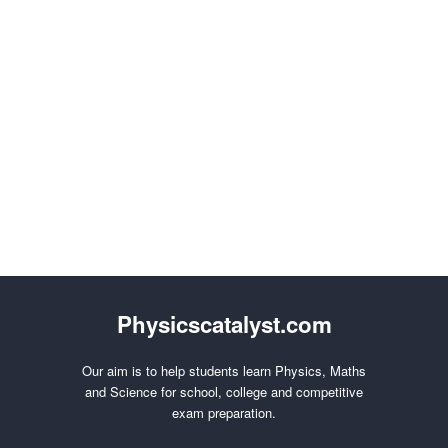
Physicscatalyst.com
Our aim is to help students learn Physics, Maths
and Science for school, college and competitive
exam preparation.