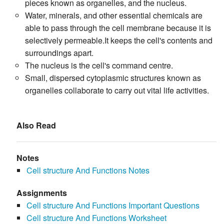
pieces known as organelles, and the nucleus.
Water, minerals, and other essential chemicals are
able to pass through the cell membrane because it is
selectively permeable.It keeps the cell's contents and
surroundings apart.
The nucleus is the cell's command centre.
Small, dispersed cytoplasmic structures known as
organelles collaborate to carry out vital life activities.
Also Read
Notes
Cell structure And Functions Notes
Assignments
Cell structure And Functions Important Questions
Cell structure And Functions Worksheet