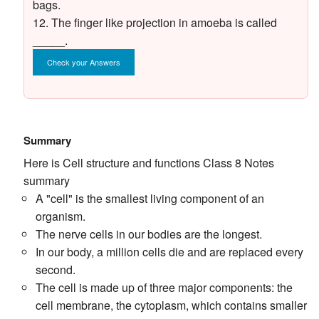
bags.
12. The finger like projection in amoeba is called
_____.
Check your Answers
Summary
Here is Cell structure and functions Class 8 Notes
summary
A "cell" is the smallest living component of an
organism.
The nerve cells in our bodies are the longest.
In our body, a million cells die and are replaced every
second.
The cell is made up of three major components: the
cell membrane, the cytoplasm, which contains smaller