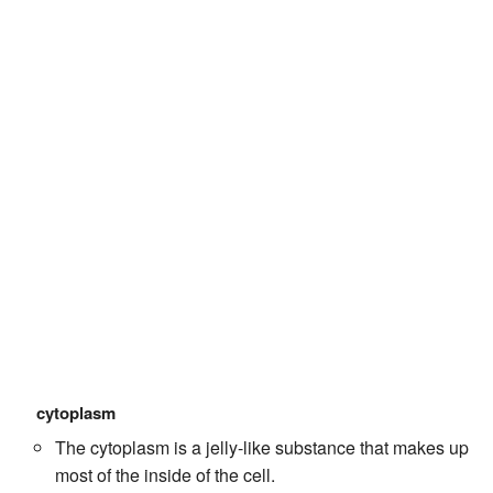
cytoplasm
The cytoplasm is a jelly-like substance that makes up
most of the inside of the cell.