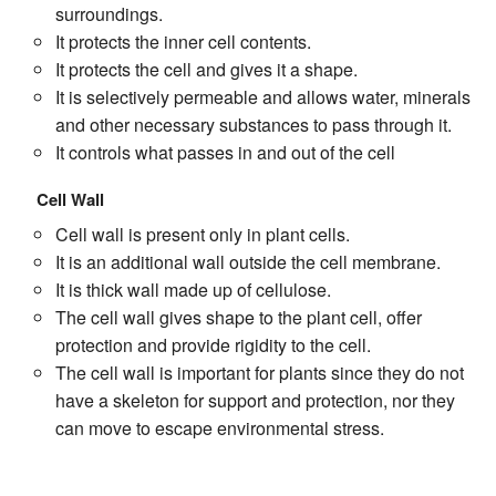
surroundings.
It protects the inner cell contents.
It protects the cell and gives it a shape.
It is selectively permeable and allows water, minerals
and other necessary substances to pass through it.
It controls what passes in and out of the cell
Cell Wall
Cell wall is present only in plant cells.
It is an additional wall outside the cell membrane.
It is thick wall made up of cellulose.
The cell wall gives shape to the plant cell, offer
protection and provide rigidity to the cell.
The cell wall is important for plants since they do not
have a skeleton for support and protection, nor they
can move to escape environmental stress.