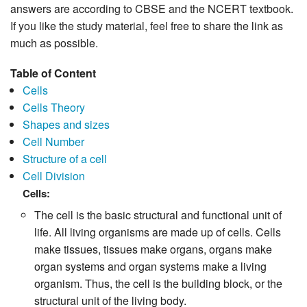
answers are according to CBSE and the NCERT textbook.
If you like the study material, feel free to share the link as
much as possible.
Table of Content
Cells
Cells Theory
Shapes and sizes
Cell Number
Structure of a cell
Cell Division
Cells:
The cell is the basic structural and functional unit of
life. All living organisms are made up of cells. Cells
make tissues, tissues make organs, organs make
organ systems and organ systems make a living
organism. Thus, the cell is the building block, or the
structural unit of the living body.