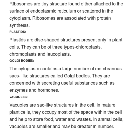
Ribosomes are tiny structure found either attached to the
surface of endoplasmic reticulum or scattered in the
cytoplasm. Ribosomes are associated with protein
synthesis.
PLASTIDS:
Plastids are disc-shaped structures present only in plant
cells. They can be of three types-chloroplasts,
chromoplasts and leucoplasts.
GOLGI BODIES:
The cytoplasm contains a large number of membranous
sacs- like structures called Golgi bodies. They are
concerned with secreting useful substances such as
enzymes and hormones.
VACUOLES:
Vacuoles are sac-like structures in the cell. In mature
plant cells, they occupy most of the space within the cell
and help to store food, water and wastes. In animal cells,
vacuoles are smaller and may be greater in number.