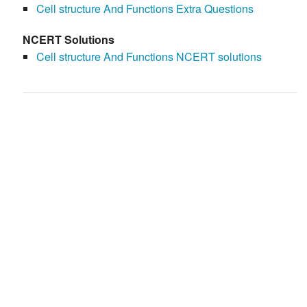
Cell structure And Functions Extra Questions
NCERT Solutions
Cell structure And Functions NCERT solutions