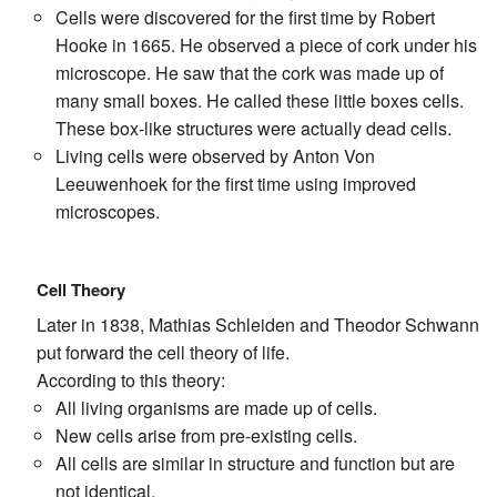
Cells were discovered for the first time by Robert
Hooke in 1665. He observed a piece of cork under his
microscope. He saw that the cork was made up of
many small boxes. He called these little boxes cells.
These box-like structures were actually dead cells.
Living cells were observed by Anton Von
Leeuwenhoek for the first time using improved
microscopes.
Cell Theory
Later in 1838, Mathias Schleiden and Theodor Schwann
put forward the cell theory of life.
According to this theory:
All living organisms are made up of cells.
New cells arise from pre-existing cells.
All cells are similar in structure and function but are
not identical.