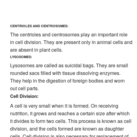
CENTRIOLES AND CENTROSOMES:
The centrioles and centrosomes play an important role
in cell division. They are present only in animal cells and
are absent in plant cells.
LYSOSOMES:
Lysosomes are called as suicidal bags. They are small
rounded sacs filled with tissue dissolving enzymes.
They help in the digestion of foreign bodies and worn
out cell parts.
Cell Division:
A cell is very small when it is formed. On receiving
nutrition, it grows and reaches a certain size after which
it divides to form two cells. This process is known as cell
division, and the cells formed are known as daughter
cells. Cell division is also necessary for replacement of