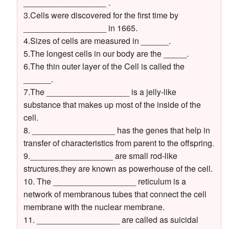
__________________ .
3.Cells were discovered for the first time by
__________________ in 1665.
4.Sizes of cells are measured in ______.
5.The longest cells in our body are the _____.
6.The thin outer layer of the Cell is called the
______.
7.The __________________ is a jelly-like
substance that makes up most of the inside of the
cell.
8. __________________ has the genes that help in
transfer of characteristics from parent to the offspring.
9.__________________ are small rod-like
structures.they are known as powerhouse of the cell.
10. The __________________ reticulum is a
network of membranous tubes that connect the cell
membrane with the nuclear membrane.
11. __________________ are called as suicidal