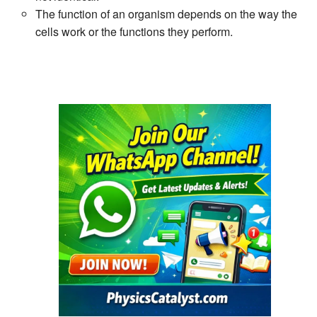
The function of an organism depends on the way the
cells work or the functions they perform.