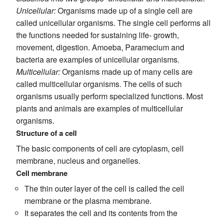
Unicellular:
Organisms made up of a single cell are
called unicellular organisms. The single cell performs all
the functions needed for sustaining life- growth,
movement, digestion. Amoeba, Paramecium and
bacteria are examples of unicellular organisms.
Multicellular:
Organisms made up of many cells are
called multicellular organisms. The cells of such
organisms usually perform specialized functions. Most
plants and animals are examples of multicellular
organisms.
Structure of a cell
The basic components of cell are cytoplasm, cell
membrane, nucleus and organelles.
Cell membrane
The thin outer layer of the cell is called the cell
membrane or the plasma membrane.
It separates the cell and its contents from the