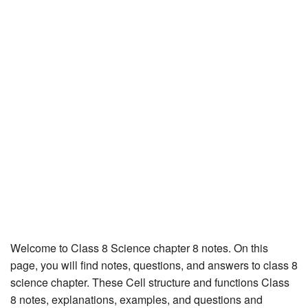
JEE/NEET
Graduation
Online calculators
NCERT Solutions
Articles
Test Series
Downloads
Welcome to Class 8 Science chapter 8 notes. On this
page, you will find notes, questions, and answers to class 8
science chapter. These Cell structure and functions Class
8 notes, explanations, examples, and questions and