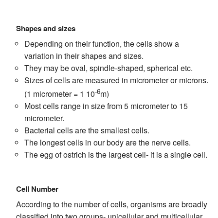
Shapes and sizes
Depending on their function, the cells show a
variation in their shapes and sizes.
They may be oval, spindle-shaped, spherical etc.
Sizes of cells are measured in micrometer or microns.
-6
(1 micrometer = 1 10
m)
Most cells range in size from 5 micrometer to 15
micrometer.
Bacterial cells are the smallest cells.
The longest cells in our body are the nerve cells.
The egg of ostrich is the largest cell- it is a single cell.
Cell Number
According to the number of cells, organisms are broadly
classified into two groups- unicellular and multicellular.