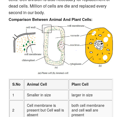
dead cells. Million of cells are die and replaced every
second in our body.
Comparison Between Animal And Plant Cells:
S.No
Animal Cell
Plant Cell
1
Smaller in size
larger in size
Cell membrane is
both cell membrane
2
present but Cell wall is
and cell wall are
absent
present