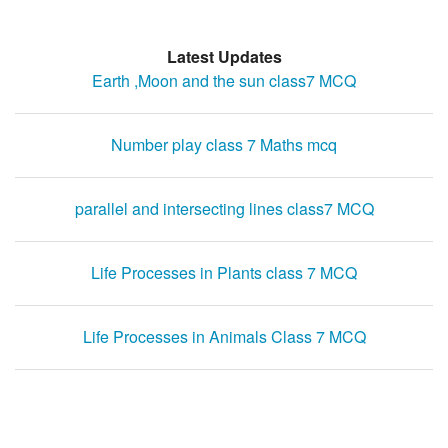
Latest Updates
Earth ,Moon and the sun class7 MCQ
Number play class 7 Maths mcq
parallel and intersecting lines class7 MCQ
Life Processes in Plants class 7 MCQ
Life Processes in Animals Class 7 MCQ