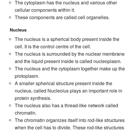
The cytoplasm has the nucleus and various other
cellular components within it.
These components are called cell organelles.
Nucleus
The nucleus is a spherical body present inside the
cell. It is the control centre of the cell.
The nucleus is surrounded by the nuclear membrane
and the liquid present inside is called nucleoplasm.
The nucleus and the cytoplasm together make up the
protoplasm.
A smaller spherical structure present inside the
nucleus, called Nucleolus plays an important role in
protein synthesis.
The nucleus also has a thread-like network called
chromatin.
The chromatin organizes itself into rod-like structures
when the cell has to divide. These rod-like structures