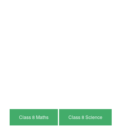
Class 8 Maths
Class 8 Science