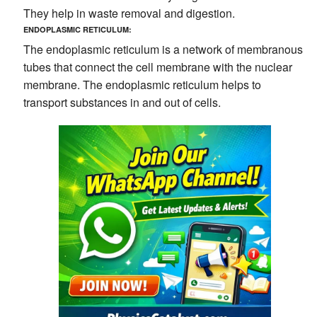
They help in waste removal and digestion.
ENDOPLASMIC RETICULUM:
The endoplasmic reticulum is a network of membranous
tubes that connect the cell membrane with the nuclear
membrane. The endoplasmic reticulum helps to
transport substances in and out of cells.