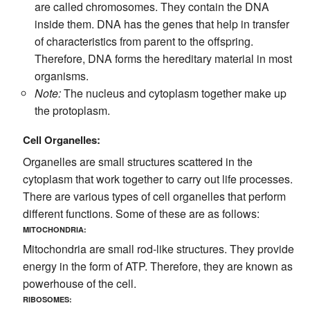
are called chromosomes. They contain the DNA
inside them. DNA has the genes that help in transfer
of characteristics from parent to the offspring.
Therefore, DNA forms the hereditary material in most
organisms.
Note:
The nucleus and cytoplasm together make up
the protoplasm.
Cell Organelles:
Organelles are small structures scattered in the
cytoplasm that work together to carry out life processes.
There are various types of cell organelles that perform
different functions. Some of these are as follows:
MITOCHONDRIA:
Mitochondria are small rod-like structures. They provide
energy in the form of ATP. Therefore, they are known as
powerhouse of the cell.
RIBOSOMES: