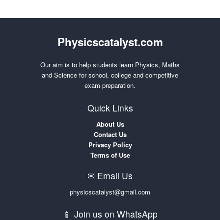
Physicscatalyst.com
Our aim is to help students learn Physics, Maths
and Science for school, college and competitive
exam preparation.
Quick Links
About Us
Contact Us
Privacy Policy
Terms of Use
✉ Email Us
physicscatalyst@gmail.com
📱 Join us on WhatsApp