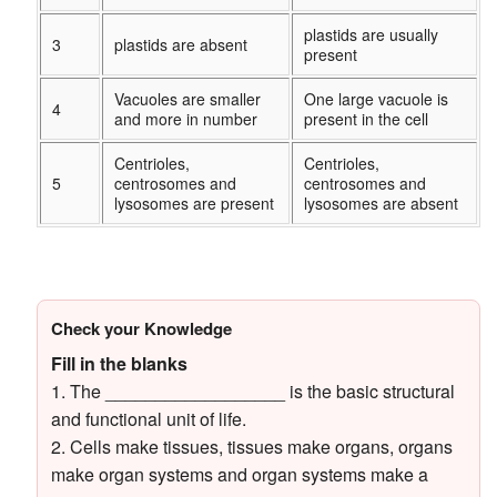
plastids are usually
3
plastids are absent
present
Vacuoles are smaller
One large vacuole is
4
and more in number
present in the cell
Centrioles,
Centrioles,
5
centrosomes and
centrosomes and
lysosomes are present
lysosomes are absent
Check your Knowledge
Fill in the blanks
1. The __________________ is the basic structural
and functional unit of life.
2. Cells make tissues, tissues make organs, organs
make organ systems and organ systems make a