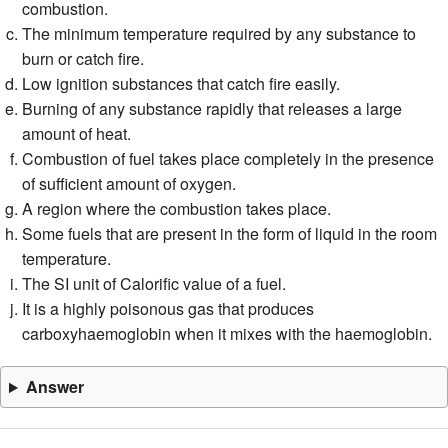
combustion.
The minimum temperature required by any substance to
burn or catch fire.
Low ignition substances that catch fire easily.
Burning of any substance rapidly that releases a large
amount of heat.
Combustion of fuel takes place completely in the presence
of sufficient amount of oxygen.
A region where the combustion takes place.
Some fuels that are present in the form of liquid in the room
temperature.
The SI unit of Calorific value of a fuel.
It is a highly poisonous gas that produces
carboxyhaemoglobin when it mixes with the haemoglobin.
Answer