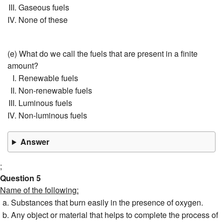
Gaseous fuels
None of these
(e) What do we call the fuels that are present in a finite
amount?
Renewable fuels
Non-renewable fuels
Luminous fuels
Non-luminous fuels
Answer
;
Question 5
Name of the following:
Substances that burn easily in the presence of oxygen.
Any object or material that helps to complete the process of