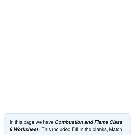
JEE/NEET
Graduation
Online calculators
NCERT Solutions
Articles
Test Series
Downloads
In this page we have
Combustion and Flame Class
8 Worksheet
. This included Fill in the blanks, Match