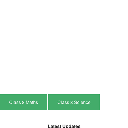
Class 8 Maths
Class 8 Science
Latest Updates