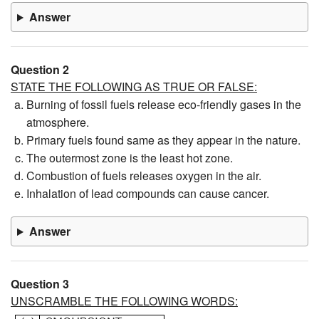
Answer
Question 2
STATE THE FOLLOWING AS TRUE OR FALSE:
Burning of fossil fuels release eco-friendly gases in the
atmosphere.
Primary fuels found same as they appear in the nature.
The outermost zone is the least hot zone.
Combustion of fuels releases oxygen in the air.
Inhalation of lead compounds can cause cancer.
Answer
Question 3
UNSCRAMBLE THE FOLLOWING WORDS: