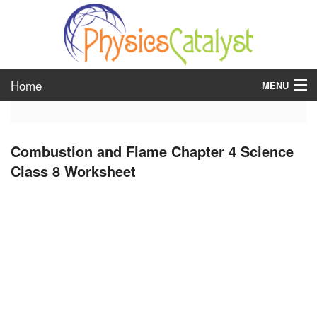
Home
MENU
class 6
Combustion and Flame Chapter 4 Science
class 7
Class 8 Worksheet
class 8
class 9
class 10
class 11
class 12