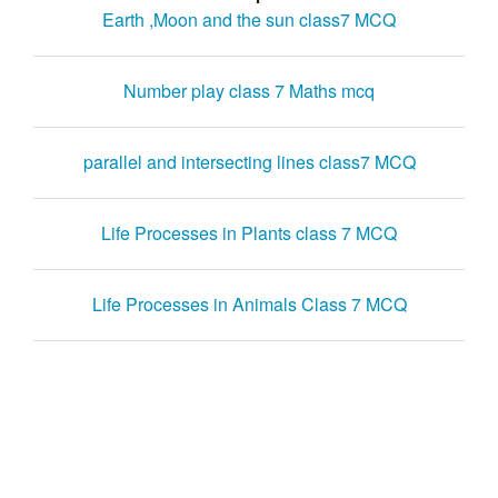
Earth ,Moon and the sun class7 MCQ
Number play class 7 Maths mcq
parallel and intersecting lines class7 MCQ
Life Processes in Plants class 7 MCQ
Life Processes in Animals Class 7 MCQ