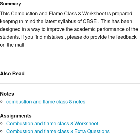
Summary
This Combustion and Flame Class 8 Worksheet is prepared
keeping in mind the latest syllabus of CBSE . This has been
designed in a way to improve the academic performance of the
students. If you find mistakes , please do provide the feedback
on the mail.
Also Read
Notes
combustion and flame class 8 notes
Assignments
Combustion and flame class 8 Worksheet
Combustion and flame class 8 Extra Questions