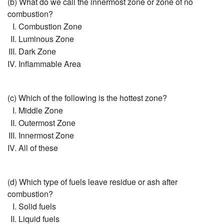
(b) What do we call the innermost zone or zone of no
combustion?
Combustion Zone
Luminous Zone
Dark Zone
Inflammable Area
(c) Which of the following is the hottest zone?
Middle Zone
Outermost Zone
Innermost Zone
All of these
(d) Which type of fuels leave residue or ash after
combustion?
Solid fuels
Liquid fuels