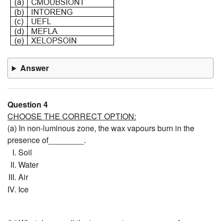
Answer
Question 4
CHOOSE THE CORRECT OPTION:
(a) In non-luminous zone, the wax vapours burn in the
presence of________.
Soil
Water
Air
Ice