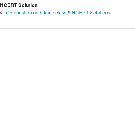
NCERT Solution
Combustion and flame class 8 NCERT Solutions