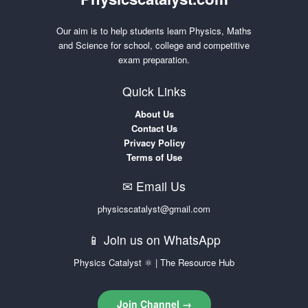
Our aim is to help students learn Physics, Maths
and Science for school, college and competitive
exam preparation.
Quick Links
About Us
Contact Us
Privacy Policy
Terms of Use
✉ Email Us
physicscatalyst@gmail.com
📱 Join us on WhatsApp
Physics Catalyst ⚛ | The Resource Hub
Join Channel →