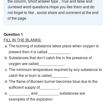
the column, Short answer type , True and false and
Jumbled word questions.Hope you like them and do
not forget to like , social share and comment at the end
of the page.
Question 1
FILL IN THE BLANKS:
The burning of substance takes place when oxygen is
present then it is called __________.
Substances that don’t catch fire in the presence of
oxygen are called____________.
The minimum temperature required by any substance to
catch fire or burn is called________.
The flame of Bunsen burner becomes blue due to the
sufficient supply of_________.
__________ and__________ substances are
examples of the explosion.