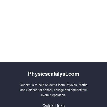
Physicscatalyst.com
Our aim is to help students learn Physics, Maths
and Science for school, college and competitive
exam preparation.
Quick Links