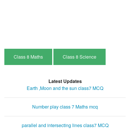
Class 8 Maths
Class 8 Science
Latest Updates
Earth ,Moon and the sun class7 MCQ
Number play class 7 Maths mcq
parallel and intersecting lines class7 MCQ