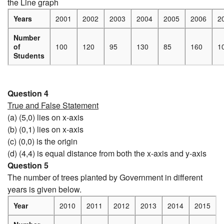
the Line graph
Years
2001
2002
2003
2004
2005
2006
2
Number
of
100
120
95
130
85
160
1
Students
Question 4
True and False Statement
(a) (5,0) lies on x-axis
(b) (0,1) lies on x-axis
(c) (0,0) is the origin
(d) (4,4) is equal distance from both the x-axis and y-axis
Question 5
The number of trees planted by Government in different
years is given below.
Year
2010
2011
2012
2013
2014
2015