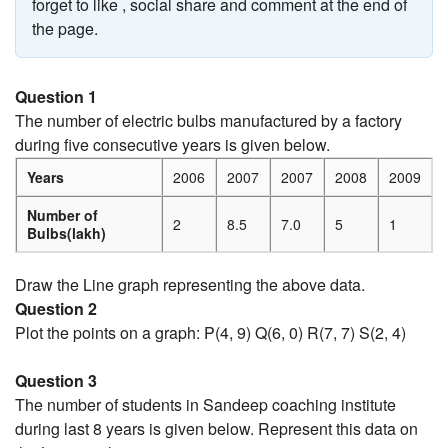
forget to like , social share and comment at the end of
the page.
Question 1
The number of electric bulbs manufactured by a factory
during five consecutive years is given below.
Years
2006
2007
2007
2008
2009
Number of
2
8.5
7.0
5
1
Bulbs(lakh)
Draw the Line graph representing the above data.
Question 2
Plot the points on a graph: P(4, 9) Q(6, 0) R(7, 7) S(2, 4)
Question 3
The number of students in Sandeep coaching institute
during last 8 years is given below. Represent this data on