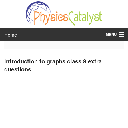
Home
MENU
class 6
introduction to graphs class 8 extra
class 7
questions
class 8
class 9
class 10
class 11
class 12