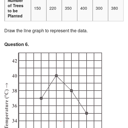
Number
of Trees
150
220
350
400
300
380
to be
Planted
Draw the line graph to represent the data.
Question 6.