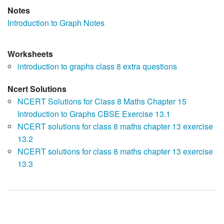
Notes
Introduction to Graph Notes
Worksheets
introduction to graphs class 8 extra questions
Ncert Solutions
NCERT Solutions for Class 8 Maths Chapter 15
Introduction to Graphs CBSE Exercise 13.1
NCERT solutions for class 8 maths chapter 13 exercise
13.2
NCERT solutions for class 8 maths chapter 13 exercise
13.3