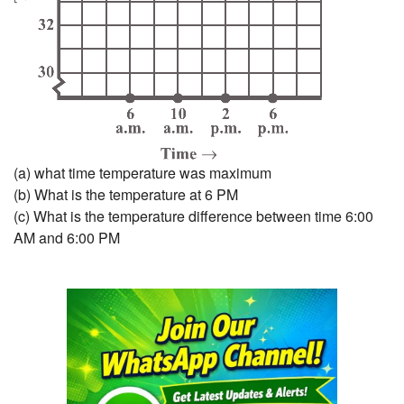
(a) what time temperature was maximum
(b) What is the temperature at 6 PM
(c) What is the temperature difference between time 6:00
AM and 6:00 PM