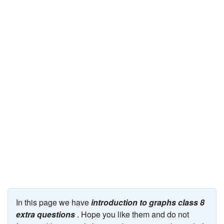
JEE/NEET
Graduation
Online calculators
NCERT Solutions
Articles
Test Series
Downloads
In this page we have
introduction to graphs class 8
extra questions
. Hope you like them and do not