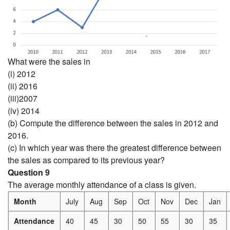
What were the sales in
(i) 2012
(ii) 2016
(iii)2007
(iv) 2014
(b) Compute the difference between the sales in 2012 and
2016.
(c) In which year was there the greatest difference between
the sales as compared to its previous year?
Question 9
The average monthly attendance of a class is given.
Month
July
Aug
Sep
Oct
Nov
Dec
Jan
Attendance
40
45
30
50
55
30
35