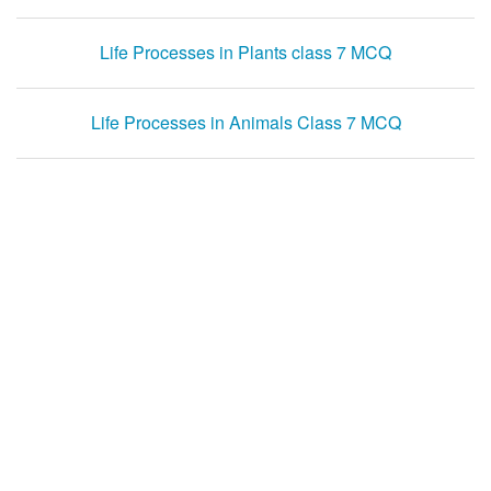
Life Processes in Plants class 7 MCQ
Life Processes in Animals Class 7 MCQ