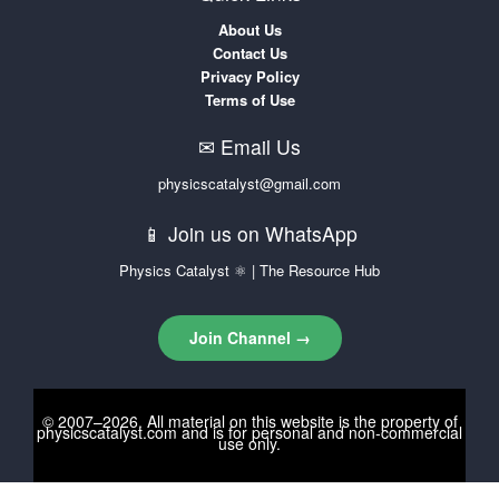
About Us
Contact Us
Privacy Policy
Terms of Use
✉ Email Us
physicscatalyst@gmail.com
📱 Join us on WhatsApp
Physics Catalyst ⚛ | The Resource Hub
Join Channel →
© 2007–2026. All material on this website is the property of
physicscatalyst.com
and is for personal and non-commercial
use only.