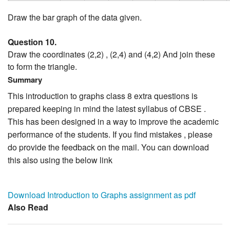
Draw the bar graph of the data given.
Question 10.
Draw the coordinates (2,2) , (2,4) and (4,2) And join these
to form the triangle.
Summary
This introduction to graphs class 8 extra questions is
prepared keeping in mind the latest syllabus of CBSE .
This has been designed in a way to improve the academic
performance of the students. If you find mistakes , please
do provide the feedback on the mail. You can download
this also using the below link
Download Introduction to Graphs assignment as pdf
Also Read