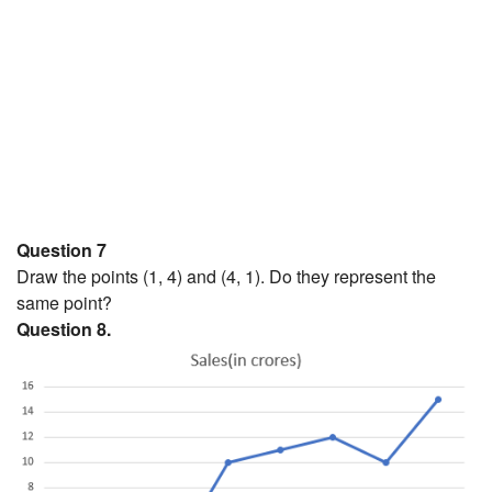
Question 7
Draw the points (1, 4) and (4, 1). Do they represent the
same point?
Question 8.