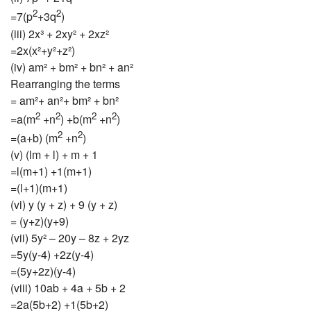
2
2
=7(p
+3q
)
(iii) 2x³ + 2xy² + 2xz²
=2x(x²+y²+z²)
(iv) am² + bm² + bn² + an²
Rearranging the terms
= am²+ an²+ bm² + bn²
2
2
2
2
=a(m
+n
) +b(m
+n
)
2
2
=(a+b) (m
+n
)
(v) (lm + l) + m + 1
=l(m+1) +1(m+1)
=(l+1)(m+1)
(vi) y (y + z) + 9 (y + z)
= (y+z)(y+9)
(vii) 5y² – 20y – 8z + 2yz
=5y(y-4) +2z(y-4)
=(5y+2z)(y-4)
(viii) 10ab + 4a + 5b + 2
=2a(5b+2) +1(5b+2)