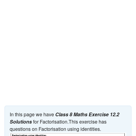
JEE/NEET
Graduation
Online calculators
NCERT Solutions
Articles
Test Series
Downloads
In this page we have
Class 8 Maths Exercise 12.2
Solutions
for Factorisation.This exercise has
questions on Factorisation using identities.