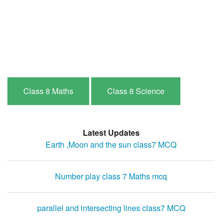
Class 8 Maths
Class 8 Science
Latest Updates
Earth ,Moon and the sun class7 MCQ
Number play class 7 Maths mcq
parallel and intersecting lines class7 MCQ