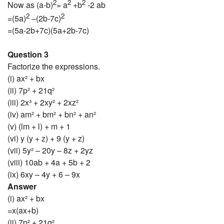
2
2
2
Now as (a-b)
= a
+b
-2 ab
2
2
=(5a)
–(2b-7c)
=(5a-2b+7c)(5a+2b-7c)
Question 3
Factorize the expressions.
(i) ax² + bx
(ii) 7p² + 21q²
(iii) 2x³ + 2xy² + 2xz²
(iv) am² + bm² + bn² + an²
(v) (lm + l) + m + 1
(vi) y (y + z) + 9 (y + z)
(vii) 5y² – 20y – 8z + 2yz
(viii) 10ab + 4a + 5b + 2
(ix) 6xy – 4y + 6 – 9x
Answer
(i) ax² + bx
=x(ax+b)
(ii) 7p² + 21q²