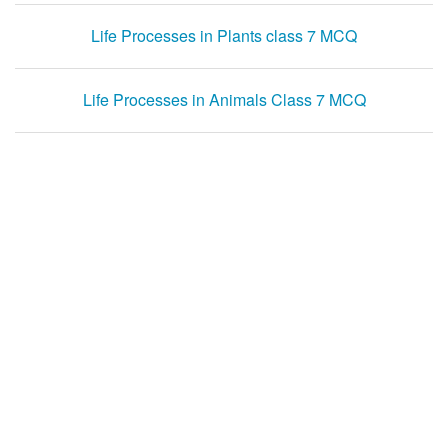
Life Processes in Plants class 7 MCQ
Life Processes in Animals Class 7 MCQ