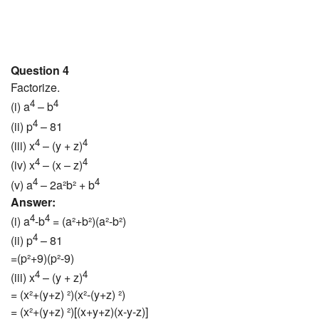
Question 4
Factorize.
4
4
(i) a
– b
4
(ii) p
– 81
4
4
(iii) x
– (y + z)
4
4
(iv) x
– (x – z)
4
4
(v) a
– 2a²b² + b
Answer:
4
4
(i) a
-b
= (a²+b²)(a²-b²)
4
(ii) p
– 81
=(p²+9)(p²-9)
4
4
(iii) x
– (y + z)
= (x²+(y+z) ²)(x²-(y+z) ²)
= (x²+(y+z) ²)[(x+y+z)(x-y-z)]