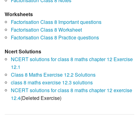
Factorisation Class 8 Notes
Worksheets
Factorisation Class 8 Important questions
Factorisation Class 8 Worksheet
Factorisation Class 8 Practice questions
Ncert Solutions
NCERT solutions for class 8 maths chapter 12 Exercise
12.1
Class 8 Maths Exercise 12.2 Solutions
class 8 maths exercise 12.3 solutions
NCERT solutions for class 8 maths chapter 12 exercise
12.4
(Deleted Exercise)