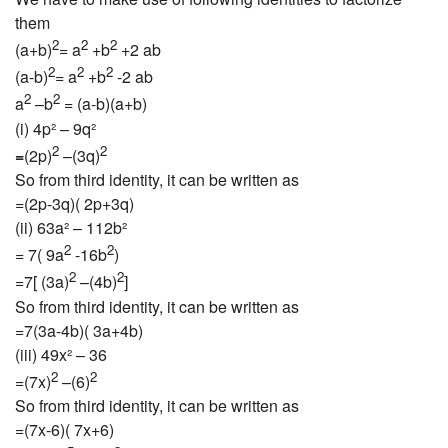
them
2
2
2
(a+b)
= a
+b
+2 ab
2
2
2
(a-b)
= a
+b
-2 ab
2
2
a
–b
= (a-b)(a+b)
(i) 4p² – 9q²
2
2
=
(2p)
–(3q)
So from third identity, it can be written as
=(2p-3q)( 2p+3q)
(ii) 63a² – 112b²
2
2
= 7( 9a
-16b
)
2
2
=7[ (3a)
–(4b)
]
So from third identity, it can be written as
=7(3a-4b)( 3a+4b)
(iii) 49x² – 36
2
2
=(7x)
–(6)
So from third identity, it can be written as
=(7x-6)( 7x+6)