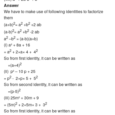
Answer
We have to make use of following identities to factorize
them
2
2
2
(a+b)
= a
+b
+2 ab
2
2
2
(a-b)
= a
+b
-2 ab
2
2
a
–b
= (a-b)(a+b)
(i) a² + 8a + 16
2
2
= a
+ 2×a× 4 + 4
So from first identity, it can be written as
2
=(a+4)
(ii) p² – 10 p + 25
2
2
= p
- 2×p× 5 + 5
So from second identity, it can be written as
2
=(p-5)
(iii) 25m² + 30m + 9
2
2
= (5m)
+ 2×5m× 3 + 3
So from first identity, it can be written as