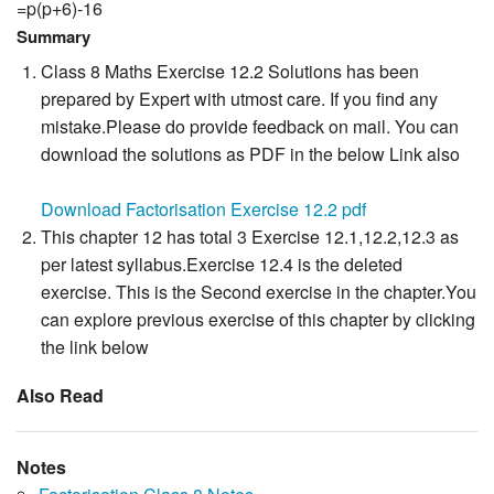
=p(p+6)-16
Summary
Class 8 Maths Exercise 12.2 Solutions has been
prepared by Expert with utmost care. If you find any
mistake.Please do provide feedback on mail. You can
download the solutions as PDF in the below Link also
Download Factorisation Exercise 12.2 pdf
This chapter 12 has total 3 Exercise 12.1,12.2,12.3 as
per latest syllabus.Exercise 12.4 is the deleted
exercise. This is the Second exercise in the chapter.You
can explore previous exercise of this chapter by clicking
the link below
Also Read
Notes