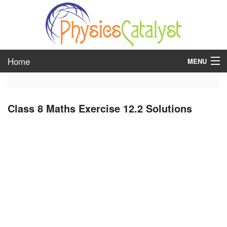
Home
MENU
class 6
Class 8 Maths Exercise 12.2 Solutions
class 7
class 8
class 9
class 10
class 11
class 12