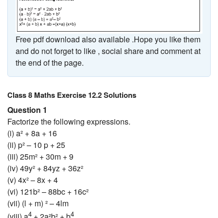
Free pdf download also available .Hope you like them
and do not forget to like , social share and comment at
the end of the page.
Class 8 Maths Exercise 12.2 Solutions
Question 1
Factorize the following expressions.
(i) a² + 8a + 16
(ii) p² – 10 p + 25
(iii) 25m² + 30m + 9
(iv) 49y² + 84yz + 36z²
(v) 4x² – 8x + 4
(vi) 121b² – 88bc + 16c²
(vii) (l + m) ² – 4lm
4
4
(viii) a
+ 2a²b² + b