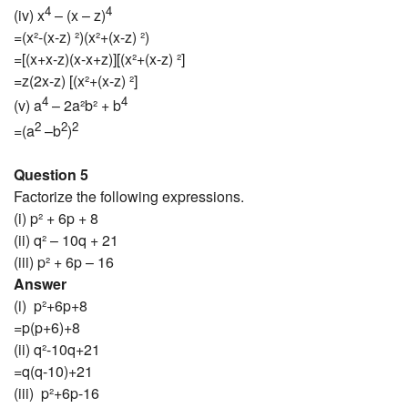
4
4
(iv) x
– (x – z)
=(x²-(x-z) ²)(x²+(x-z) ²)
=[(x+x-z)(x-x+z)][(x²+(x-z) ²]
=z(2x-z) [(x²+(x-z) ²]
4
4
(v) a
– 2a²b² + b
2
2
2
=(a
–b
)
Question 5
Factorize the following expressions.
(i) p² + 6p + 8
(ii) q² – 10q + 21
(iii) p² + 6p – 16
Answer
(i) p²+6p+8
=p(p+6)+8
(ii) q²-10q+21
=q(q-10)+21
(iii) p²+6p-16