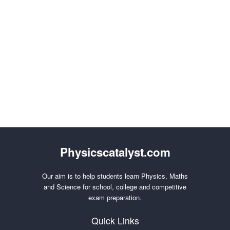
Physicscatalyst.com
Our aim is to help students learn Physics, Maths
and Science for school, college and competitive
exam preparation.
Quick Links