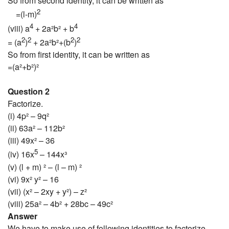
So from second identity, it can be written as
2
=(l-m)
4
4
(viii) a
+ 2a²b² + b
2
2
2
2
= (a
)
+ 2a²b²+(b
)
So from first identity, it can be written as
=(a²+b²)²
Question 2
Factorize.
(i) 4p² – 9q²
(ii) 63a² – 112b²
(iii) 49x² – 36
5
(iv) 16x
– 144x³
(v) (l + m) ² – (l – m) ²
(vi) 9x² y² – 16
(vii) (x² – 2xy + y²) – z²
(viii) 25a² – 4b² + 28bc – 49c²
Answer
We have to make use of following identities to factorize