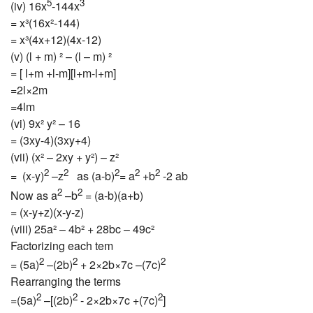
5
3
(iv) 16x
-144x
= x³(16x²-144)
= x³(4x+12)(4x-12)
(v) (l + m) ² – (l – m) ²
= [ l+m +l-m][l+m-l+m]
=2l×2m
=4lm
(vi) 9x² y² – 16
= (3xy-4)(3xy+4)
(vii) (x² – 2xy + y²) – z²
2
2
2
2
2
= (x-y)
–z
as (a-b)
= a
+b
-2 ab
2
2
Now as a
–b
= (a-b)(a+b)
= (x-y+z)(x-y-z)
(viii) 25a² – 4b² + 28bc – 49c²
Factorizing each tem
2
2
2
= (5a)
–(2b)
+ 2×2b×7c –(7c)
Rearranging the terms
2
2
2
=(5a)
–[(2b)
- 2×2b×7c +(7c)
]