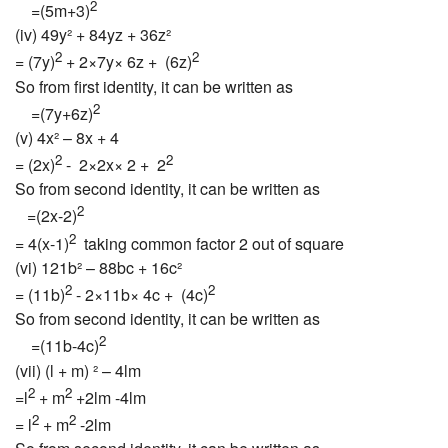
2
=(5m+3)
(iv) 49y² + 84yz + 36z²
2
2
= (7y)
+ 2×7y× 6z + (6z)
So from first identity, it can be written as
2
=(7y+6z)
(v) 4x² – 8x + 4
2
2
= (2x)
- 2×2x× 2 + 2
So from second identity, it can be written as
2
=(2x-2)
2
= 4(x-1)
taking common factor 2 out of square
(vi) 121b² – 88bc + 16c²
2
2
= (11b)
- 2×11b× 4c + (4c)
So from second identity, it can be written as
2
=(11b-4c)
(vii) (l + m) ² – 4lm
2
2
=l
+ m
+2lm -4lm
2
2
= l
+ m
-2lm