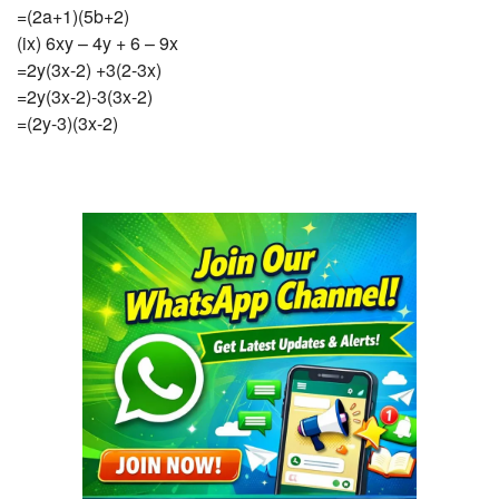
=(2a+1)(5b+2)
(ix) 6xy – 4y + 6 – 9x
=2y(3x-2) +3(2-3x)
=2y(3x-2)-3(3x-2)
=(2y-3)(3x-2)