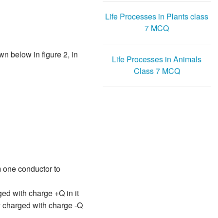
Life Processes in Plants class
7 MCQ
wn below in figure 2, in
Life Processes in Animals
Class 7 MCQ
m one conductor to
ged with charge +Q in it
y charged with charge -Q