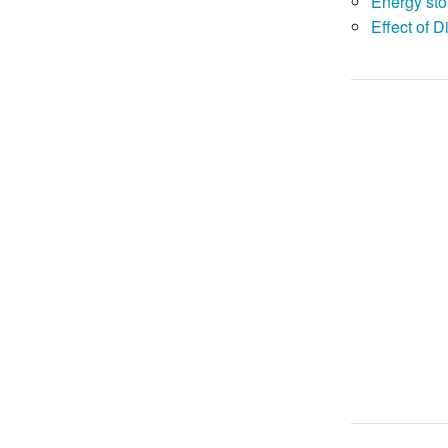
Energy sto
Effect of D