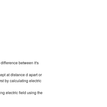
 difference between it's
ept at distance d apart or
st by calculating electric
ing electric field using the