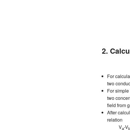
2. Calcu
For calcula
two conduc
For simple 
two concent
field fr
After calcul
relation
V
-V
a