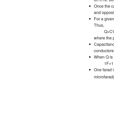
Once the ca
and opposit
For a given
Thus,
Q=C
where the p
Capacitanc
conductors
When Q is i
1F=1 co
One farad i
microfara