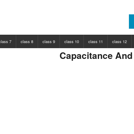
class 7
class 8
class 9
class 10
class 11
class 12
Capacitance And 
ECT
CHOOSE SUBJECT
CHOOSE SUBJECT
CHOOSE SUBJECT
CHOOSE SUBJECT
CHOOSE SUBJECT
CHOOSE SUB
nce
Class 7 Science
Class 8 Science
Class 9 Science
Class 10 Science
Class 11 Physics
Class 12 Ph
hs
Class 7 Maths
Class 8 Maths
Class 9 Maths
Class 10 Maths
Class 11 Maths
Class 12 Ma
Class 11 Chemistry
Class 12 Ch
Class 11 Biology
Class 12 Bi
Class 11 Biotechnology
Class 12 Bi