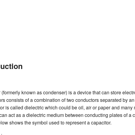
duction
 (formerly known as condenser) is a device that can store elect
ors consists of a combination of two conductors separated by an 
or is called dielectric which could be oil, air or paper and many
can act as a dielectric medium between conducting plates of a c
elow shows the symbol used to represent a capacitor.