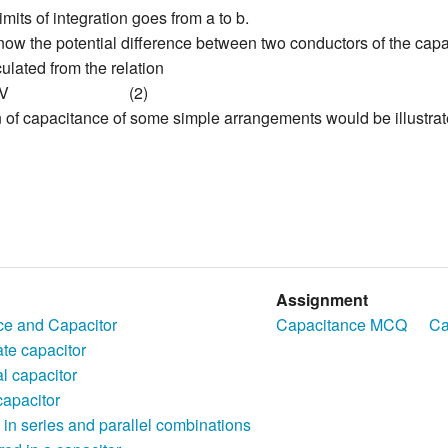
imits of integration goes from a to b.
w the potential difference between two conductors of the capaci
ulated from the relation
V
(2)
 of capacitance of some simple arrangements would be illustrat
Assignment
ce and Capacitor
Capacitance MCQ
Ca
ate capacitor
l capacitor
capacitor
 in series and parallel combinations