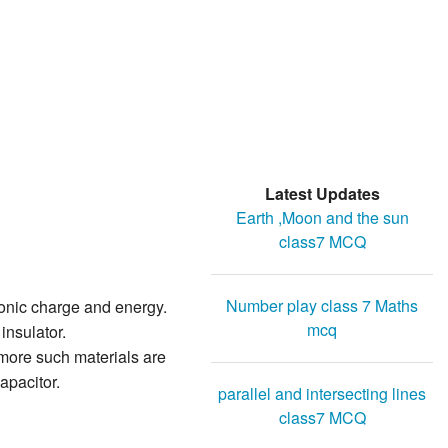
Latest Updates
Earth ,Moon and the sun
class7 MCQ
Number play class 7 Maths
ronic charge and energy.
mcq
insulator.
 more such materials are
apacitor.
parallel and intersecting lines
class7 MCQ