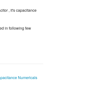
tor , it's capacitance
ed in following few
pacitance Numericals