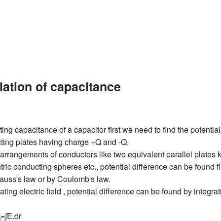
lation of capacitance
ting capacitance of a capacitor first we need to find the potential
ting plates having charge +Q and -Q.
arrangements of conductors like two equivalent parallel plates k
ric conducting spheres etc., potential difference can be found fir
om gauss's law or by Coulomb's law.
ating electric field , potential difference can be found by integrat
=∫E.dr
b