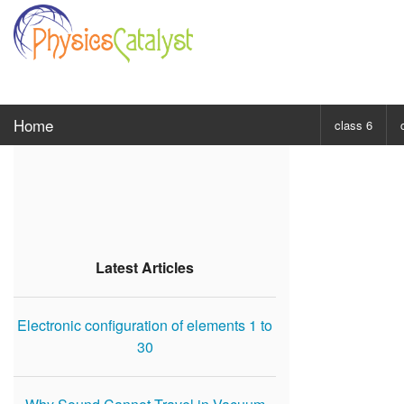
Home
class 6
CHOOSE SUBJ
Class 6 Scie
Class 6 Mat
Latest Articles
Electronic configuration of elements 1 to
30