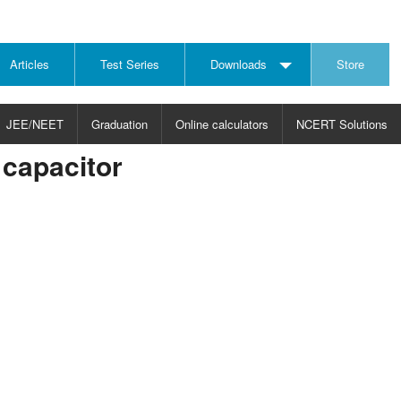
Articles
Test Series
Downloads
Store
JEE/NEET
Graduation
Online calculators
NCERT Solutions
capacitor
JECT
CHOOSE SUBJECT
CHOOSE LEVEL
ysics
JEE/NEET Physics
Graduation
ths
JEE Maths
emistry
ology
otechnology