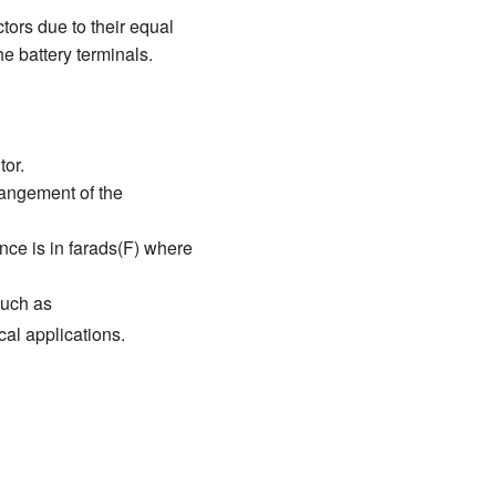
tors due to their equal
e battery terminals.
tor.
rangement of the
ance is in farads(F) where
such as
cal applications.