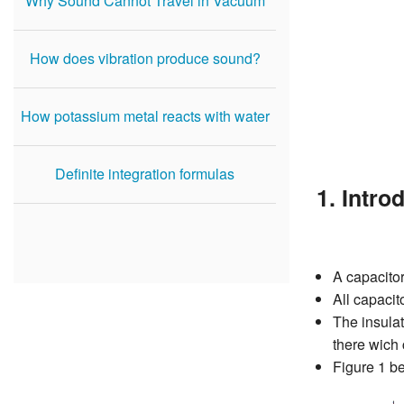
Why Sound Cannot Travel in Vacuum
How does vibration produce sound?
How potassium metal reacts with water
Definite integration formulas
1. Intro
A capacitor
All capacit
The insulat
there wich 
Figure 1 b