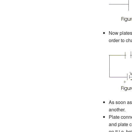
Now plates 
order to ch
As soon as 
another.
Plate conne
and plate c
on it i.e. 