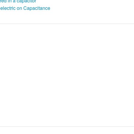
red in a capacitor
ielectric on Capacitance