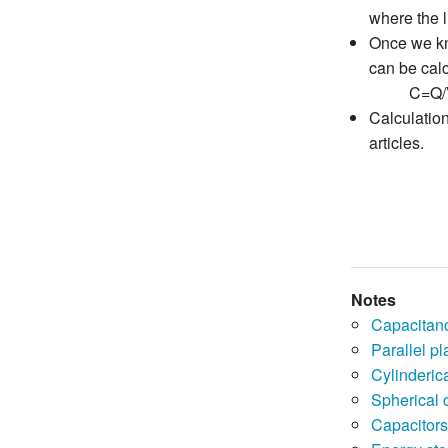
where the l
Once we kno
can be calc
C=Q/
Calculation
articles.
Notes
Capacitan
Parallel pl
Cylinderica
Spherical 
Capacitors