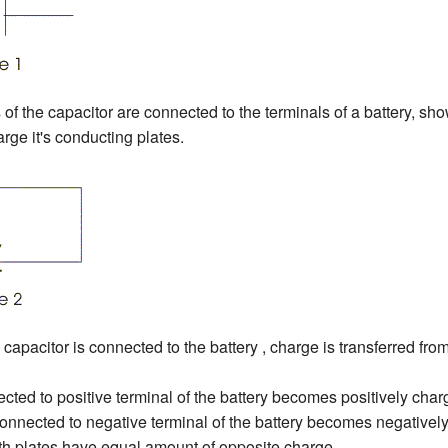
of the capacitor are connected to the terminals of a battery, sho
arge it's conducting plates.
capacitor is connected to the battery , charge is transferred fro
cted to positive terminal of the battery becomes positively char
onnected to negative terminal of the battery becomes negativel
both plates have equal amount of opposite charge .