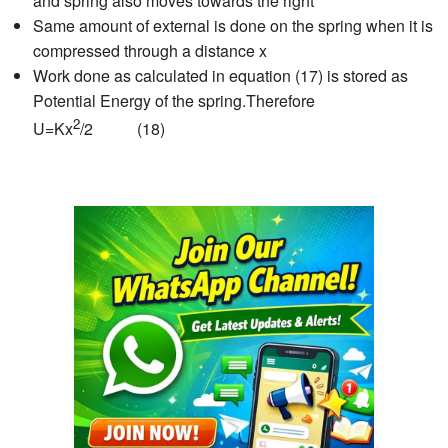
and spring also moves towards the right
Same amount of external is done on the spring when it is
compressed through a distance x
Work done as calculated in equation (17) is stored as
Potential Energy of the spring.Therefore
2
U=Kx
/2 (18)