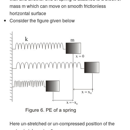
mass m which can move on smooth frictionless
horizontal surface
Consider the figure given below
Here un-stretched or un-compressed position of the