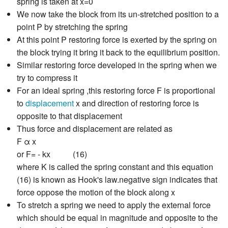
spring is taken at x=0
We now take the block from its un-stretched position to a
point P by stretching the spring
At this point P restoring force is exerted by the spring on
the block trying it bring it back to the equilibrium position.
Similar restoring force developed in the spring when we
try to compress it
For an ideal spring ,this restoring force F is proportional
to
displacement
x and direction of restoring force is
opposite to that displacement
Thus force and displacement are related as
F α x
or F= - kx (16)
where K is called the spring constant and this equation
(16) is known as Hook's law.negative sign indicates that
force oppose the motion of the block along x
To stretch a spring we need to apply the external force
which should be equal in magnitude and opposite to the