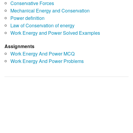
Conservative Forces
Mechanical Energy and Conservation
Power definition
Law of Conservation of energy
Work Energy and Power Solved Examples
Assignments
Work Energy And Power MCQ
Work Energy And Power Problems