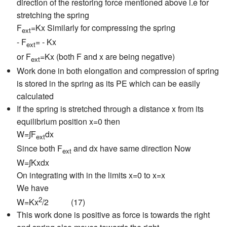
direction of the restoring force mentioned above i.e for
stretching the spring
F
=Kx Similarly for compressing the spring
ext
- F
= - Kx
ext
or F
=Kx (both F and x are being negative)
ext
Work done in both elongation and compression of spring
is stored in the spring as its PE which can be easily
calculated
If the spring is stretched through a distance x from its
equilibrium position x=0 then
W=∫F
dx
ext
Since both F
and dx have same direction Now
ext
W=∫Kxdx
On integrating with in the limits x=0 to x=x
We have
2
W=Kx
/2 (17)
This work done is positive as force is towards the right