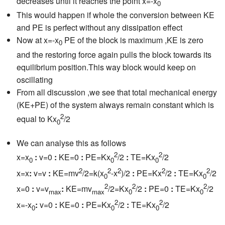
decreases until it reaches the point x=-x
0
This would happen if whole the conversion between KE
and PE is perfect without any dissipation effect
Now at x=-x
PE of the block is maximum ,KE is zero
0
and the restoring force again pulls the block towards its
equilibrium position.This way block would keep on
oscillating
From all discussion ,we see that total mechanical energy
(KE+PE) of the system always remain constant which is
2
equal to Kx
/2
0
We can analyse this as follows
2
2
x=x
:
v=0
:
KE=0
:
PE=Kx
/2
:
TE=Kx
/2
0
0
0
2
2
2
2
2
x=x
:
v=v
:
KE=mv
/2=k(x
-x
)/2
:
PE=Kx
/2
:
TE=Kx
/2
0
0
2
2
2
x=0
:
v=v
:
KE=mv
/2=Kx
/2
:
PE=0
:
TE=Kx
/2
max
max
0
0
2
2
x=-x
:
v=0
:
KE=0
:
PE=Kx
/2
:
TE=Kx
/2
0
0
0