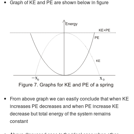
Graph of KE and PE are shown below in figure
From above graph we can easily conclude that when KE
increases PE decreases and when PE increase KE
decrease but total energy of the system remains
constant