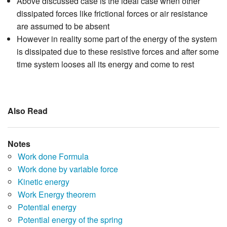
Above discussed case is the ideal case when other
dissipated forces like frictional forces or air resistance
are assumed to be absent
However in reality some part of the energy of the system
is dissipated due to these resistive forces and after some
time system looses all its energy and come to rest
Also Read
Notes
Work done Formula
Work done by variable force
Kinetic energy
Work Energy theorem
Potential energy
Potential energy of the spring