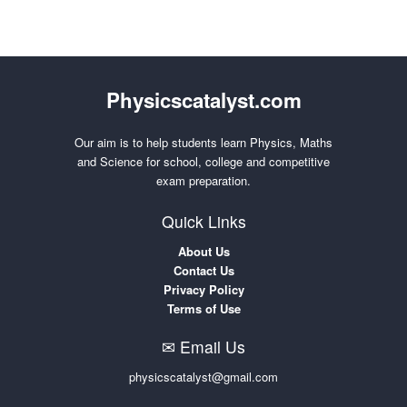
Physicscatalyst.com
Our aim is to help students learn Physics, Maths
and Science for school, college and competitive
exam preparation.
Quick Links
About Us
Contact Us
Privacy Policy
Terms of Use
✉ Email Us
physicscatalyst@gmail.com