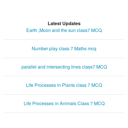
Latest Updates
Earth ,Moon and the sun class7 MCQ
Number play class 7 Maths mcq
parallel and intersecting lines class7 MCQ
Life Processes in Plants class 7 MCQ
Life Processes in Animals Class 7 MCQ