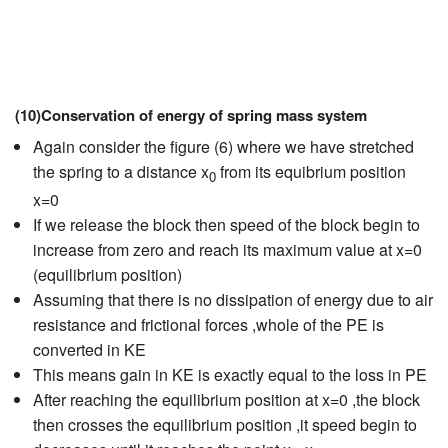
(10)Conservation of energy of spring mass system
Again consider the figure (6) where we have stretched
the spring to a distance x
from its equibrium position
0
x=0
If we release the block then speed of the block begin to
increase from zero and reach its maximum value at x=0
(equilibrium position)
Assuming that there is no dissipation of energy due to air
resistance and frictional forces ,whole of the PE is
converted in KE
This means gain in KE is exactly equal to the loss in PE
After reaching the equilibrium position at x=0 ,the block
then crosses the equilibrium position ,it speed begin to