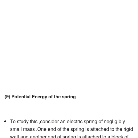
JEE/NEET
Graduation
Online calculators
NCERT Solutions
Articles
Test Series
Downloads
(9) Potential Energy of the spring
To study this ,consider an electric spring of negligibly
small mass .One end of the spring is attached to the rigid
wall and another end of spring is attached to a block of