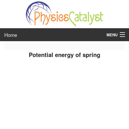
Home
MENU
class 6
Potential energy of spring
class 7
class 8
class 9
class 10
class 11
class 12