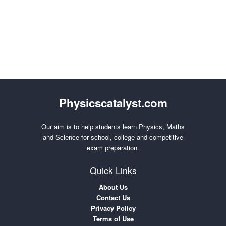
Physicscatalyst.com
Our aim is to help students learn Physics, Maths
and Science for school, college and competitive
exam preparation.
Quick Links
About Us
Contact Us
Privacy Policy
Terms of Use