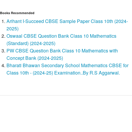
Books Recommended
Arihant I-Succeed CBSE Sample Paper Class 10th (2024-
2025)
Oswaal CBSE Question Bank Class 10 Mathematics
(Standard) (2024-2025)
PW CBSE Question Bank Class 10 Mathematics with
Concept Bank (2024-2025)
Bharati Bhawan Secondary School Mathematics CBSE for
Class 10th - (2024-25) Examination..By R.S Aggarwal.