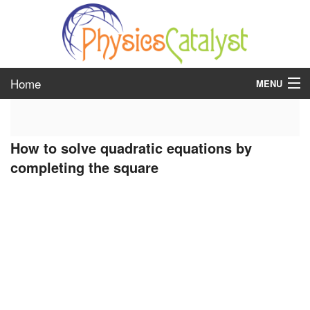
Home
MENU
class 6
How to solve quadratic equations by
class 7
completing the square
class 8
class 9
class 10
class 11
class 12