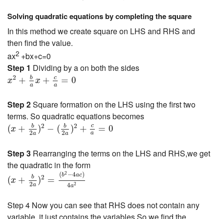
Solving quadratic equations by completing the square
In this method we create square on LHS and RHS and
then find the value.
2
ax
+bx+c=0
Step 1
Dividing by a on both the sides
x
2
+
b
a
x
+
c
a
=
0
2
c
b
+
+
=
0
x
x
a
a
Step 2
Square formation on the LHS using the first two
terms. So quadratic equations becomes
(
x
+
b
2
a
)
2
−
(
b
2
a
)
2
+
c
a
=
0
2
2
c
b
b
(
+
)
−
(
)
+
=
0
x
2
2
a
a
a
Step 3
Rearranging the terms on the LHS and RHS,we get
the quadratic in the form
(
x
+
b
2
a
)
2
=
(
b
2
−
4
a
c
)
4
a
2
2
(
−
4
)
b
a
c
2
b
(
+
)
=
x
2
4
2
a
a
Step 4 Now you can see that RHS does not contain any
variable ,it just contains the variables,So we find the