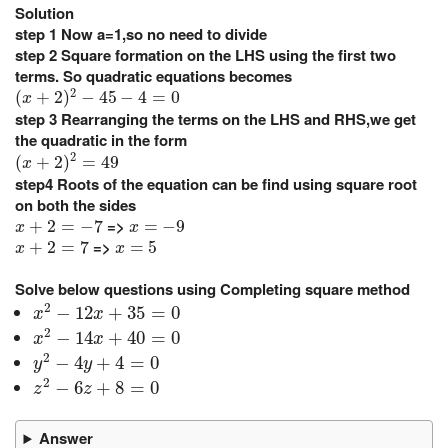
Solution
step 1
Now a=1,so no need to divide
step 2
Square formation on the LHS using the first two
terms. So quadratic equations becomes
(
x
+
2
)
2
−
45
−
4
=
0
2
(
+
2
)
−
45
−
4
=
0
x
step 3
Rearranging the terms on the LHS and RHS,we get
the quadratic in the form
(
x
+
2
)
2
=
49
2
(
+
2
)
=
49
x
step4
Roots of the equation can be find using square root
on both the sides
x
+
2
=
−
7
x
=
−
9
=>
+
2
=
−
7
=
−
9
x
x
x
+
2
=
7
x
=
5
=>
+
2
=
7
=
5
x
x
Solve below questions using Completing square method
x
2
−
12
x
+
35
=
0
2
−
12
+
35
=
0
x
x
x
2
−
14
x
+
40
=
0
2
−
14
+
40
=
0
x
x
y
2
−
4
y
+
4
=
0
2
−
4
+
4
=
0
y
y
z
2
−
6
z
+
8
=
0
2
−
6
+
8
=
0
z
z
Answer