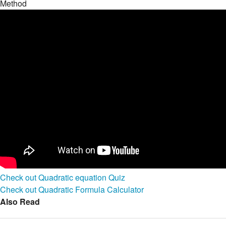
Method
Check out Quadratic equation Quiz
Check out Quadratic Formula Calculator
Also Read