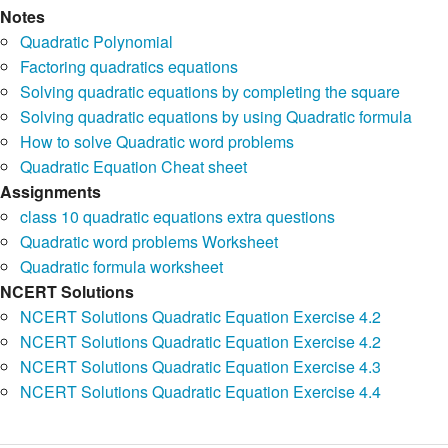
Notes
Quadratic Polynomial
Factoring quadratics equations
Solving quadratic equations by completing the square
Solving quadratic equations by using Quadratic formula
How to solve Quadratic word problems
Quadratic Equation Cheat sheet
Assignments
class 10 quadratic equations extra questions
Quadratic word problems Worksheet
Quadratic formula worksheet
NCERT Solutions
NCERT Solutions Quadratic Equation Exercise 4.2
NCERT Solutions Quadratic Equation Exercise 4.2
NCERT Solutions Quadratic Equation Exercise 4.3
NCERT Solutions Quadratic Equation Exercise 4.4