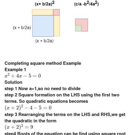
Completing square method Example
Example 1
x
2
+
4
x
−
5
=
0
2
+
4
−
5
=
0
x
x
Solution
step 1
Now a=1,so no need to divide
step 2
Square formation on the LHS using the first two
terms. So quadratic equations becomes
(
x
+
2
)
2
−
4
−
5
=
0
2
(
+
2
)
−
4
−
5
=
0
x
step 3
Rearranging the terms on the LHS and RHS,we get
the quadratic in the form
(
x
+
2
)
2
=
9
2
(
+
2
)
=
9
x
step4
Roots of the equation can be find using square root