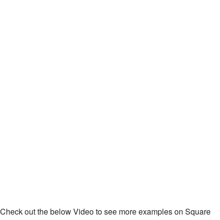
Check out the below Video to see more examples on Square