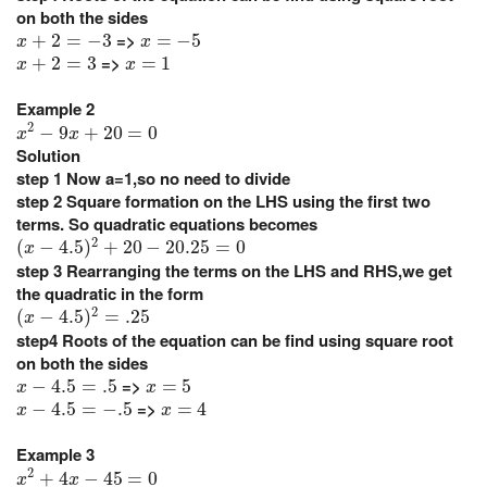
on both the sides
x
+
2
=
−
3
x
=
−
5
=>
+
2
=
−
3
=
−
5
x
x
x
+
2
=
3
x
=
1
=>
+
2
=
3
=
1
x
x
Example 2
x
2
−
9
x
+
20
=
0
2
−
9
+
20
=
0
x
x
Solution
step 1
Now a=1,so no need to divide
step 2
Square formation on the LHS using the first two
terms. So quadratic equations becomes
(
x
−
4.5
)
2
+
20
−
20.25
=
0
2
(
−
4.5
)
+
20
−
20.25
=
0
x
step 3
Rearranging the terms on the LHS and RHS,we get
the quadratic in the form
(
x
−
4.5
)
2
=
.25
2
(
−
4.5
)
=
.25
x
step4
Roots of the equation can be find using square root
on both the sides
x
−
4.5
=
.5
x
=
5
=>
−
4.5
=
.5
=
5
x
x
x
−
4.5
=
−
.5
x
=
4
=>
−
4.5
=
−
.5
=
4
x
x
Example 3
x
2
+
4
x
−
45
=
0
2
+
4
−
45
=
0
x
x