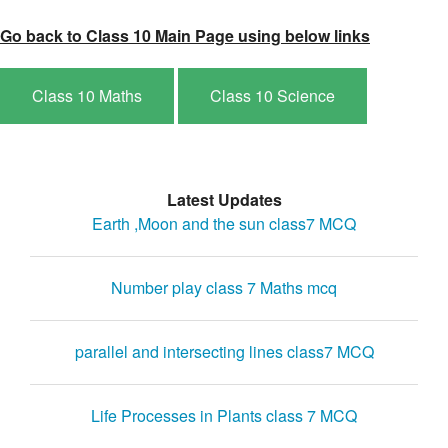
Go back to Class 10 Main Page using below links
Class 10 Maths
Class 10 Science
Latest Updates
Earth ,Moon and the sun class7 MCQ
Number play class 7 Maths mcq
parallel and intersecting lines class7 MCQ
Life Processes in Plants class 7 MCQ