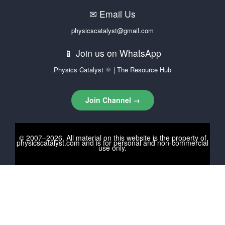
✉ Email Us
physicscatalyst@gmail.com
📱 Join us on WhatsApp
Physics Catalyst ⚛ | The Resource Hub
Join Channel →
© 2007–2026. All material on this website is the property of
physicscatalyst.com
and is for personal and non-commercial
use only.