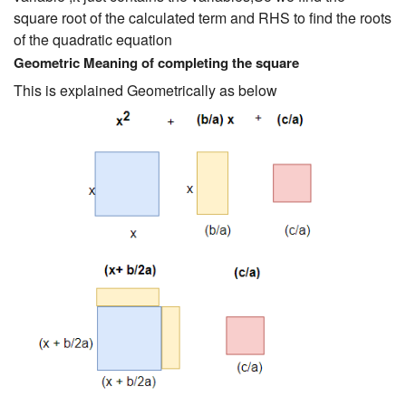
square root of the calculated term and RHS to find the roots
of the quadratic equation
Geometric Meaning of completing the square
This is explained Geometrically as below