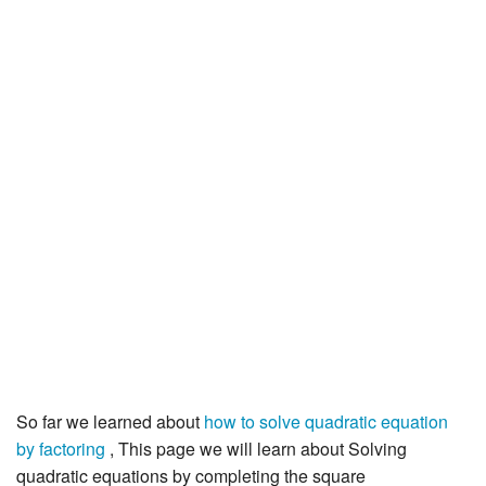
JEE/NEET
Graduation
Online calculators
NCERT Solutions
Articles
Test Series
Downloads
So far we learned about
how to solve quadratic equation
by factoring
, This page we will learn about Solving
quadratic equations by completing the square