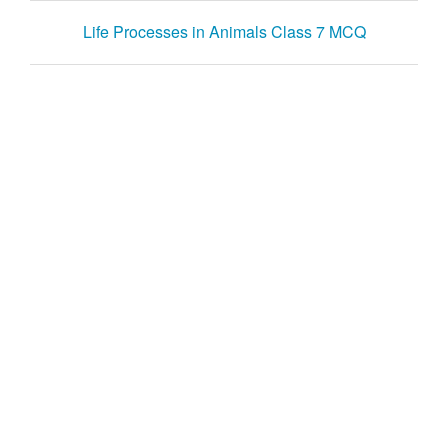
Life Processes in Animals Class 7 MCQ