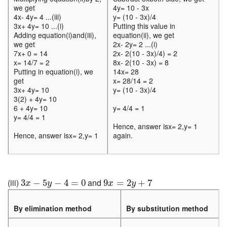
we get
4y= 10 - 3x
4x- 4y= 4 ...(iii)
y= (10 - 3x)/4
3x+ 4y= 10 ...(i)
Putting this value in
Adding equation(i)and(iii),
equation(ii), we get
we get
2x- 2y= 2 ...(i)
7x+ 0 = 14
2x- 2(10 - 3x)/4) = 2
x= 14/7 = 2
8x- 2(10 - 3x) = 8
Putting in equation(i), we
14x= 28
get
x= 28/14 = 2
3x+ 4y= 10
y= (10 - 3x)/4
3(2) + 4y= 10
6 + 4y= 10
y= 4/4 = 1
y= 4/4 = 1
Hence, answer isx= 2,y= 1
Hence, answer isx= 2,y= 1
again.
3
x
−
5
y
−
4
=
0
9
x
=
2
y
+
7
(iii)
and
3
−
5
−
4
=
0
9
=
2
+
7
x
y
x
y
By elimination method
By substitution method