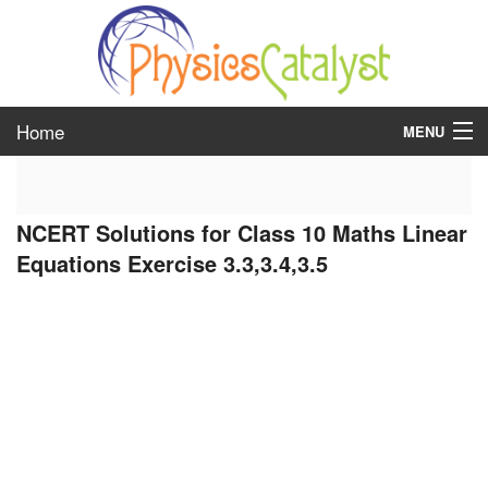
Home
MENU
class 6
NCERT Solutions for Class 10 Maths Linear
class 7
Equations Exercise 3.3,3.4,3.5
class 8
class 9
class 10
class 11
class 12