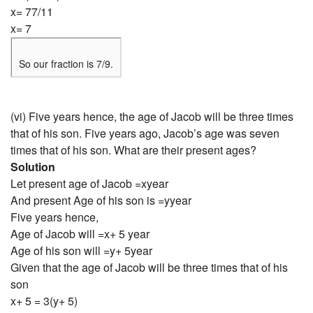
x= 77/11
x= 7
So our fraction is 7/9.
(vi) Five years hence, the age of Jacob will be three times
that of his son. Five years ago, Jacob’s age was seven
times that of his son. What are their present ages?
Solution
Let present age of Jacob =xyear
And present Age of his son is =yyear
Five years hence,
Age of Jacob will =x+ 5 year
Age of his son will =y+ 5year
Given that the age of Jacob will be three times that of his
son
x+ 5 = 3(y+ 5)