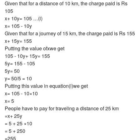
Given that for a distance of 10 km, the charge paid is Rs
105
x+ 10y= 105 …(i)
x= 105 - 10y
Given that for a journey of 15 km, the charge paid is Rs 155
x+ 15y= 155
Putting the value ofxwe get
105 - 10y+ 15y= 155
5y= 155 - 105
5y= 50
y= 50/5 = 10
Putting this value in equation(i)we get
x= 105 - 10×10
x= 5
People have to pay for traveling a distance of 25 km
=x+ 25y
= 5 + 25 ×10
= 5 + 250
=255