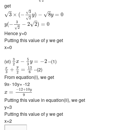
2
get
3
×
(
−
3
2
y
)
−
8
y
=
0
√
3
√
√
3
×
(
−
)
−
8
=
0
y
y
√
2
y
(
−
3
2
−
2
2
)
=
0
3
√
(
−
−
2
2
)
=
0
y
√
2
Hence y=0
Putting this value of y we get
x=0
3
2
x
−
5
3
y
=
−
2
5
3
(vi)
--(1)
−
=
−
2
x
y
3
2
x
3
+
y
2
=
13
6
y
13
x
--(2)
+
=
3
6
2
From equation(i), we get
9x- 10y= -12
x
=
−
12
+
10
y
9
−
12
+
10
y
=
x
9
Putting this value in equation(ii), we get
y=3
Putting this value of y we get
x=2