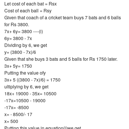
Let cost of each bat = Rsx
Cost of each ball = Rsy
Given that coach of a cricket team buys 7 bats and 6 balls
for Rs 3800.
7x+ 6y= 3800 ----(i)
6y= 3800 - 7x
Dividing by 6, we get
y= (3800 - 7x)/6
Given that she buys 3 bats and 5 balls for Rs 1750 later.
3x+ 5y= 1750
Putting the value ofy
3x+ 5 ((3800 - 7x)/6) = 1750
ultiplying by 6, we get
18x+ 19000 - 35x= 10500
-17x=10500 - 19000
-17x= -8500
x= - 8500/- 17
x= 500
Putting this value in equation(i)we get