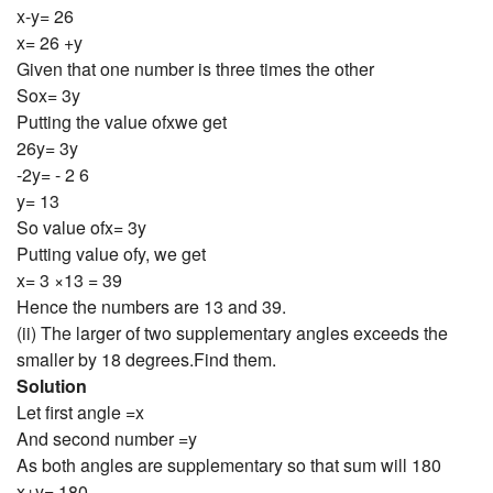
x-y= 26
x= 26 +y
Given that one number is three times the other
Sox= 3y
Putting the value ofxwe get
26y= 3y
-2y= - 2 6
y= 13
So value ofx= 3y
Putting value ofy, we get
x= 3 ×13 = 39
Hence the numbers are 13 and 39.
(ii) The larger of two supplementary angles exceeds the
smaller by 18 degrees.Find them.
Solution
Let first angle =x
And second number =y
As both angles are supplementary so that sum will 180
x+y= 180