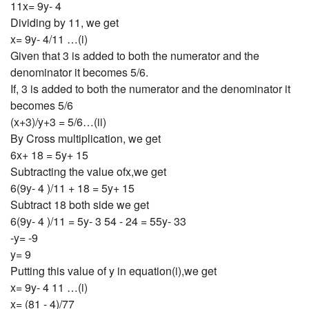
11x= 9y- 4
Dividing by 11, we get
x= 9y- 4/11 …(i)
Given that 3 is added to both the numerator and the
denominator it becomes 5/6.
If, 3 is added to both the numerator and the denominator it
becomes 5/6
(x+3)/y+3 = 5/6…(ii)
By Cross multiplication, we get
6x+ 18 = 5y+ 15
Subtracting the value ofx,we get
6(9y- 4 )/11 + 18 = 5y+ 15
Subtract 18 both side we get
6(9y- 4 )/11 = 5y- 3 54 - 24 = 55y- 33
-y= -9
y= 9
Putting this value of y in equation(i),we get
x= 9y- 4 11 …(i)
x= (81 - 4)/77