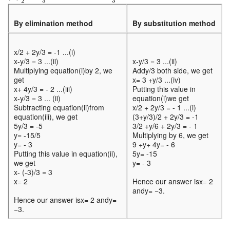
3
3
2
By elimination method
By substitution method
x/2 + 2y/3 = -1 ...(i)
x-y/3 = 3 ...(ii)
x-y/3 = 3 ...(ii)
Multiplying equation(i)by 2, we
Addy/3 both side, we get
get
x= 3 +y/3 ...(iv)
x+ 4y/3 = - 2 ...(iii)
Putting this value in
x-y/3 = 3 ... (ii)
equation(i)we get
Subtracting equation(ii)from
x/2 + 2y/3 = - 1 ...(i)
equation(iii), we get
(3+y/3)/2 + 2y/3 = -1
5y/3 = -5
3/2 +y/6 + 2y/3 = - 1
y= -15/5
Multiplying by 6, we get
y= - 3
9 +y+ 4y= - 6
Putting this value in equation(ii),
5y= -15
we get
y= - 3
x- (-3)/3 = 3
x= 2
Hence our answer isx= 2
andy= −3.
Hence our answer isx= 2 andy=
−3.