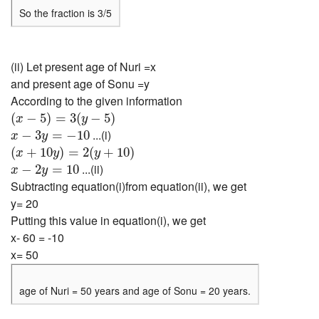
So the fraction is 3/5
(ii) Let present age of Nuri =x
and present age of Sonu =y
According to the given information
(
x
−
5
)
=
3
(
y
−
5
)
(
−
5
)
=
3
(
−
5
)
x
y
x
−
3
y
=
−
10
...(i)
−
3
=
−
10
x
y
(
x
+
10
y
)
=
2
(
y
+
10
)
(
+
10
)
=
2
(
+
10
)
x
y
y
x
−
2
y
=
10
...(ii)
−
2
=
10
x
y
Subtracting equation(i)from equation(ii), we get
y= 20
Putting this value in equation(i), we get
x- 60 = -10
x= 50
age of Nuri = 50 years and age of Sonu = 20 years.