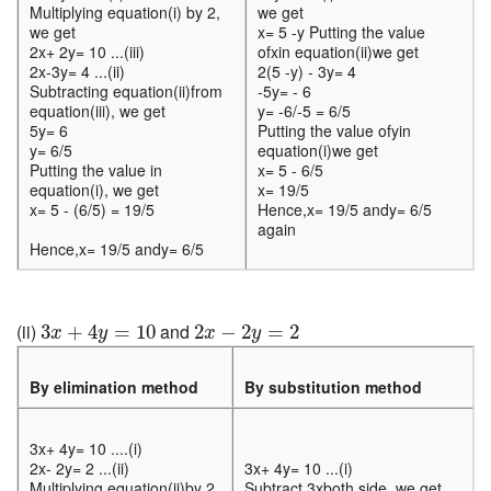
Multiplying equation(i) by 2,
we get
we get
x= 5 -y Putting the value
2x+ 2y= 10 ...(iii)
ofxin equation(ii)we get
2x-3y= 4 ...(ii)
2(5 -y) - 3y= 4
Subtracting equation(ii)from
-5y= - 6
equation(iii), we get
y= -6/-5 = 6/5
5y= 6
Putting the value ofyin
y= 6/5
equation(i)we get
Putting the value in
x= 5 - 6/5
equation(i), we get
x= 19/5
x= 5 - (6/5) = 19/5
Hence,x= 19/5 andy= 6/5
again
Hence,x= 19/5 andy= 6/5
3
x
+
4
y
=
10
2
x
−
2
y
=
2
(ii)
and
3
+
4
=
10
2
−
2
=
2
x
y
x
y
By elimination method
By substitution method
3x+ 4y= 10 ....(i)
2x- 2y= 2 ...(ii)
3x+ 4y= 10 ...(i)
Multiplying equation(ii)by 2,
Subtract 3xboth side, we get