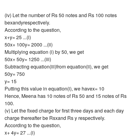
(iv) Let the number of Rs 50 notes and Rs 100 notes
bexandyrespectively.
According to the question,
x+y= 25 ...(i)
50x+ 100y= 2000 ...(ii)
Multiplying equation (i) by 50, we get
50x+ 50y= 1250 ...(iii)
Subtracting equation(iii)from equation(ii), we get
50y= 750
y= 15
Putting this value in equation(i), we havex= 10
Hence, Meena has 10 notes of Rs 50 and 15 notes of Rs
100.
(v) Let the fixed charge for first three days and each day
charge thereafter be Rsxand Rs y respectively.
According to the question,
x+ 4y= 27 ...(i)