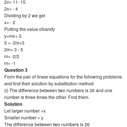
2x= 11- 15
2x= - 4
Dividing by 2 we get
x= - 2
Putting the value ofxandy
y=mx+ 3.
5 = -2m+3
2m= 3 - 5
m= -2/2
m= -1
Question 3
Form the pair of linear equations for the following problems
and find their solution by substitution method
(i) The difference between two numbers is 26 and one
number is three times the other. Find them.
Solution
Let larger number =x
Smaller number = y
The difference between two numbers is 26