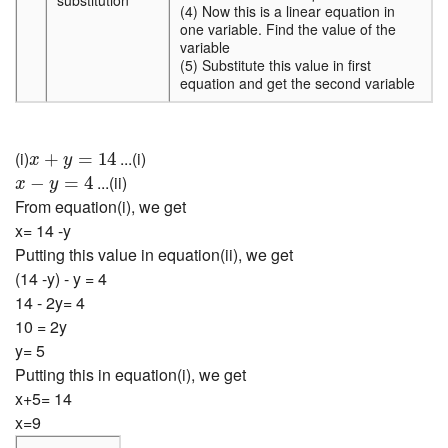
substitution
(4) Now this is a linear equation in
one variable. Find the value of the
variable
(5) Substitute this value in first
equation and get the second variable
x
+
y
=
14
(i)
...(i)
+
=
14
x
y
x
−
y
=
4
...(ii)
−
=
4
x
y
From equation(i), we get
x= 14 -y
Putting this value in equation(ii), we get
(14 -y) - y = 4
14 - 2y= 4
10 = 2y
y= 5
Putting this in equation(i), we get
x+5= 14
x=9