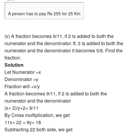
A person has to pay Rs 255 for 25 Km
(v) A fraction becomes 9/11, if 2 is added to both the
numerator and the denominator. If, 3 is added to both the
numerator and the denominator it becomes 5/6. Find the
fraction.
Solution
Let Numerator =x
Denominator =y
Fraction will =x/y
A fraction becomes 9/11, if 2 is added to both the
numerator and the denominator
(x+ 2)/y+2= 9/11
By Cross multiplication, we get
11x+ 22 = 9y+ 18
Subtracting 22 both side, we get