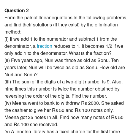
Question 2
Form the pair of linear equations in the following problems,
and find their solutions (if they exist) by the elimination
method:
(i) If we add 1 to the numerator and subtract 1 from the
denominator, a
fraction
reduces to 1. It becomes 1/2 if we
only add 1 to the denominator. What is the fraction?
(ii) Five years ago, Nuri was thrice as old as Sonu. Ten
years later, Nuri will be twice as old as Sonu. How old are
Nuri and Sonu?
(iii) The sum of the digits of a two-digit number is 9. Also,
nine times this number is twice the number obtained by
reversing the order of the digits. Find the number.
(iv) Meena went to bank to withdraw Rs 2000. She asked
the cashier to give her Rs 50 and Rs 100 notes only.
Meena got 25 notes in all. Find how many notes of Rs 50
and Rs 100 she received.
(v) A lending library has a fixed charge for the first three