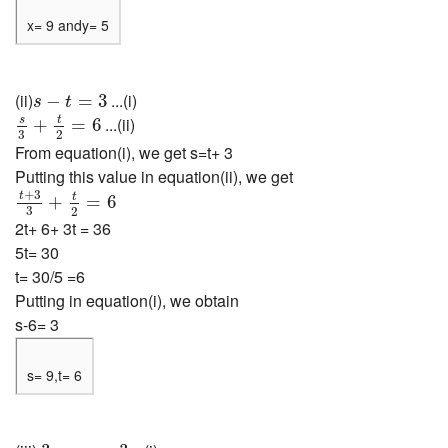
x= 9 andy= 5
s
−
t
=
3
(ii)
...(i)
−
=
3
s
t
s
3
+
t
2
=
6
s
t
...(ii)
+
=
6
3
2
From equation(i), we get s=t+ 3
Putting this value in equation(ii), we get
t
+
3
3
+
t
2
=
6
+
3
t
t
+
=
6
3
2
2t+ 6+ 3t = 36
5t= 30
t= 30/5 =6
Putting in equation(i), we obtain
s-6= 3
s= 9,t= 6
3
x
−
y
=
3