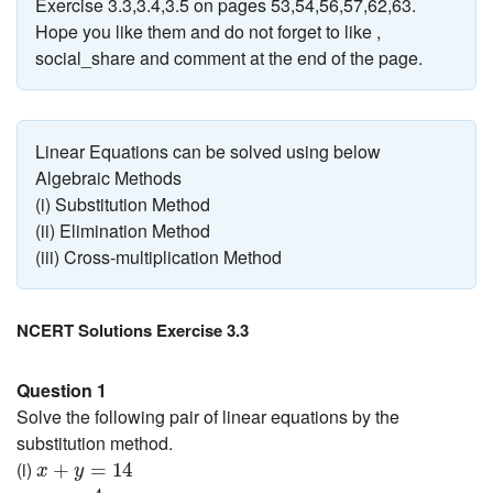
Exercise 3.3,3.4,3.5 on pages 53,54,56,57,62,63.
Hope you like them and do not forget to like ,
social_share and comment at the end of the page.
Linear Equations can be solved using below
Algebraic Methods
(i) Substitution Method
(ii) Elimination Method
(iii) Cross-multiplication Method
NCERT Solutions Exercise 3.3
Question 1
Solve the following pair of linear equations by the
substitution method.
x
+
y
=
14
(i)
+
=
14
x
y
x
−
y
=
4