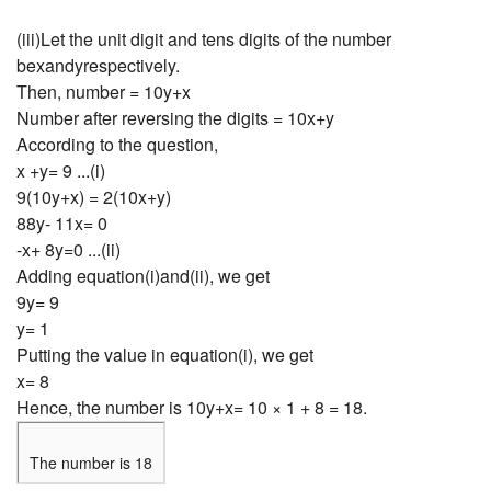
(iii)Let the unit digit and tens digits of the number
bexandyrespectively.
Then, number = 10y+x
Number after reversing the digits = 10x+y
According to the question,
x +y= 9 ...(i)
9(10y+x) = 2(10x+y)
88y- 11x= 0
-x+ 8y=0 ...(ii)
Adding equation(i)and(ii), we get
9y= 9
y= 1
Putting the value in equation(i), we get
x= 8
Hence, the number is 10y+x= 10 × 1 + 8 = 18.
The number is 18