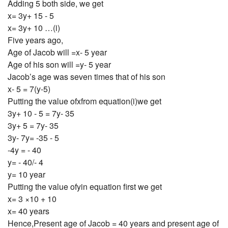
Adding 5 both side, we get
x= 3y+ 15 - 5
x= 3y+ 10 …(i)
Five years ago,
Age of Jacob will =x- 5 year
Age of his son will =y- 5 year
Jacob’s age was seven times that of his son
x- 5 = 7(y-5)
Putting the value ofxfrom equation(i)we get
3y+ 10 - 5 = 7y- 35
3y+ 5 = 7y- 35
3y- 7y= -35 - 5
-4y = - 40
y= - 40/- 4
y= 10 year
Putting the value ofyin equation first we get
x= 3 ×10 + 10
x= 40 years
Hence,Present age of Jacob = 40 years and present age of