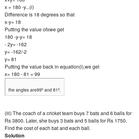
x = 180 -y...(i)
Difference is 18 degrees so that
x-y= 18
Putting the value ofxwe get
180 -y-y= 18
- 2y= -162
y= -162/-2
y= 81
Putting the value back in equation(i),we get
x= 180 - 81 = 99
the angles are99º and 81º.
(iii) The coach of a cricket team buys 7 bats and 6 balls for
Rs 3800. Later, she buys 3 bats and 5 balls for Rs 1750.
Find the cost of each bat and each ball.
Solution