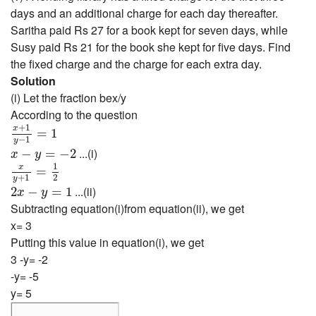
days and an additional charge for each day thereafter.
Saritha paid Rs 27 for a book kept for seven days, while
Susy paid Rs 21 for the book she kept for five days. Find
the fixed charge and the charge for each extra day.
Solution
(i) Let the fraction bex/y
According to the question
x
+
1
y
−
1
=
1
+
1
x
=
1
−
1
y
x
−
y
=
−
2
...(i)
−
=
−
2
x
y
x
y
+
1
=
1
2
1
x
=
+
1
2
y
2
x
−
y
=
1
...(ii)
2
−
=
1
x
y
Subtracting equation(i)from equation(ii), we get
x= 3
Putting this value in equation(i), we get
3 -y= -2
-y= -5
y= 5