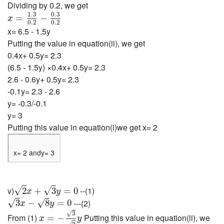
Dividing by 0.2, we get
x
=
1.3
0.2
−
0.3
0.2
1.3
0.3
=
−
x
0.2
0.2
x= 6.5 - 1.5y
Putting the value in equation(ii), we get
0.4x+ 0.5y= 2.3
(6.5 - 1.5y) ×0.4x+ 0.5y= 2.3
2.6 - 0.6y+ 0.5y= 2.3
-0.1y= 2.3 - 2.6
y= -0.3/-0.1
y= 3
Putting this value in equation(i)we get x= 2
x= 2 andy= 3
2
x
+
3
y
=
0
v)
--(1)
√
√
2
+
3
=
0
x
y
3
x
−
8
y
=
0
---(2)
√
√
3
−
8
=
0
x
y
x
=
−
3
2
y
√
3
From (1)
Putting this value in equation(ii), we
=
−
x
y
√