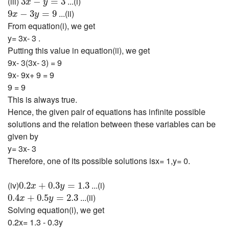
(iii)
...(i)
3
−
=
3
x
y
9
x
−
3
y
=
9
...(ii)
9
−
3
=
9
x
y
From equation(i), we get
y= 3x- 3 .
Putting this value in equation(ii), we get
9x- 3(3x- 3) = 9
9x- 9x+ 9 = 9
9 = 9
This is always true.
Hence, the given pair of equations has infinite possible
solutions and the relation between these variables can be
given by
y= 3x- 3
Therefore, one of its possible solutions isx= 1,y= 0.
0.2
x
+
0.3
y
=
1.3
(iv)
...(i)
0.2
+
0.3
=
1.3
x
y
0.4
x
+
0.5
y
=
2.3
...(ii)
0.4
+
0.5
=
2.3
x
y
Solving equation(i), we get
0.2x= 1.3 - 0.3y