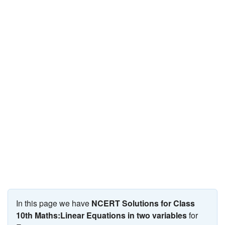
JEE/NEET
Graduation
Online calculators
NCERT Solutions
Articles
Test Series
Downloads
In this page we have
NCERT Solutions for Class
10th Maths:Linear Equations in two variables
for