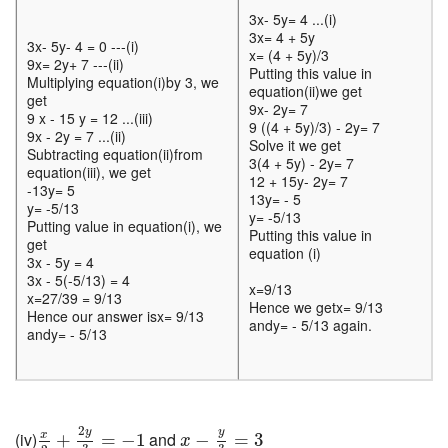
3x- 5y= 4 ...(i)
3x= 4 + 5y
3x- 5y- 4 = 0 ---(i)
x= (4 + 5y)/3
9x= 2y+ 7 ---(ii)
Putting this value in
Multiplying equation(i)by 3, we
equation(ii)we get
get
9x- 2y= 7
9 x - 15 y = 12 ...(iii)
9 ((4 + 5y)/3) - 2y= 7
9x - 2y = 7 ...(ii)
Solve it we get
Subtracting equation(ii)from
3(4 + 5y) - 2y= 7
equation(iii), we get
12 + 15y- 2y= 7
-13y= 5
13y= - 5
y= -5/13
y= -5/13
Putting value in equation(i), we
Putting this value in
get
equation (i)
3x - 5y = 4
3x - 5(-5/13) = 4
x=9/13
x=27/39 = 9/13
Hence we getx= 9/13
Hence our answer isx= 9/13
andy= - 5/13 again.
andy= - 5/13
x
2
+
2
y
3
=
−
1
x
−
y
3
=
3
2
y
y
x
(iv)
and
+
=
−
1
−
=
3
x