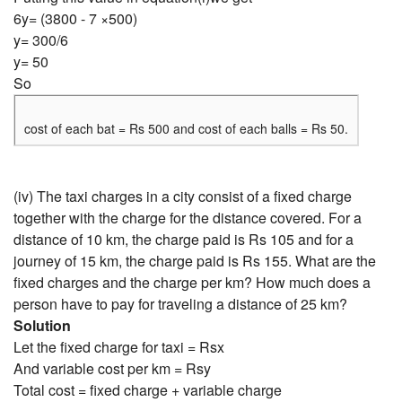
6y= (3800 - 7 ×500)
y= 300/6
y= 50
So
cost of each bat = Rs 500 and cost of each balls = Rs 50.
(iv) The taxi charges in a city consist of a fixed charge
together with the charge for the distance covered. For a
distance of 10 km, the charge paid is Rs 105 and for a
journey of 15 km, the charge paid is Rs 155. What are the
fixed charges and the charge per km? How much does a
person have to pay for traveling a distance of 25 km?
Solution
Let the fixed charge for taxi = Rsx
And variable cost per km = Rsy
Total cost = fixed charge + variable charge