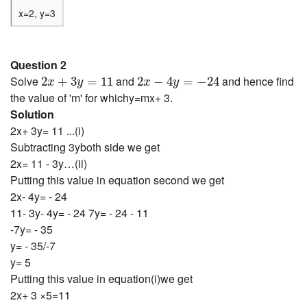
x=2, y=3
Question 2
2
x
+
3
y
=
11
2
x
−
4
y
=
−
24
Solve
and
and hence find
2
+
3
=
11
2
−
4
=
−
24
x
y
x
y
the value of 'm' for whichy=mx+ 3.
Solution
2x+ 3y= 11 ...(i)
Subtracting 3yboth side we get
2x= 11 - 3y…(ii)
Putting this value in equation second we get
2x- 4y= - 24
11- 3y- 4y= - 24 7y= - 24 - 11
-7y= - 35
y= - 35/-7
y= 5
Putting this value in equation(i)we get
2x+ 3 ×5=11