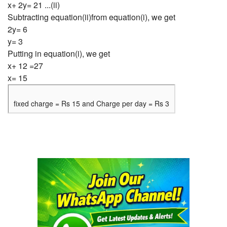
x+ 2y= 21 ...(ii)
Subtracting equation(ii)from equation(i), we get
2y= 6
y= 3
Putting in equation(i), we get
x+ 12 =27
x= 15
fixed charge = Rs 15 and Charge per day = Rs 3