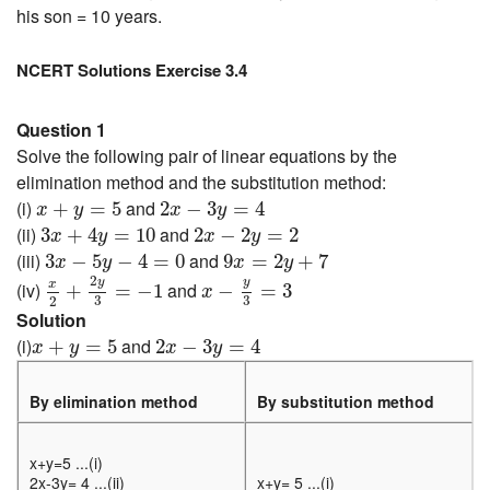
his son = 10 years.
NCERT Solutions Exercise 3.4
Question 1
Solve the following pair of linear equations by the
elimination method and the substitution method:
x
+
y
=
5
2
x
−
3
y
=
4
(i)
and
+
=
5
2
−
3
=
4
x
y
x
y
3
x
+
4
y
=
10
2
x
−
2
y
=
2
(ii)
and
3
+
4
=
10
2
−
2
=
2
x
y
x
y
3
x
−
5
y
−
4
=
0
9
x
=
2
y
+
7
(iii)
and
3
−
5
−
4
=
0
9
=
2
+
7
x
y
x
y
x
2
+
2
y
3
=
−
1
x
−
y
3
=
3
2
y
y
x
(iv)
and
+
=
−
1
−
=
3
x
3
3
2
Solution
x
+
y
=
5
2
x
−
3
y
=
4
(i)
and
+
=
5
2
−
3
=
4
x
y
x
y
By elimination method
By substitution method
x+y=5 ...(i)
2x-3y= 4 ...(ii)
x+y= 5 ...(i)