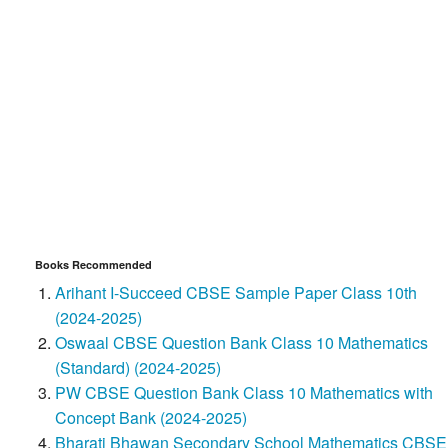
Books Recommended
Arihant I-Succeed CBSE Sample Paper Class 10th
(2024-2025)
Oswaal CBSE Question Bank Class 10 Mathematics
(Standard) (2024-2025)
PW CBSE Question Bank Class 10 Mathematics with
Concept Bank (2024-2025)
Bharati Bhawan Secondary School Mathematics CBSE