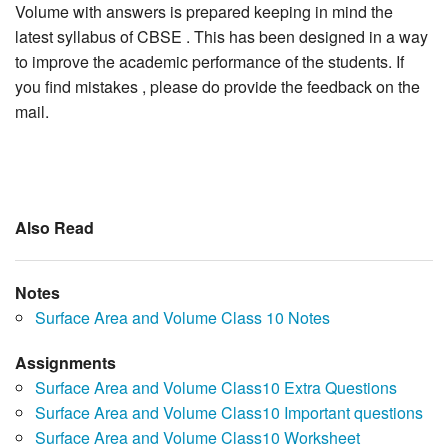
Volume with answers is prepared keeping in mind the
latest syllabus of CBSE . This has been designed in a way
to improve the academic performance of the students. If
you find mistakes , please do provide the feedback on the
mail.
Also Read
Notes
Surface Area and Volume Class 10 Notes
Assignments
Surface Area and Volume Class10 Extra Questions
Surface Area and Volume Class10 Important questions
Surface Area and Volume Class10 Worksheet