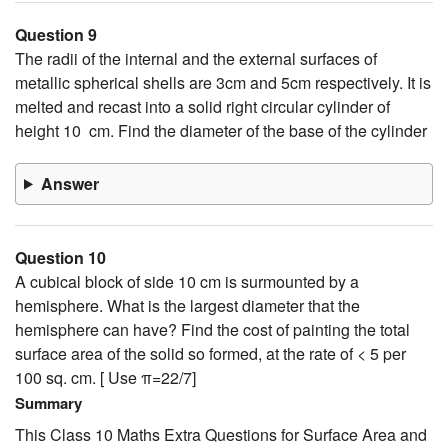
Question 9
The radii of the internal and the external surfaces of
metallic spherical shells are 3cm and 5cm respectively. It is
melted and recast into a solid right circular cylinder of
height 10 cm. Find the diameter of the base of the cylinder
Answer
Question 10
A cubical block of side 10 cm is surmounted by a
hemisphere. What is the largest diameter that the
hemisphere can have? Find the cost of painting the total
surface area of the solid so formed, at the rate of < 5 per
100 sq. cm. [ Use π=22/7]
Summary
This Class 10 Maths Extra Questions for Surface Area and