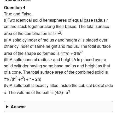
Question 4
True and False
(i)Two identical solid hemispheres of equal base radius
r
cm are stuck together along their bases. The total surface
2
area of the combination is 4
πr
.
(ii)A solid cylinder of radius
r
and height
h
is placed over
other cylinder of same height and radius. The total surface
2
area of the shape so formed is 4π
rh
+ 3π
r
(iii)A solid cone of radius
r
and height
h
is placed over a
solid cylinder having same base radius and height as that
of a cone. The total surface area of the combined solid is
2
2
πr(√(h
+r
) + r + 2h)
(iv)A solid ball is exactly fitted inside the cubical box of side
3
a
. The volume of the ball is (4/3)πa
Answer