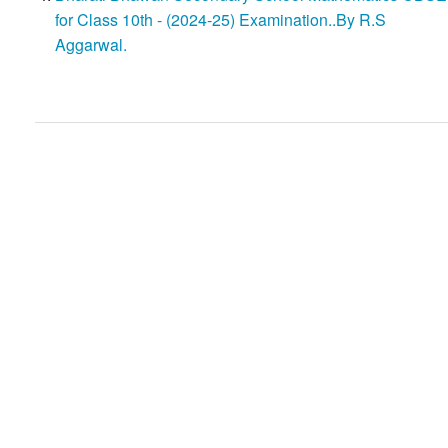
for Class 10th - (2024-25) Examination..By R.S
Aggarwal.