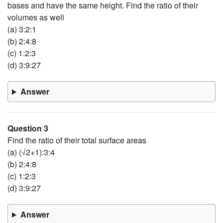
bases and have the same height. Find the ratio of their
volumes as well
(a) 3:2:1
(b) 2:4:8
(c) 1:2:3
(d) 3:9:27
Answer
Question 3
Find the ratio of their total surface areas
(a) (√2+1):3:4
(b) 2:4:8
(c) 1:2:3
(d) 3:9:27
Answer