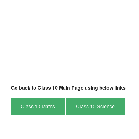
Go back to Class 10 Main Page using below links
Class 10 Maths
Class 10 Science