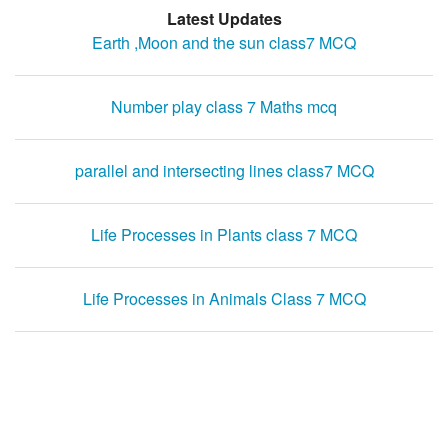
Latest Updates
Earth ,Moon and the sun class7 MCQ
Number play class 7 Maths mcq
parallel and intersecting lines class7 MCQ
Life Processes in Plants class 7 MCQ
Life Processes in Animals Class 7 MCQ