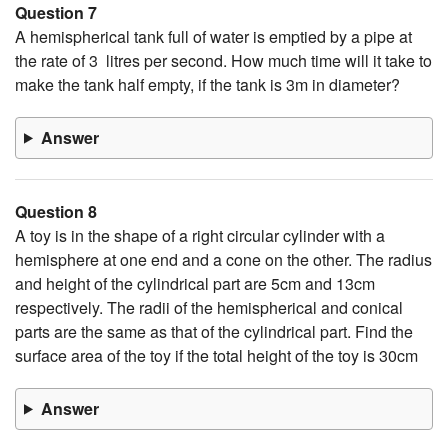
Question 7
A hemispherical tank full of water is emptied by a pipe at
the rate of 3 litres per second. How much time will it take to
make the tank half empty, if the tank is 3m in diameter?
Answer
Question 8
A toy is in the shape of a right circular cylinder with a
hemisphere at one end and a cone on the other. The radius
and height of the cylindrical part are 5cm and 13cm
respectively. The radii of the hemispherical and conical
parts are the same as that of the cylindrical part. Find the
surface area of the toy if the total height of the toy is 30cm
Answer