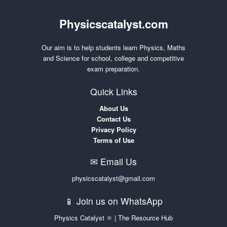
Physicscatalyst.com
Our aim is to help students learn Physics, Maths
and Science for school, college and competitive
exam preparation.
Quick Links
About Us
Contact Us
Privacy Policy
Terms of Use
✉ Email Us
physicscatalyst@gmail.com
📱 Join us on WhatsApp
Physics Catalyst ⚛ | The Resource Hub