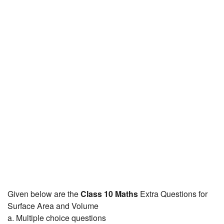
JEE/NEET
Graduation
Online calculators
NCERT Solutions
Articles
Test Series
Downloads
Given below are the
Class 10 Maths
Extra Questions for
Surface Area and Volume
a. Multiple choice questions