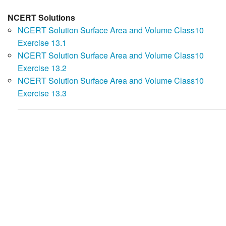
NCERT Solutions
NCERT Solution Surface Area and Volume Class10
Exercise 13.1
NCERT Solution Surface Area and Volume Class10
Exercise 13.2
NCERT Solution Surface Area and Volume Class10
Exercise 13.3