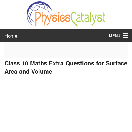
Home
MENU
class 6
Class 10 Maths Extra Questions for Surface
class 7
Area and Volume
class 8
class 9
class 10
class 11
class 12