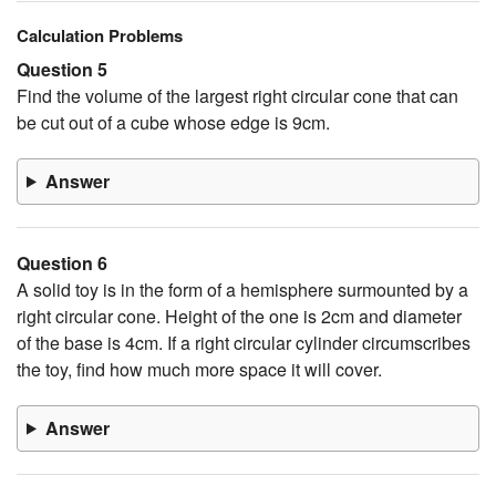
Calculation Problems
Question 5
Find the volume of the largest right circular cone that can
be cut out of a cube whose edge is 9cm.
Answer
Question 6
A solid toy is in the form of a hemisphere surmounted by a
right circular cone. Height of the one is 2cm and diameter
of the base is 4cm. If a right circular cylinder circumscribes
the toy, find how much more space it will cover.
Answer