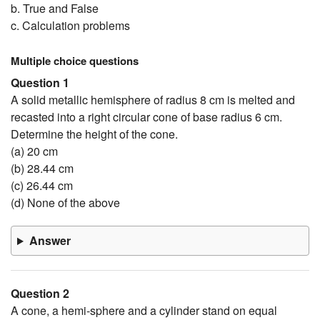
b. True and False
c. Calculation problems
Multiple choice questions
Question 1
A solid metallic hemisphere of radius 8 cm is melted and
recasted into a right circular cone of base radius 6 cm.
Determine the height of the cone.
(a) 20 cm
(b) 28.44 cm
(c) 26.44 cm
(d) None of the above
Answer
Question 2
A cone, a hemi-sphere and a cylinder stand on equal