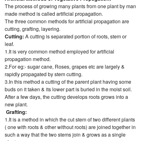
The process of growing many plants from one plant by man
made method is called artificial propagation.
The three common methods for artificial propagation are
cutting, grafting, layering.
Cutting:
A cutting is separated portion of roots, stem or
leaf.
1.It is very common method employed for artificial
propagation method.
2.For eg:- sugar cane, Roses, grapes etc are largely &
rapidly propagated by stem cutting.
3.In this method a cutting of the parent plant having some
buds on it taken & its lower part is buried in the moist soil.
After a few days, the cutting develops roots grows into a
new plant.
Grafting:
1.It is a method in which the cut stem of two different plants
( one with roots & other without roots) are joined together in
such a way that the two stems join & grows as a single