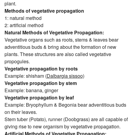
plant.
Methods of vegetative propagation
1: natural method
2: artificial method
Natural Methods of Vegetative Propagation:
Vegetative organs such as roots, stems & leaves bear
adventitious buds & bring about the formation of new
plants. These structures are also called vegetative
propogules.
Vegetative propagation by roots
Example: shisham (
Dalbargia sissoo)
Vegetative propagation by stem
Example: banana, ginger
Vegetative propagation by leaf
Example: Bryophyllum & Begonia bear adventitious buds
on their leaves.
Stem tuber (Potato), runner (Doobgrass) are all capable of
giving rise to new organism by vegetative propagation.
Artificial Methods of Vegetative Propagation: