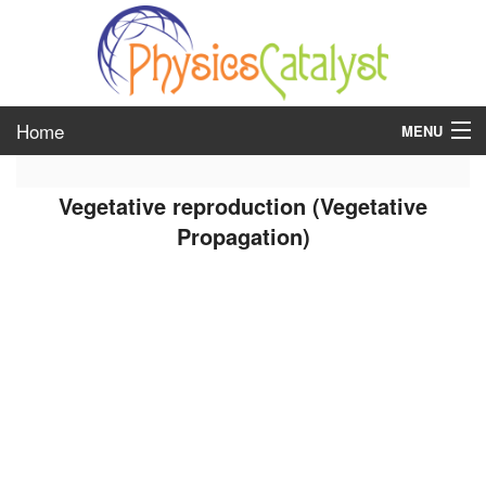
Home
MENU
class 6
Vegetative reproduction (Vegetative
class 7
Propagation)
class 8
class 9
class 10
class 11
class 12