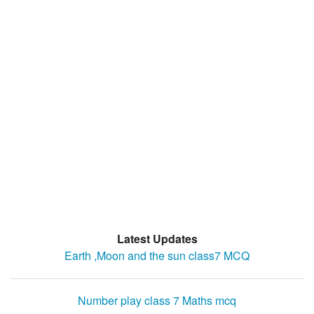
Latest Updates
Earth ,Moon and the sun class7 MCQ
Number play class 7 Maths mcq