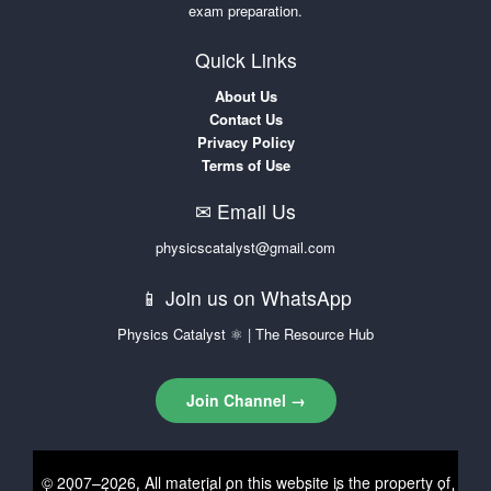
exam preparation.
Quick Links
About Us
Contact Us
Privacy Policy
Terms of Use
✉ Email Us
physicscatalyst@gmail.com
📱 Join us on WhatsApp
Physics Catalyst ⚛ | The Resource Hub
Join Channel →
© 2007–2026. All material on this website is the property of