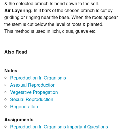
& the selected branch is bend down to the soil.
Air Layering:
In it bark of the chosen branch is cut by
gridling or ringing near the base. When the roots appear
the stem is cut below the level of roots & planted.
This method is used in lichi, citrus, guava etc.
Also Read
Notes
Reproduction in Organisms
Asexual Reproduction
Vegetative Propagation
Sexual Reproduction
Regeneration
Assignments
Reproduction in Organisms Important Questions