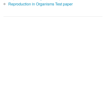
Reproduction in Organisms Test paper