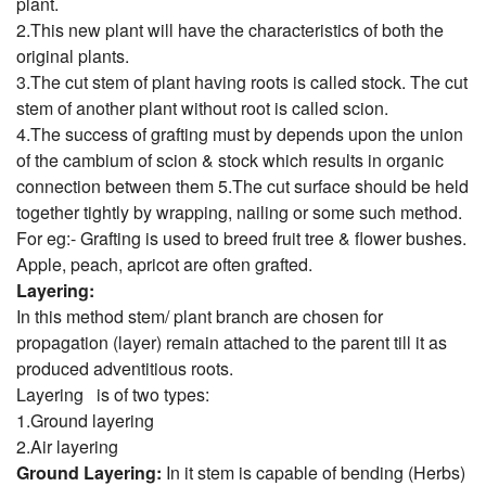
plant.
2.This new plant will have the characteristics of both the
original plants.
3.The cut stem of plant having roots is called stock. The cut
stem of another plant without root is called scion.
4.The success of grafting must by depends upon the union
of the cambium of scion & stock which results in organic
connection between them
5.The cut surface should be held
together tightly by wrapping, nailing or some such method.
For eg:- Grafting is used to breed fruit tree & flower bushes.
Apple, peach, apricot are often grafted.
Layering:
In this method stem/ plant branch are chosen for
propagation (layer) remain attached to the parent till it as
produced adventitious roots.
Layering is of two types:
1.Ground layering
2.Air layering
Ground Layering:
In it stem is capable of bending (Herbs)