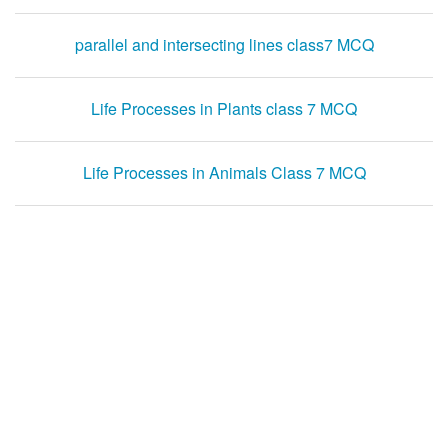
parallel and intersecting lines class7 MCQ
Life Processes in Plants class 7 MCQ
Life Processes in Animals Class 7 MCQ