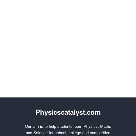
Physicscatalyst.com
Our aim is to help students learn Physics, Maths
and Science for school, college and competitive