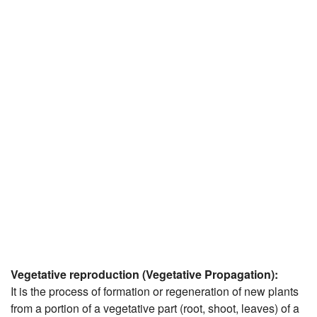
JEE/NEET
Graduation
Online calculators
NCERT Solutions
Articles
Test Series
Downloads
Vegetative reproduction (Vegetative Propagation):
It is the process of formation or regeneration of new plants
from a portion of a vegetative part (root, shoot, leaves) of a