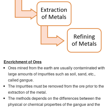
Encrichment of Ores
Ores mined from the earth are usually contaminated with
large amounts of impurities such as soil, sand, etc.,
called gangue.
The impurities must be removed from the ore prior to the
extraction of the metal.
The methods depends on the differences between the
physical or chemical properties of the gangue and the