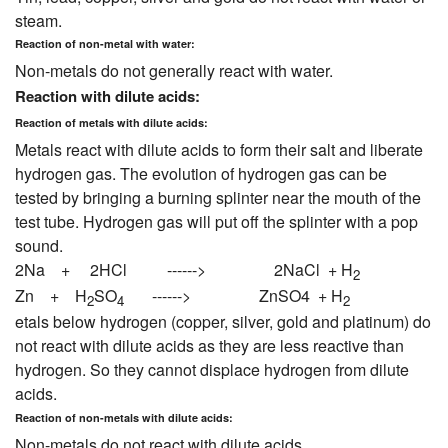
steam.
Reaction of non-metal with water:
Non-metals do not generally react with water.
Reaction with dilute acids:
Reaction of metals with dilute acids:
Metals react with dilute acids to form their salt and liberate
hydrogen gas. The evolution of hydrogen gas can be
tested by bringing a burning splinter near the mouth of the
test tube. Hydrogen gas will put off the splinter with a pop
sound.
2Na + 2HCl ------> 2NaCl + H
2
Zn + H
SO
------> ZnSO4 + H
2
4
2
etals below hydrogen (copper, silver, gold and platinum) do
not react with dilute acids as they are less reactive than
hydrogen. So they cannot displace hydrogen from dilute
acids.
Reaction of non-metals with dilute acids:
Non-metals do not react with dilute acids.