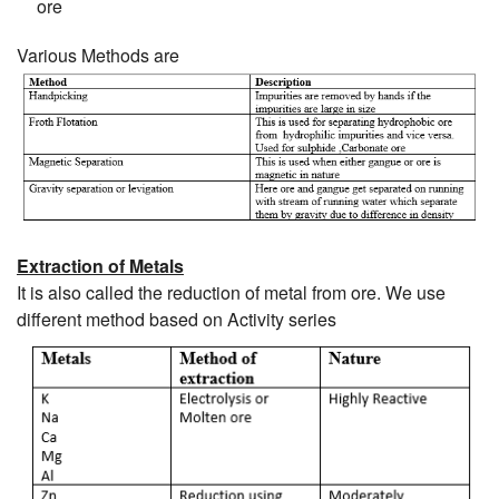
ore
Various Methods are
Extraction of Metals
It is also called the reduction of metal from ore. We use
different method based on Activity series