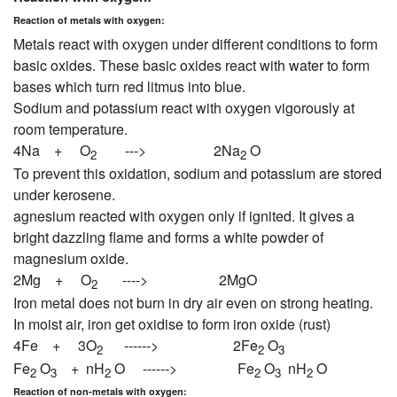
Reaction of metals with oxygen:
Metals react with oxygen under different conditions to form
basic oxides. These basic oxides react with water to form
bases which turn red litmus into blue.
Sodium and potassium react with oxygen vigorously at
room temperature.
4Na + O
---> 2Na
O
2
2
To prevent this oxidation, sodium and potassium are stored
under kerosene.
agnesium reacted with oxygen only if ignited. It gives a
bright dazzling flame and forms a white powder of
magnesium oxide.
2Mg + O
----> 2MgO
2
Iron metal does not burn in dry air even on strong heating.
In moist air, iron get oxidise to form iron oxide (rust)
4Fe + 3O
------> 2Fe
O
2
2
3
Fe
O
+ nH
O ------> Fe
O
nH
O
2
3
2
2
3
2
Reaction of non-metals with oxygen: