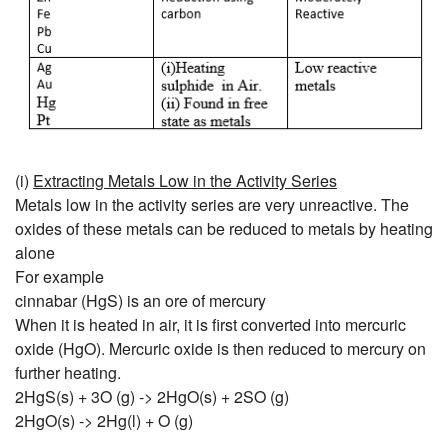
(i)
Extracting Metals Low in the Activity Series
Metals low in the activity series are very unreactive. The
oxides of these metals can be reduced to metals by heating
alone
For example
cinnabar (HgS) is an ore of mercury
When it is heated in air, it is first converted into mercuric
oxide (HgO). Mercuric oxide is then reduced to mercury on
further heating.
2HgS(s) + 3O (g) -> 2HgO(s) + 2SO (g)
2HgO(s) -> 2Hg(l) + O (g)