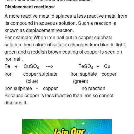
Displacement reactions:
A more reactive metal displaces a less reactive metal from
its compound in aqueous solution. Such a reaction is
known as displacement reaction.
For example: When iron nail put in copper sulphate
solution then colour of solution changes from blue to light
green and a reddish brown coating of copper is seen on
iron nail.
Fe + CuSO
---> FeSO
+ Cu
4
4
Iron copper sulphate iron suphate copper
(blue) (green)
Iron sulphate + copper no reaction
Because copper is less reactive than iron so cannot
displace it.