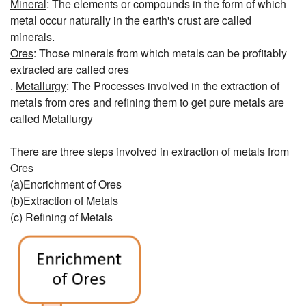
Mineral
: The elements or compounds in the form of which
metal occur naturally in the earth's crust are called
minerals.
Ores
: Those minerals from which metals can be profitably
extracted are called ores
.
Metallurgy
: The Processes involved in the extraction of
metals from ores and refining them to get pure metals are
called Metallurgy
There are three steps involved in extraction of metals from
Ores
(a)Encrichment of Ores
(b)Extraction of Metals
(c) Refining of Metals