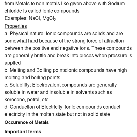
from Metals to non metals like given above with Sodium
chloride is called ionic compounds
Examples: NaCl, MgCl
2
Properties
a. Physical nature: Ionic compounds are solids and are
somewhat hard because of the strong force of attraction
between the positive and negative ions. These compounds
are generally brittle and break into pieces when pressure is
applied
b. Melting and Boiling points:Ionic compounds have high
melting and boiling points
c. Solubility: Electrovalent compounds are generally
soluble in water and insoluble in solvents such as
kerosene, petrol, etc
d. Conduction of Electricity: ionic compounds conduct
electricity in the molten state but not in solid state
Occurence of Metals
Important terms