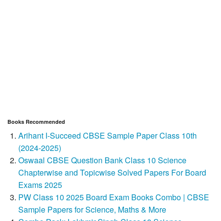
Books Recommended
Arihant I-Succeed CBSE Sample Paper Class 10th
(2024-2025)
Oswaal CBSE Question Bank Class 10 Science
Chapterwise and Topicwise Solved Papers For Board
Exams 2025
PW Class 10 2025 Board Exam Books Combo | CBSE
Sample Papers for Science, Maths & More