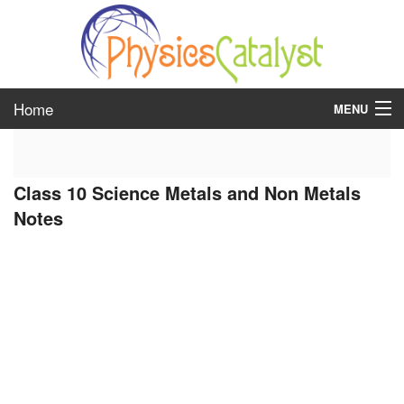
Home
MENU
class 6
Class 10 Science Metals and Non Metals
class 7
Notes
class 8
class 9
class 10
class 11
class 12