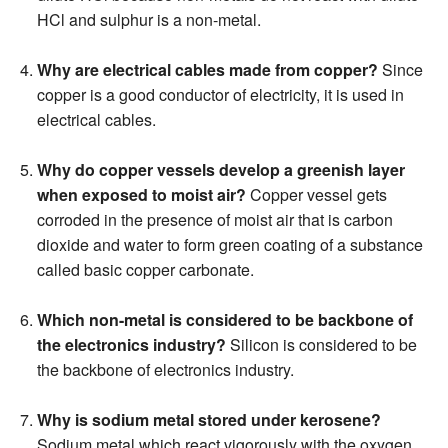
HCl and sulphur is a non-metal.
Why are electrical cables made from copper?
Since
copper is a good conductor of electricity, it is used in
electrical cables.
Why do copper vessels develop a greenish layer
when exposed to moist air?
Copper vessel gets
corroded in the presence of moist air that is carbon
dioxide and water to form green coating of a substance
called basic copper carbonate.
Which non-metal is considered to be backbone of
the electronics industry?
Silicon is considered to be
the backbone of electronics industry.
Why is sodium metal stored under kerosene?
Sodium metal which react vigorously with the oxygen