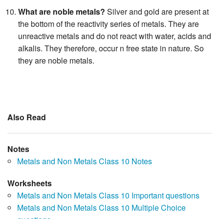
What are noble metals?
Silver and gold are present at
the bottom of the reactivity series of metals. They are
unreactive metals and do not react with water, acids and
alkalis. They therefore, occur n free state in nature. So
they are noble metals.
Also Read
Notes
Metals and Non Metals Class 10 Notes
Worksheets
Metals and Non Metals Class 10 Important questions
Metals and Non Metals Class 10 Multiple Choice