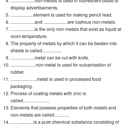
.....................non-metals is used in fluorescent bulbs to
display advertisements.
....................element is used for making pencil lead.
.....................and .....................are lustrous non-metals.
.....................is the only non-metals that exist as liquid at
room temperature.
The property of metals by which it can be beaten into
sheets is called.................
.....................metal can be cut with knife.
......................non-metal is used for vulcanisation of
rubber.
.......................metal is used in processed food
packaging.
Process of coating metals with zinc is
called.......................
Elements that possess properties of both metals and
non-metals are called.............
....................is a pure chemical substance consisting of