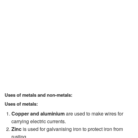
Uses of metals and non-metals:
Uses of metals:
Copper and aluminium
are used to make wires for
carrying electric currents.
Zinc
is used for galvanising iron to protect iron from
rusting.