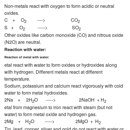
Non-metals react with oxygen to form acidic or neutral
oxides.
C + O
----> CO
2
2
S + O
-----> SO
2
2
Other oxides like carbon monoxide (CO) and nitrous oxide
(N2O) are neutral.
Reaction with water:
Reaction of metal with water:
etal react with water to form oxides or hydroxides along
with hydrogen. Different metals react at different
temperature.
Sodium, potassium and calcium react vigorously with cold
water to form metal hydroxides.
2Na + 2H
O -----> 2NaOH + H
2
2
etal from magnesium to iron react with steam (but not
water) to form metal oxide and hydrogen gas.
2Mg + H
O -----> 2MgO + H
2
2
Tin, lead, copper, silver and gold do not react with water or