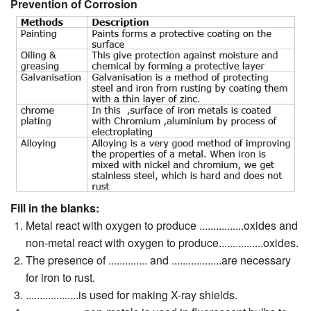
Prevention of Corrosion
Fill in the blanks:
Metal react with oxygen to produce ................oxides and
non-metal react with oxygen to produce................oxides.
The presence of .............. and ..................are necessary
for iron to rust.
...................is used for making X-ray shields.