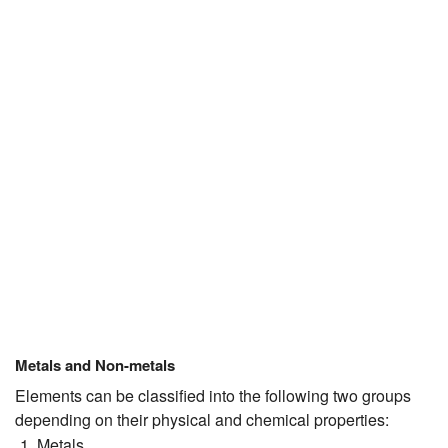
JEE/NEET
Graduation
Online calculators
NCERT Solutions
Articles
Test Series
Downloads
Metals and Non-metals
Elements can be classified into the following two groups
depending on their physical and chemical properties:
Metals