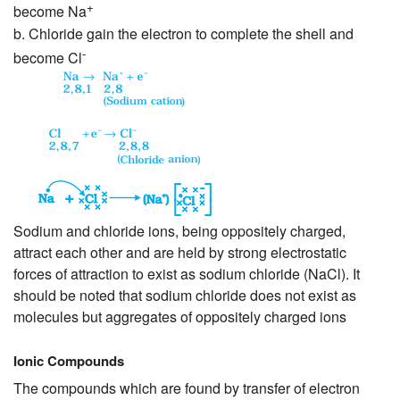
+
become Na
b. Chloride gain the electron to complete the shell and
-
become Cl
Sodium and chloride ions, being oppositely charged,
attract each other and are held by strong electrostatic
forces of attraction to exist as sodium chloride (NaCl). It
should be noted that sodium chloride does not exist as
molecules but aggregates of oppositely charged ions
Ionic Compounds
The compounds which are found by transfer of electron