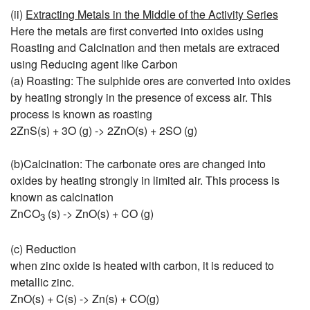
(ii)
Extracting Metals in the Middle of the Activity Series
Here the metals are first converted into oxides using
Roasting and Calcination and then metals are extraced
using Reducing agent like Carbon
(a) Roasting: The sulphide ores are converted into oxides
by heating strongly in the presence of excess air. This
process is known as roasting
2ZnS(s) + 3O (g) -> 2ZnO(s) + 2SO (g)
(b)Calcination: The carbonate ores are changed into
oxides by heating strongly in limited air. This process is
known as calcination
ZnCO
(s) -> ZnO(s) + CO (g)
3
(c) Reduction
when zinc oxide is heated with carbon, it is reduced to
metallic zinc.
ZnO(s) + C(s) -> Zn(s) + CO(g)