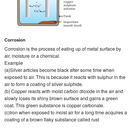
Corrosion
Corrosion is the process of eating up of metal surface by
air, moisture or a chemical.
Example
(a)Silver articles become black after some time when
exposed to air. This is because it reacts with sulphur in the
air to form a coating of silver sulphide.
(b) Copper reacts with moist carbon dioxide in the air and
slowly loses its shiny brown surface and gains a green
coat. This green substance is copper carbonate.
(c)Iron when exposed to moist air for a long time acquires a
coating of a brown flaky substance called rust