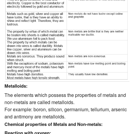
Metalloids:
The elements which possess the properties of metals and
non-metals are called metalloids.
For example: boron, silicon, germanium, tellurium, arsenic
and antimony are metalloids.
Chemical properties of Metals and Non-metals:
Reaction with oxygen: