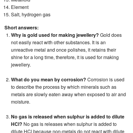
Element
Salt, hydrogen gas
Short answers:
Why is gold used for making jewellery?
Gold does
not easily react with other substances. It is an
unreactive metal and once polishes, it retains their
shine for a long time, therefore, it is used for making
jewellery.
What do you mean by corrosion?
Corrosion is used
to describe the process by which minerals such as
metals are slowly eaten away when exposed to air and
moisture.
No gas is released when sulphur is added to dilute
HCl?
No gas is releases when sulphur is added to
dilute HCl because non-metals do not react with dilute