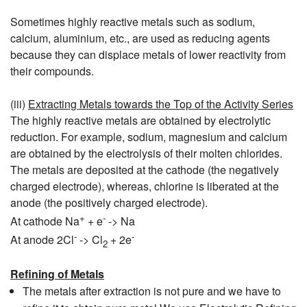
Sometimes highly reactive metals such as sodium,
calcium, aluminium, etc., are used as reducing agents
because they can displace metals of lower reactivity from
their compounds.
(iii)
Extracting Metals towards the Top of the Activity Series
The highly reactive metals are obtained by electrolytic
reduction. For example, sodium, magnesium and calcium
are obtained by the electrolysis of their molten chlorides.
The metals are deposited at the cathode (the negatively
charged electrode), whereas, chlorine is liberated at the
anode (the positively charged electrode).
+
-
At cathode Na
+ e
-> Na
-
-
At anode 2Cl
-> Cl
+ 2e
2
Refining of Metals
The metals after extraction is not pure and we have to