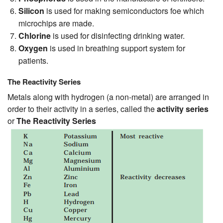
Silicon
is used for making semiconductors foe which
microchips are made.
Chlorine
is used for disinfecting drinking water.
Oxygen
is used in breathing support system for
patients.
The Reactivity Series
Metals along with hydrogen (a non-metal) are arranged in
order to their activity in a series, called the
activity series
or
The Reactivity Series