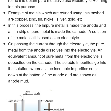
refine it to obtain pure metal.We use Electrolytic Refining
for this purpose
Example of metals which are refined using this method
are copper, zinc, tin, nickel, silver, gold, etc.
In this process, the impure metal is made the anode and
a thin strip of pure metal is made the cathode. A solution
of the metal salt is used as an electrolyte
On passing the current through the electrolyte, the pure
metal from the anode dissolves into the electrolyte. An
equivalent amount of pure metal from the electrolyte is
deposited on the cathode. The soluble impurities go into
the solution, whereas, the insoluble impurities settle
down at the bottom of the anode and are known as
anode mud.