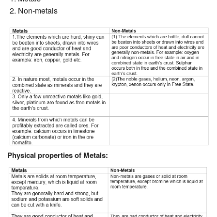
Non-metals
Physical properties of Metals: