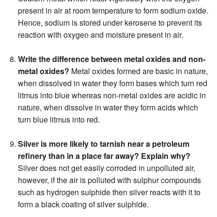
present in air at room temperature to form sodium oxide.
Hence, sodium is stored under kerosene to prevent its
reaction with oxygen and moisture present in air.
Write the difference between metal oxides and non-
metal oxides?
Metal oxides formed are basic in nature,
when dissolved in water they form bases which turn red
litmus into blue whereas non-metal oxides are acidic in
nature, when dissolve in water they form acids which
turn blue litmus into red.
Silver is more likely to tarnish near a petroleum
refinery than in a place far away? Explain why?
Silver does not get easily corroded in unpolluted air,
however, if the air is polluted with sulphur compounds
such as hydrogen sulphide then silver reacts with it to
form a black coating of silver sulphide.