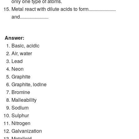
only one type of atoms.
Metal react with dilute acids to form......................
and.......................
Answer:
Basic, acidic
Air, water
Lead
Neon
Graphite
Graphite, iodine
Bromine
Malleability
Sodium
Sulphur
Nitrogen
Galvanization
Metalloid