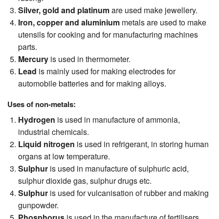
Silver, gold and platinum
are used make jewellery.
Iron, copper and aluminium
metals are used to make
utensils for cooking and for manufacturing machines
parts.
Mercury
is used in thermometer.
Lead
is mainly used for making electrodes for
automobile batteries and for making alloys.
Uses of non-metals:
Hydrogen
is used in manufacture of ammonia,
industrial chemicals.
Liquid nitrogen
is used in refrigerant, in storing human
organs at low temperature.
Sulphur
is used in manufacture of sulphuric acid,
sulphur dioxide gas, sulphur drugs etc.
Sulphur
is used for vulcanisation of rubber and making
gunpowder.
Phosphorus
is used in the manufacture of fertilisers.