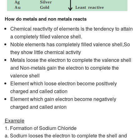
How do metals and non metals reacts
Chemical reactivity of elements is the tendency to attain
a completely filled valence shell.
Noble elements has completely filled valence shell,So
they show little chemical activity
Metals loose the electron to complete the valence shell
and Non-metals gain the electron to complete the
valence shell
Element which loose electron become positively
charged and called cation
Element which gain electron become negatively
charged and called anion
Example
1. Formation of Sodium Chloride
a. Sodium looses the electron to complete the shell and