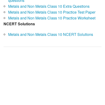
questions
Metals and Non Metals Class 10 Extra Questions
Metals and Non Metals Class 10 Practice Test Paper
Metals and Non Metals Class 10 Practice Worksheet
NCERT Solutions
Metals and Non Metals Class 10 NCERT Solutions