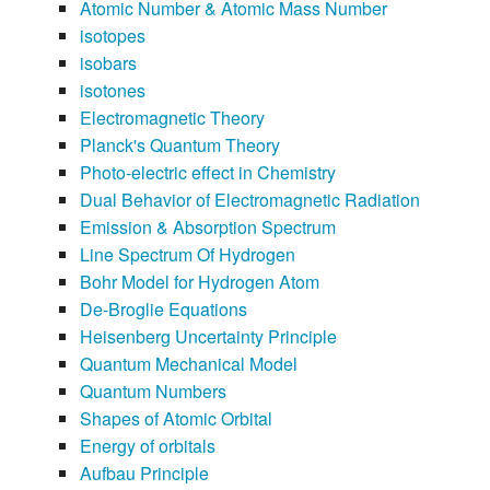
Atomic Number & Atomic Mass Number
isotopes
isobars
isotones
Electromagnetic Theory
Planck's Quantum Theory
Photo-electric effect in Chemistry
Dual Behavior of Electromagnetic Radiation
Emission & Absorption Spectrum
Line Spectrum Of Hydrogen
Bohr Model for Hydrogen Atom
De-Broglie Equations
Heisenberg Uncertainty Principle
Quantum Mechanical Model
Quantum Numbers
Shapes of Atomic Orbital
Energy of orbitals
Aufbau Principle