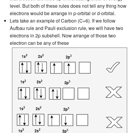
level. But both of these rules does not tell any thing how
electrons would be arrange in p-orbital or d-orbital.
Lets take an example of Carbon (C=6). If we follow
Aufbau rule and Pauli exclusion rule, we will have two
electrons in 2p subshell. Now arrange of those two
electron can be any of these