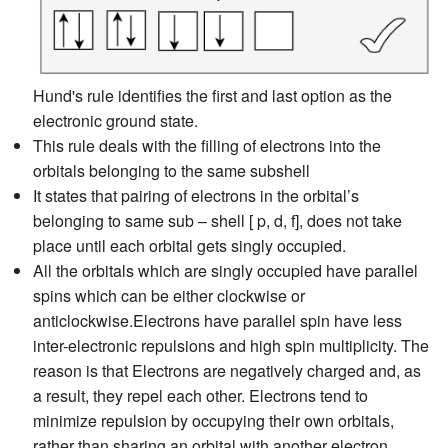
Hund's rule identifies the first and last option as the
electronic ground state.
This rule deals with the filling of electrons into the
orbitals belonging to the same subshell
It states that pairing of electrons in the orbital’s
belonging to same sub – shell [ p, d, f], does not take
place until each orbital gets singly occupied.
All the orbitals which are singly occupied have parallel
spins which can be either clockwise or
anticlockwise.Electrons have parallel spin have less
inter-electronic repulsions and high spin multiplicity. The
reason is that Electrons are negatively charged and, as
a result, they repel each other. Electrons tend to
minimize repulsion by occupying their own orbitals,
rather than sharing an orbital with another electron.