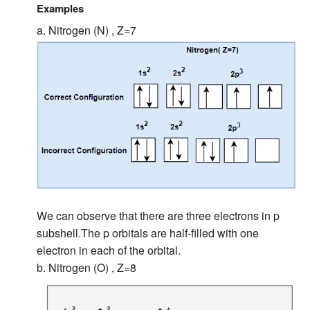
Examples
a. Nitrogen (N) , Z=7
We can observe that there are three electrons in p
subshell.The p orbitals are half-filled with one
electron in each of the orbital.
b. Nitrogen (O) , Z=8