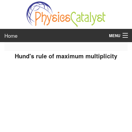
Home
MENU
class 6
Hund's rule of maximum multiplicity
class 7
class 8
class 9
class 10
class 11
class 12