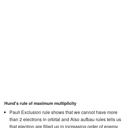
JEE/NEET
Graduation
Online calculators
NCERT Solutions
Articles
Test Series
Downloads
Hund's rule of maximum multiplicity
Pauli Exclusion rule shows that we cannot have more
than 2 electrons in orbital and Also aufbau rules tells us
that electron are filled up in increasing order of energy