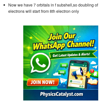
Now we have 7 orbitals in f subshell,so doubling of
electrons will start from 8th electron only