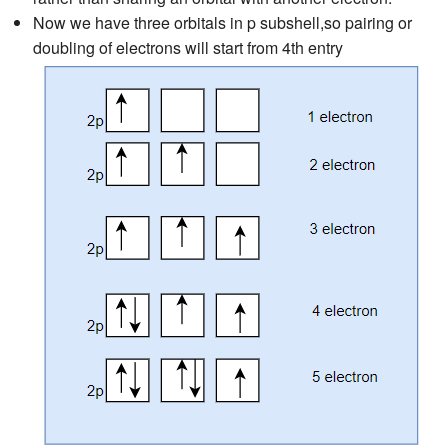
Now we have three orbitals in p subshell,so pairing or
doubling of electrons will start from 4th entry