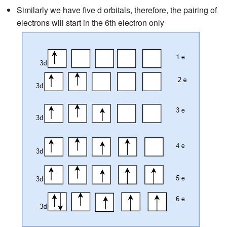
Similarly we have five d orbitals, therefore, the pairing of
electrons will start in the 6th electron only