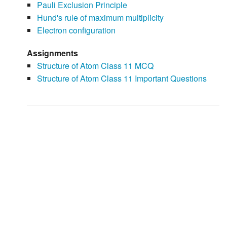
Pauli Exclusion Principle
Hund's rule of maximum multiplicity
Electron configuration
Assignments
Structure of Atom Class 11 MCQ
Structure of Atom Class 11 Important Questions