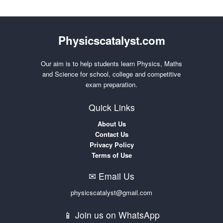
Physicscatalyst.com
Our aim is to help students learn Physics, Maths
and Science for school, college and competitive
exam preparation.
Quick Links
About Us
Contact Us
Privacy Policy
Terms of Use
✉ Email Us
physicscatalyst@gmail.com
📱 Join us on WhatsApp