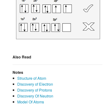
Also Read
Notes
Structure of Atom
Discovery of Electron
Discovery of Protons
Discovery Of Neutron
Model Of Atoms