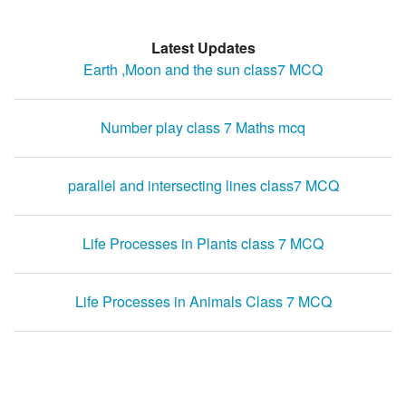
Latest Updates
Earth ,Moon and the sun class7 MCQ
Number play class 7 Maths mcq
parallel and intersecting lines class7 MCQ
Life Processes in Plants class 7 MCQ
Life Processes in Animals Class 7 MCQ