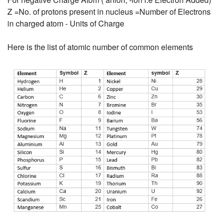
Z =No. of protons present in nucleus =Number of Electrons
in charged atom - Units of Charge
Here is the list of atomic number of common elements