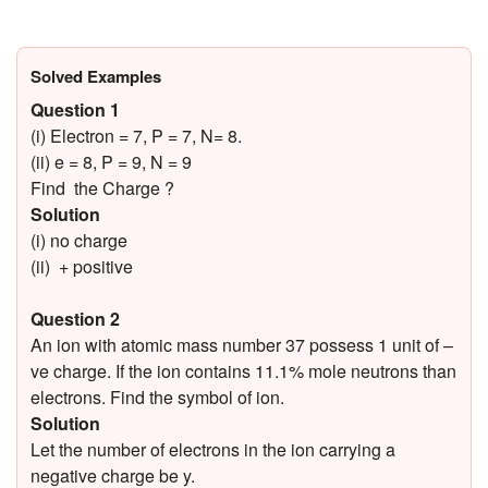
Solved Examples
Question 1
(i) Electron = 7, P = 7, N= 8.
(ii) e = 8, P = 9, N = 9
Find the Charge ?
Solution
(i) no charge
(ii) + positive
Question 2
An ion with atomic mass number 37 possess 1 unit of –
ve charge. If the ion contains 11.1% mole neutrons than
electrons. Find the symbol of ion.
Solution
Let the number of electrons in the ion carrying a
negative charge be y.