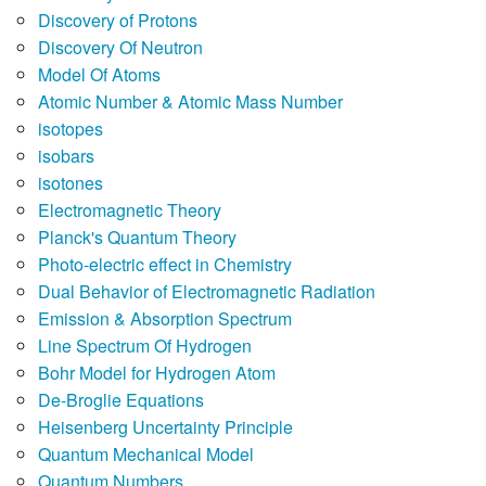
Discovery of Protons
Discovery Of Neutron
Model Of Atoms
Atomic Number & Atomic Mass Number
isotopes
isobars
isotones
Electromagnetic Theory
Planck's Quantum Theory
Photo-electric effect in Chemistry
Dual Behavior of Electromagnetic Radiation
Emission & Absorption Spectrum
Line Spectrum Of Hydrogen
Bohr Model for Hydrogen Atom
De-Broglie Equations
Heisenberg Uncertainty Principle
Quantum Mechanical Model
Quantum Numbers