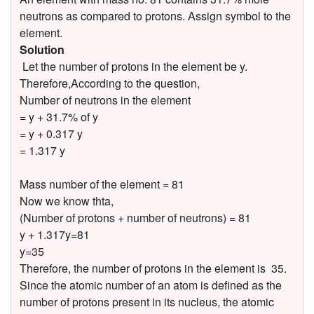
neutrons as compared to protons. Assign symbol to the
element.
Solution
Let the number of protons in the element be y.
Therefore,According to the question,
Number of neutrons in the element
= y + 31.7% of y
= y + 0.317 y
= 1.317 y
Mass number of the element = 81
Now we know thta,
(Number of protons + number of neutrons) = 81
y + 1.317y=81
y=35
Therefore, the number of protons in the element is 35.
Since the atomic number of an atom is defined as the
number of protons present in its nucleus, the atomic