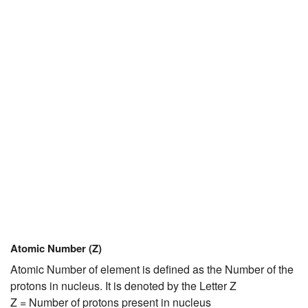
JEE/NEET
Graduation
Online calculators
NCERT Solutions
Articles
Test Series
Downloads
Atomic Number (Z)
Atomic Number of element is defined as the Number of the
protons in nucleus. It is denoted by the Letter Z
Z = Number of protons present in nucleus