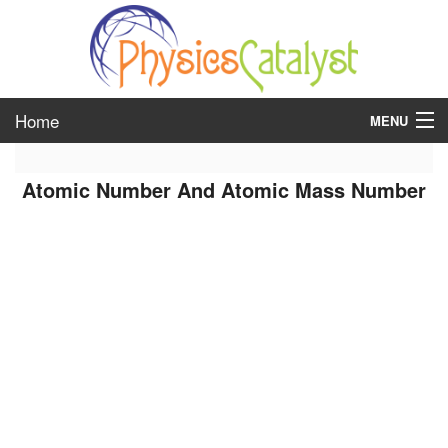
Home
MENU
class 6
Atomic Number And Atomic Mass Number
class 7
class 8
class 9
class 10
class 11
class 12