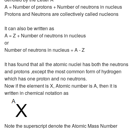
A = Number of protons + Number of neutrons in nucleus
Protons and Neutrons are collectively called nucleons
It can also be written as
A = Z + Number of neutrons in nucleus
or
Number of neutrons in nucleus = A - Z
It has found that all the atomic nuclei has both the neutrons
and protons ,except the most common form of hydrogen
which has one proton and no neutrons.
Now if the element is X, Atomic number is A, then it is
written in chemical notation as
Note the superscript denote the Atomic Mass Number