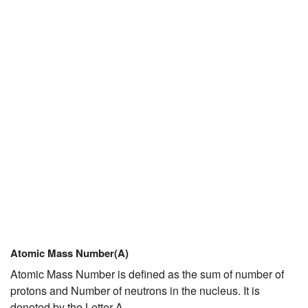
Atomic Mass Number(A)
Atomic Mass Number is defined as the sum of number of
protons and Number of neutrons in the nucleus. It is
denoted by the Letter A