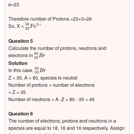
e=23
Therefore number of Protons =23+3=26
26
56
F
e
3
+
56
3
+
So, X =
F
e
26
Question 5
Calculate the number of protons, neutrons and
35
80
B
r
80
electrons in
B
r
35
Solution
35
80
B
r
80
In this case,
B
r
35
Z = 35, A = 80, species is neutral
Number of protons = number of electrons
= Z = 35
Number of neutrons = A -Z = 80 - 35 = 45
Question 6
The number of electrons, protons and neutrons in a
species are equal to 18, 16 and 16 respectively. Assign