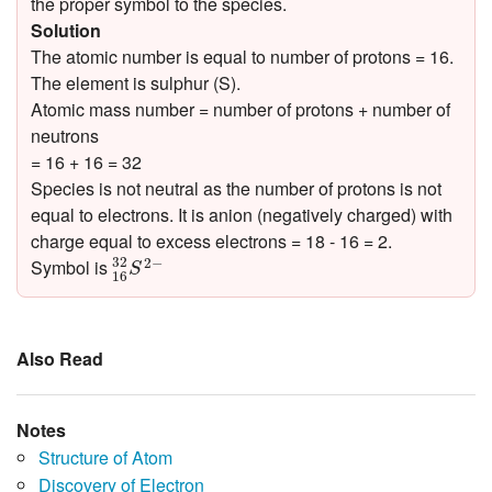
the proper symbol to the species.
Solution
The atomic number is equal to number of protons = 16.
The element is sulphur (S).
Atomic mass number = number of protons + number of
neutrons
= 16 + 16 = 32
Species is not neutral as the number of protons is not
equal to electrons. It is anion (negatively charged) with
charge equal to excess electrons = 18 - 16 = 2.
16
32
S
2
−
32
2
−
Symbol is
S
16
Also Read
Notes
Structure of Atom
Discovery of Electron