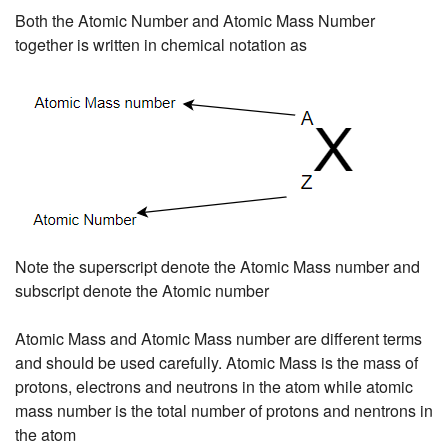
Both the Atomic Number and Atomic Mass Number
together is written in chemical notation as
Note the superscript denote the Atomic Mass number and
subscript denote the Atomic number
Atomic Mass and Atomic Mass number are different terms
and should be used carefully. Atomic Mass is the mass of
protons, electrons and neutrons in the atom while atomic
mass number is the total number of protons and nentrons in
the atom