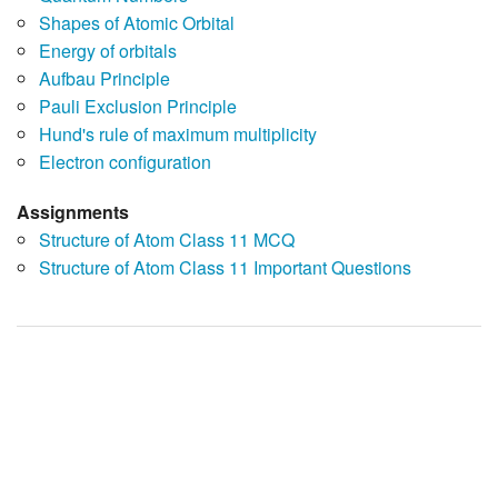
Shapes of Atomic Orbital
Energy of orbitals
Aufbau Principle
Pauli Exclusion Principle
Hund's rule of maximum multiplicity
Electron configuration
Assignments
Structure of Atom Class 11 MCQ
Structure of Atom Class 11 Important Questions