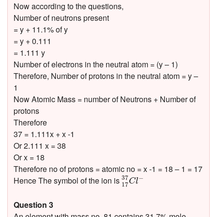
Now according to the questions,
Number of neutrons present
= y + 11.1% of y
= y + 0.111
= 1.111 y
Number of electrons in the neutral atom = (y – 1)
Therefore, Number of protons in the neutral atom = y –
1
Now Atomic Mass = number of Neutrons + Number of
protons
Therefore
37 = 1.111x + x -1
Or 2.111 x = 38
Or x = 18
Therefore no of protons = atomic no = x -1 = 18 – 1 = 17
17
37
C
l
−
37
−
Hence The symbol of the ion is
C
l
17
Question 3
An element with mass no. 81 contains 31.7% mole