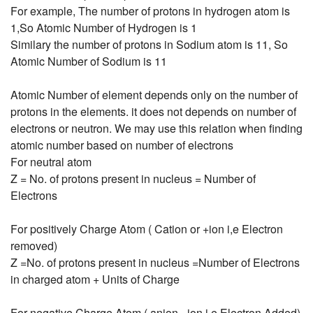
For example, The number of protons in hydrogen atom is
1,So Atomic Number of Hydrogen is 1
Similary the number of protons in Sodium atom is 11, So
Atomic Number of Sodium is 11
Atomic Number of element depends only on the number of
protons in the elements. it does not depends on number of
electrons or neutron. We may use this relation when finding
atomic number based on number of electrons
For neutral atom
Z = No. of protons present in nucleus = Number of
Electrons
For positively Charge Atom ( Cation or +ion i,e Electron
removed)
Z =No. of protons present in nucleus =Number of Electrons
in charged atom + Units of Charge
For negative Charge Atom ( anion, -ion i.e Electron Added)