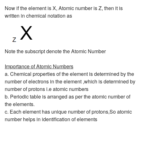
Now if the element is X, Atomic number is Z, then it is
written in chemical notation as
Note the subscript denote the Atomic Number
Importance of Atomic Numbers
a. Chemical properties of the element is determined by the
number of electrons in the element ,which is determined by
number of protons i.e atomic numbers
b. Periodic table is arranged as per the atomic number of
the elements.
c. Each element has unique number of protons,So atomic
number helps in identification of elements