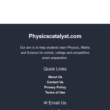
Physicscatalyst.com
Our aim is to help students learn Physics, Maths
and Science for school, college and competitive
exam preparation.
Quick Links
About Us
Contact Us
Privacy Policy
Terms of Use
✉ Email Us