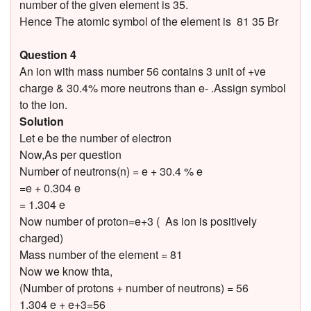
number of the given element is 35.
Hence The atomic symbol of the element is 81 35 Br
Question 4
An ion with mass number 56 contains 3 unit of +ve
charge & 30.4% more neutrons than e- .Assign symbol
to the ion.
Solution
Let e be the number of electron
Now,As per question
Number of neutrons(n) = e + 30.4 % e
=e + 0.304 e
= 1.304 e
Now number of proton=e+3 ( As ion is positively
charged)
Mass number of the element = 81
Now we know thta,
(Number of protons + number of neutrons) = 56
1.304 e + e+3=56