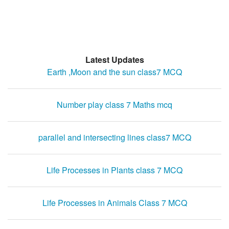
Latest Updates
Earth ,Moon and the sun class7 MCQ
Number play class 7 Maths mcq
parallel and intersecting lines class7 MCQ
Life Processes in Plants class 7 MCQ
Life Processes in Animals Class 7 MCQ