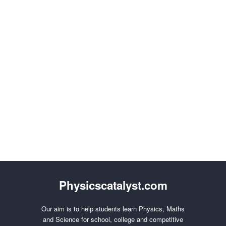
Physicscatalyst.com
Our aim is to help students learn Physics, Maths
and Science for school, college and competitive