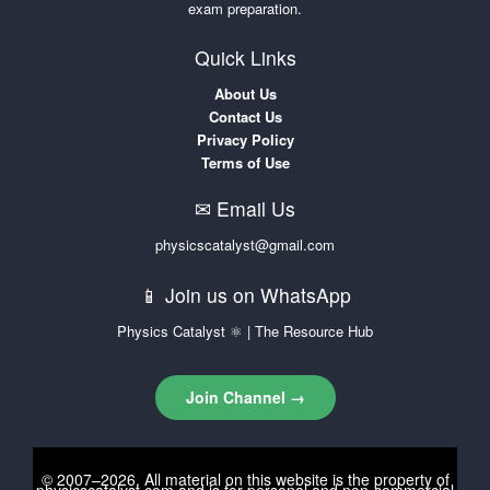
exam preparation.
Quick Links
About Us
Contact Us
Privacy Policy
Terms of Use
✉ Email Us
physicscatalyst@gmail.com
📱 Join us on WhatsApp
Physics Catalyst ⚛ | The Resource Hub
Join Channel →
© 2007–2026. All material on this website is the property of
physicscatalyst.com
and is for personal and non-commercial