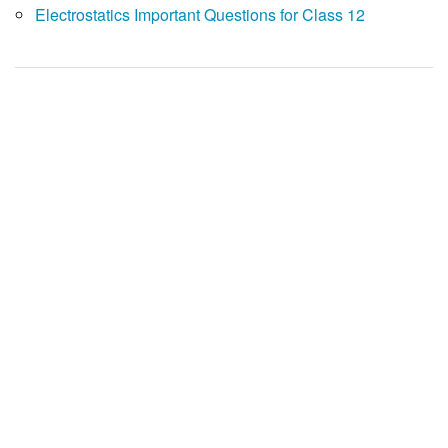
Electrostatics Important Questions for Class 12