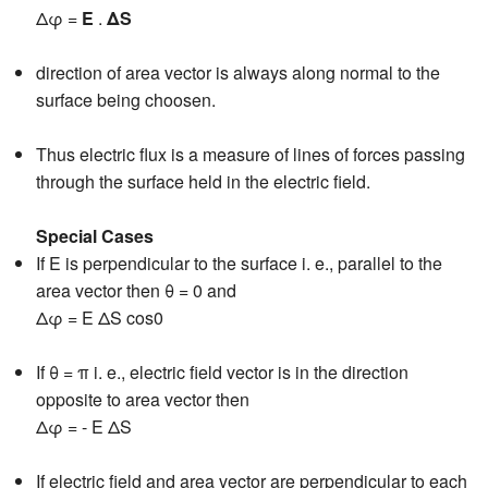
Δφ =
E
.
ΔS
direction of area vector is always along normal to the
surface being choosen.
Thus electric flux is a measure of lines of forces passing
through the surface held in the electric field.
Special Cases
If E is perpendicular to the surface i. e., parallel to the
area vector then θ = 0 and
Δφ = E ΔS cos0
If θ = π i. e., electric field vector is in the direction
opposite to area vector then
Δφ = - E ΔS
If electric field and area vector are perpendicular to each