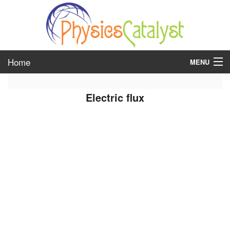
Home
MENU
class 6
Electric flux
class 7
class 8
class 9
class 10
class 11
class 12