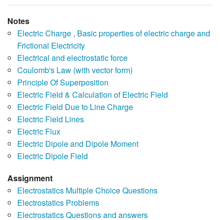
Notes
Electric Charge , Basic properties of electric charge and
Frictional Electricity
Electrical and electrostatic force
Coulomb's Law (with vector form)
Principle Of Superposition
Electric Field & Calculation of Electric Field
Electric Field Due to Line Charge
Electric Field Lines
Electric Flux
Electric Dipole and Dipole Moment
Electric Dipole Field
Assignment
Electrostatics Multiple Choice Questions
Electrostatics Problems
Electrostatics Questions and answers