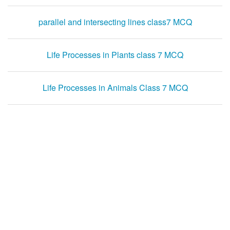
parallel and intersecting lines class7 MCQ
Life Processes in Plants class 7 MCQ
Life Processes in Animals Class 7 MCQ