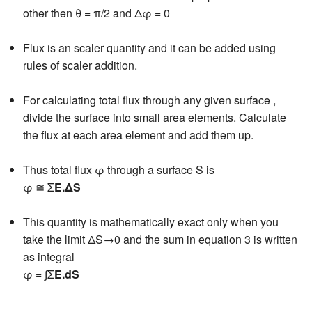
other then θ = π/2 and Δφ = 0
Flux is an scaler quantity and it can be added using
rules of scaler addition.
For calculating total flux through any given surface ,
divide the surface into small area elements. Calculate
the flux at each area element and add them up.
Thus total flux φ through a surface S is
φ ≅ Σ
E.ΔS
This quantity is mathematically exact only when you
take the limit ΔS→0 and the sum in equation 3 is written
as integral
φ = ∫Σ
E.dS