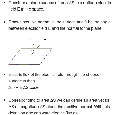
Consider a plane surface of area ΔS in a uniform electric
field E in the space.
Draw a positive normal to the surface and θ be the angle
between electric field E and the normal to the plane.
Electric flux of the electric field through the choosen
surface is then
Δφ = E ΔS cosθ
Corresponding to area ΔS we can define an area vector
ΔS of magnitude ΔS along the positive normal. With this
definition one can write electric flux as