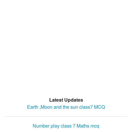
Latest Updates
Earth ,Moon and the sun class7 MCQ
Number play class 7 Maths mcq