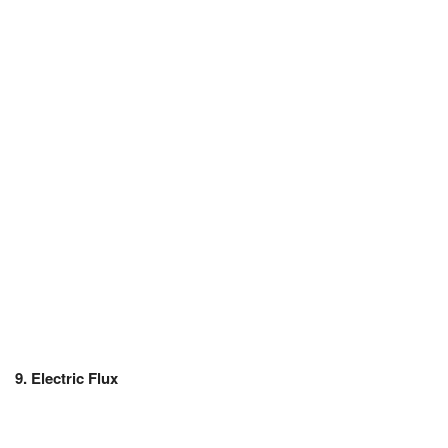
JEE/NEET
Graduation
Online calculators
NCERT Solutions
Articles
Test Series
Downloads
9. Electric Flux