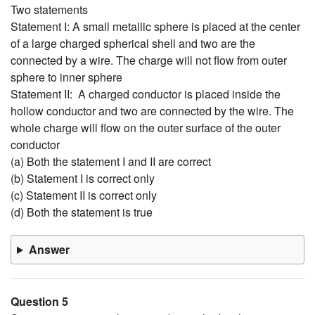
Two statements
Statement I: A small metallic sphere is placed at the center
of a large charged spherical shell and two are the
connected by a wire. The charge will not flow from outer
sphere to inner sphere
Statement II: A charged conductor is placed inside the
hollow conductor and two are connected by the wire. The
whole charge will flow on the outer surface of the outer
conductor
(a) Both the statement I and II are correct
(b) Statement I is correct only
(c) Statement II is correct only
(d) Both the statement is true
Answer
Question 5