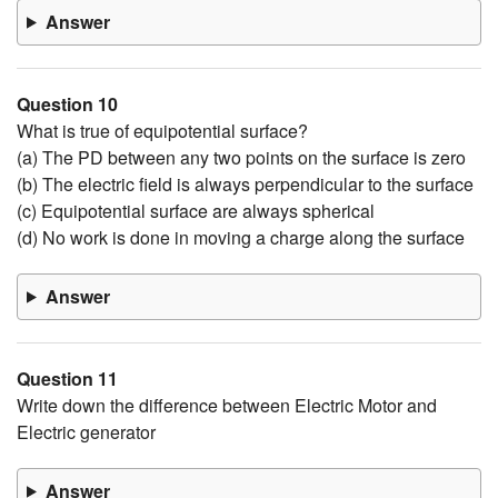
Answer
Question 10
What is true of equipotential surface?
(a) The PD between any two points on the surface is zero
(b) The electric field is always perpendicular to the surface
(c) Equipotential surface are always spherical
(d) No work is done in moving a charge along the surface
Answer
Question 11
Write down the difference between Electric Motor and
Electric generator
Answer