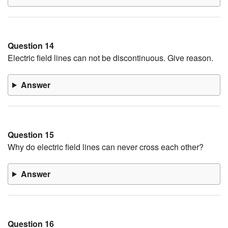
Question 14
Electric field lines can not be discontinuous. Give reason.
Answer
Question 15
Why do electric field lines can never cross each other?
Answer
Question 16