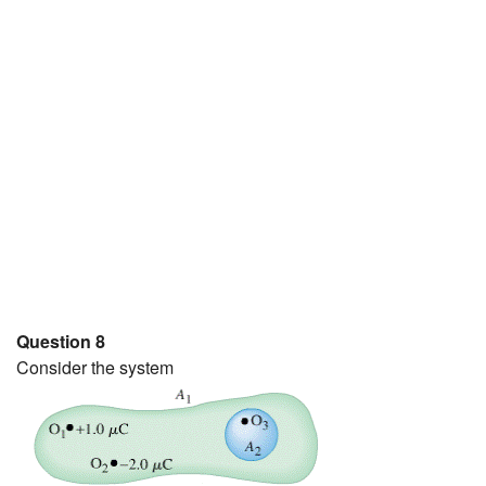
Question 8
Consider the system