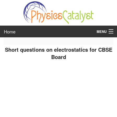
Home
MENU
class 6
Short questions on electrostatics for CBSE
class 7
Board
class 8
class 9
class 10
class 11
class 12