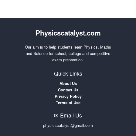
Physicscatalyst.com
Our aim is to help students learn Physics, Maths
and Science for school, college and competitive
exam preparation.
Quick Links
About Us
Contact Us
Privacy Policy
Terms of Use
✉ Email Us
physicscatalyst@gmail.com