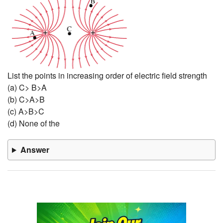
List the points in increasing order of electric field strength
(a) C> B>A
(b) C>A>B
(c) A>B>C
(d) None of the
Answer