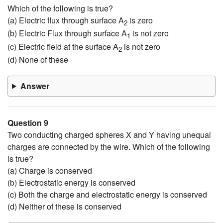
Which of the following is true?
(a) Electric flux through surface A
is zero
2
(b) Electric Flux through surface A
is not zero
1
(c) Electric field at the surface A
is not zero
2
(d) None of these
Answer
Question 9
Two conducting charged spheres X and Y having unequal
charges are connected by the wire. Which of the following
is true?
(a) Charge is conserved
(b) Electrostatic energy is conserved
(c) Both the charge and electrostatic energy is conserved
(d) Neither of these is conserved