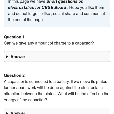
In this page we have
Short questions on
electrostatics for CBSE Board
. Hope you like them
and do not forget to like , social share and comment at
the end of the page.
Question 1
Can we give any amount of charge to a capacitor?
Answer
Question 2
A capacitor is connected to a battery. If we move its plates
further apart, work will be done against the electrostatic
attraction between the plates. What will be the effect on the
energy of the capacitor?
Answer