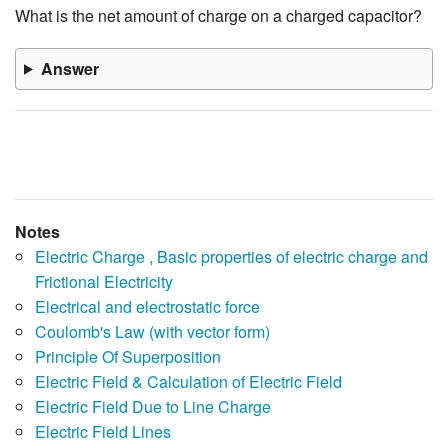
What is the net amount of charge on a charged capacitor?
Answer
Notes
Electric Charge , Basic properties of electric charge and
Frictional Electricity
Electrical and electrostatic force
Coulomb's Law (with vector form)
Principle Of Superposition
Electric Field & Calculation of Electric Field
Electric Field Due to Line Charge
Electric Field Lines