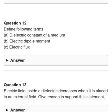
Question 12
Define following terms
(a) Dielectric constant of a medium
(b) Electric dipole moment
(c) Electric flux
Answer
Question 13
Electric field inside a dielectric decreases when it is placed
in an external field. Give reason to support this statement.
Answer