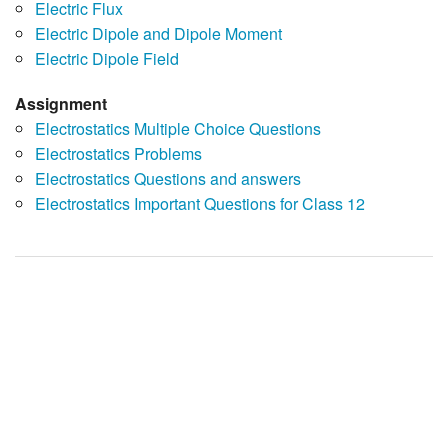
Electric Flux
Electric Dipole and Dipole Moment
Electric Dipole Field
Assignment
Electrostatics Multiple Choice Questions
Electrostatics Problems
Electrostatics Questions and answers
Electrostatics Important Questions for Class 12