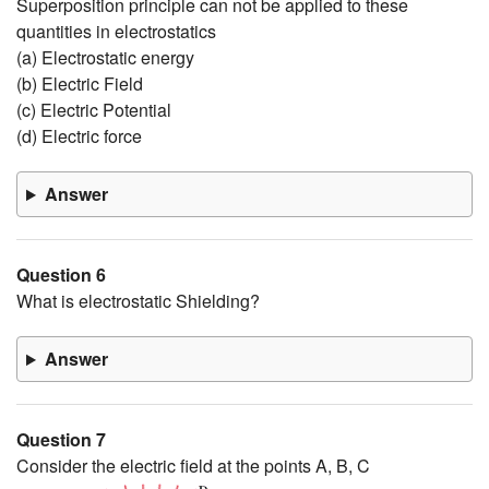
Superposition principle can not be applied to these
quantities in electrostatics
(a) Electrostatic energy
(b) Electric Field
(c) Electric Potential
(d) Electric force
Answer
Question 6
What is electrostatic Shielding?
Answer
Question 7
Consider the electric field at the points A, B, C