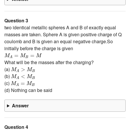
Question 3
two identical metallic spheres A and B of exactly equal
masses are taken. Sphere A is given positive charge of Q
coulomb and B is given an equal negative charge.So
initially before the charge is given
M
A
=
M
B
=
M
=
=
M
M
M
B
A
What will be the masses after the charging?
M
A
>
M
B
(a)
>
M
M
B
A
M
A
<
M
B
(b)
<
M
M
B
A
M
A
=
M
B
(c)
=
M
M
B
A
(d) Nothing can be said
Answer
Question 4