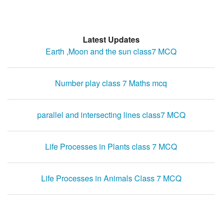
Latest Updates
Earth ,Moon and the sun class7 MCQ
Number play class 7 Maths mcq
parallel and intersecting lines class7 MCQ
Life Processes in Plants class 7 MCQ
Life Processes in Animals Class 7 MCQ