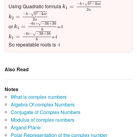
k
1
=
−
b
+
b
2
−
4
a
c
2
a
−
+
−
4
√
2
b
b
a
c
Using Quadratic formula
=
k
1
2
k
2
=
−
b
−
b
2
−
4
a
c
2
a
a
−
−
−
4
√
2
b
b
a
c
=
k
2
2
k
1
=
−
6
i
+
−
36
+
36
6
a
√
−
6
+
−
36
+
36
i
or
=-i
=
k
1
6
k
1
=
−
6
i
−
−
36
+
36
6
√
−
6
−
−
36
+
36
i
=-i
=
k
1
6
So repeatable roots is -i
Also Read
Notes
What is complex numbers
Algebra Of complex Numbers
Conjugate of Complex Numbers
Modulus of complex numbers
Argand Plane
Polar Representation of the complex number