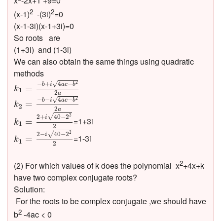
x
-2x+1 +9=0
2
2
(x-1)
-(3i)
=0
(x-1-3i)(x-1+3i)=0
So roots are
(1+3i) and (1-3i)
We can also obtain the same things using quadratic
methods
k
1
=
−
b
+
i
4
a
c
−
b
2
2
a
−
+
4
−
√
2
b
i
a
c
b
=
k
1
2
k
2
=
−
b
−
i
4
a
c
−
b
2
2
a
a
−
−
4
−
√
2
b
i
a
c
b
=
k
2
2
k
1
=
2
+
i
40
−
2
2
2
a
2
√
2
+
40
−
2
i
=1+3i
=
k
1
2
k
1
=
2
−
i
40
−
2
2
2
2
√
2
−
40
−
2
i
=1-3i
=
k
1
2
2
(2) For which values of k does the polynomial x
+4x+k
have two complex conjugate roots?
Solution:
For the roots to be complex conjugate ,we should have
2
b
-4ac < 0