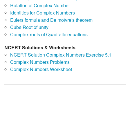
Rotation of Complex Number
Identities for Complex Numbers
Eulers formula and De moivre's theorem
Cube Root of unity
Complex roots of Quadratic equations
NCERT Solutions & Worksheets
NCERT Solution Complex Numbers Exercise 5.1
Complex Numbers Problems
Complex Numbers Worksheet