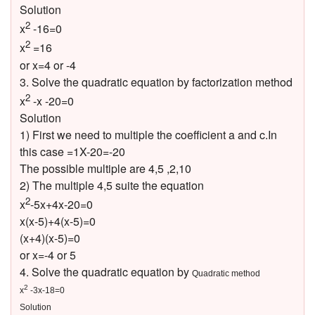
Solution
2
x
-16=0
2
x
=16
or x=4 or -4
3. Solve the quadratic equation by factorization method
2
x
-x -20=0
Solution
1) First we need to multiple the coefficient a and c.In
this case =1X-20=-20
The possible multiple are 4,5 ,2,10
2) The multiple 4,5 suite the equation
2
x
-5x+4x-20=0
x(x-5)+4(x-5)=0
(x+4)(x-5)=0
or x=-4 or 5
4. Solve the quadratic equation by
Quadratic method
2
x
-3x-18=0
Solution