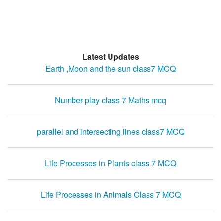
Latest Updates
Earth ,Moon and the sun class7 MCQ
Number play class 7 Maths mcq
parallel and intersecting lines class7 MCQ
Life Processes in Plants class 7 MCQ
Life Processes in Animals Class 7 MCQ