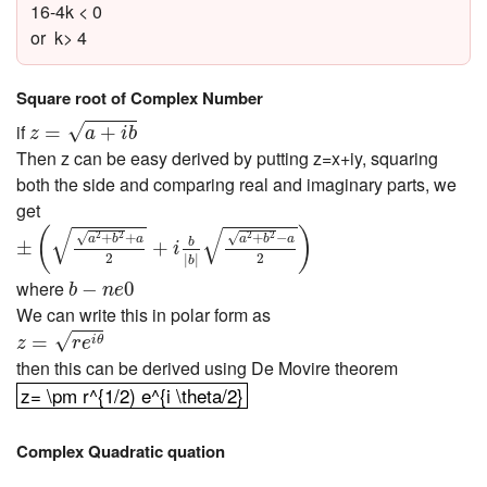
16-4k < 0
or k> 4
Square root of Complex Number
z
=
a
+
i
b
if
√
=
+
z
a
i
b
Then z can be easy derived by putting z=x+iy, squaring
both the side and comparing real and imaginary parts, we
get
±
(
a
2
+
b
2
+
a
2
+
i
b
|
b
|
a
2
+
b
2
−
a
2
)
√
√
(
)
+
+
+
−
√
√
2
2
2
2
a
b
a
a
b
a
b
±
+
i
2
2
|
|
b
b
−
n
e
0
where
−
0
b
n
e
We can write this in polar form as
z
=
r
e
i
θ
√
=
i
θ
z
r
e
then this can be derived using De Movire theorem
z= \pm r^{1/2) e^{i \theta/2}
z= \pm r^{1/2) e^{i \theta/2}
Complex Quadratic quation