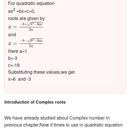
For quadratic equation
2
ax
+bx+c=0,
roots are given by
x
=
−
b
+
b
2
−
4
a
c
2
a
−
+
−
4
√
2
b
b
a
c
=
x
2
a
and
x
=
−
b
−
b
2
−
4
a
c
2
a
−
−
−
4
√
2
b
b
a
c
=
x
2
a
Here a=1
b=-3
c=-18
Substituting these values,we get
x=6 and -3
Introduction of Complex roots
We have already studied about Complex number in
previous chapter,Now it times to use in quadratic equation