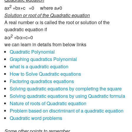
2
ax
+bx+c =0 where a≠0
Solution or root of the Quadratic equation
A real number α is called the root or solution of the
quadratic equation if
2
aα
+bα+c=0
we can learn in details from below links
Quadratic Polynomial
Graphing quadratics Polynomial
what is a quadratic equation
How to Solve Quadratic equations
Factoring quadratics equations
Solving quadratic equations by completing the square
Solving quadratic equations by using Quadratic formula
Nature of roots of Quadratic equation
Problem based on discriminant of a quadratic equation
Quadratic word problems
Some other points to remember