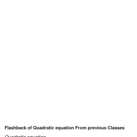
JEE/NEET
Graduation
Online calculators
NCERT Solutions
Articles
Test Series
Downloads
Flashback of Quadratic equation From previous Classes
Quadratic equation