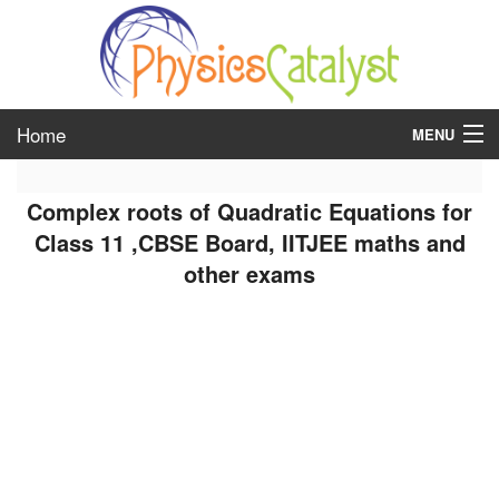
Home
MENU
class 6
Complex roots of Quadratic Equations for
class 7
Class 11 ,CBSE Board, IITJEE maths and
other exams
class 8
class 9
class 10
class 11
class 12