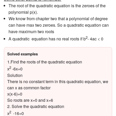
The root of the quadratic equation is the zeroes of the
polynomial p(x).
We know from chapter two that a polynomial of degree
can have max two zeroes. So a quadratic equation can
have maximum two roots
2
A quadratic equation has no real roots if b
- 4ac < 0
Solved examples
1.Find the roots of the quadratic equation
2
x
-6x=0
Solution
There is no constant term in this quadratic equation, we
can x as common factor
x(x-6)=0
So roots are x=0 and x=6
2. Solve the quadratic equation
2
x
-16=0