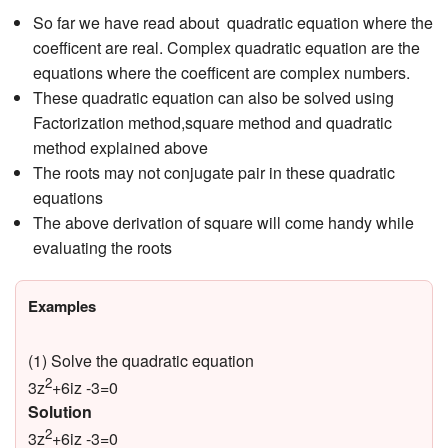
So far we have read about quadratic equation where the
coefficent are real. Complex quadratic equation are the
equations where the coefficent are complex numbers.
These quadratic equation can also be solved using
Factorization method,square method and quadratic
method explained above
The roots may not conjugate pair in these quadratic
equations
The above derivation of square will come handy while
evaluating the roots
Examples
(1) Solve the quadratic equation
2
3z
+6iz -3=0
Solution
2
3z
+6iz -3=0