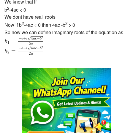
We know that if
2
b
-4ac < 0
We dont have real roots
2
2
Now if b
-4ac < 0 then 4ac -b
> 0
So now we can define imaginary roots of the equation as
k
1
=
−
b
+
i
4
a
c
−
b
2
2
a
−
+
4
−
√
2
b
i
a
c
b
=
k
1
2
k
2
=
−
b
−
i
4
a
c
−
b
2
2
a
a
−
−
4
−
√
2
b
i
a
c
b
=
k
2
2
a