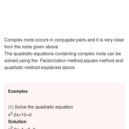
Complex roots occurs in conjugate pairs and it is very clear
from the roots given above
The quadratic equations containing complex roots can be
solved using the Factorization method,square method and
quadratic method explained above
Examples
(1) Solve the quadratic equation
2
x
-2x+10=0
Solution
2