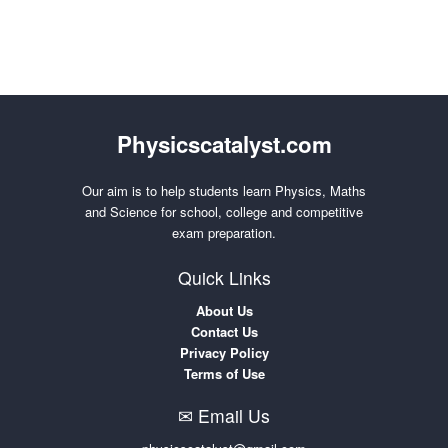
Physicscatalyst.com
Our aim is to help students learn Physics, Maths
and Science for school, college and competitive
exam preparation.
Quick Links
About Us
Contact Us
Privacy Policy
Terms of Use
✉ Email Us