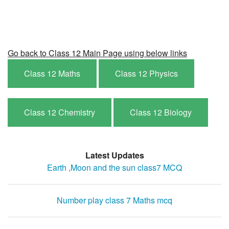
Go back to Class 12 Main Page using below links
Class 12 Maths
Class 12 Physics
Class 12 Chemistry
Class 12 Biology
Latest Updates
Earth ,Moon and the sun class7 MCQ
Number play class 7 Maths mcq