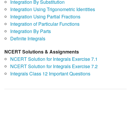
Integration By Substitution
Integration Using Trigonometric Identities
Integration Using Partial Fractions
Integration of Particular Functions
Integration By Parts
Definite Integrals
NCERT Solutions & Assignments
NCERT Solution for Integrals Exercise 7.1
NCERT Solution for Integrals Exercise 7.2
Integrals Class 12 Important Questions