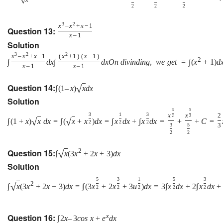
√
2
2
2
3
2
x
–
x
+
x
−
1
Question 13:
x
–
1
Solution
3
2
2
x
–
x
+
x
−
1
(
x
+
1
)
(
x
−
1
)
2
∫
d
x
∫
d
x
O
n
d
i
v
i
n
d
i
n
g
,
w
e
g
e
t
=
∫
(
x
+
1
)
d
x
–
1
x
–
1
Question 14:
√
∫
(
1
–
x
)
x
d
x
Solution
3
5
3
1
3
x
x
2
2
2
√
√
∫
(
1
+
x
)
x
d
x
=
∫
(
x
+
x
)
d
x
=
∫
x
d
x
+
∫
x
d
x
=
+
+
C
=
2
2
2
3
5
3
2
2
Question 15:
2
√
∫
x
(
3
x
+
2
x
+
3
)
d
x
Solution
5
3
1
5
3
2
√
∫
x
(
3
x
+
2
x
+
3
)
d
x
=
∫
(
3
x
+
2
x
+
3
u
)
d
x
=
3
∫
x
d
x
+
2
∫
x
d
x
+
2
2
2
2
2
Question 16:
x
∫
2
x
–
3
c
o
s
x
+
e
d
x