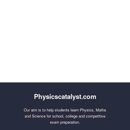
Physicscatalyst.com
Our aim is to help students learn Physics, Maths
and Science for school, college and competitive
exam preparation.