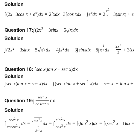
Solution
2
x
x
x
∫
(
2
x
–
3
c
o
s
x
+
e
)
d
x
=
2
∫
x
d
x
–
3
∫
c
o
s
x
d
x
+
∫
e
d
x
=
2
–
3
(
s
i
n
x
)
+
e
2
Question 17:
2
√
∫
(
2
x
−
3
s
i
n
x
+
5
x
)
d
x
Solution
3
1
2
x
2
2
√
∫
(
2
x
−
3
s
i
n
x
+
5
x
)
d
x
=
4
∫
x
d
x
−
3
∫
s
i
n
x
d
x
+
5
∫
x
d
x
=
+
3
(
c
2
3
Question 18:
dx
∫
s
e
c
x
(
t
a
n
x
+
s
e
c
x
)
Solution
2
∫
s
e
c
x
(
t
a
n
x
+
s
e
c
x
)
d
x
=
∫
(
s
e
c
x
t
a
n
x
+
s
e
c
x
)
d
x
=
s
e
c
x
+
t
a
n
x
+
2
s
e
c
x
Question 19:
dx
∫
2
c
o
s
e
c
x
Solution
1
2
2
s
e
c
x
s
i
n
x
2
c
o
s
x
2
2
∫
d
x
=
∫
d
x
=
∫
d
x
=
∫
(
t
a
n
x
)
d
x
=
∫
(
s
e
c
x
–
1
)
d
x
2
1
2
c
o
s
e
c
x
c
o
s
x
2
s
i
n
x