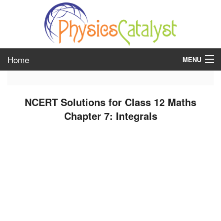
Home
MENU
class 6
NCERT Solutions for Class 12 Maths
class 7
Chapter 7: Integrals
class 8
class 9
class 10
class 11
class 12