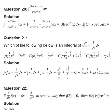
3
–
2
s
i
n
x
Question 20:
∫
d
x
2
c
o
s
x
Solution
3
–
2
s
i
n
x
3
2
s
i
n
x
2
∫
d
x
=
∫
(
–
)
d
x
=
3
∫
s
e
c
x
;
d
x
–
2
∫
t
a
n
x
s
e
c
x
d
x
=
2
2
2
c
o
s
x
c
o
s
x
c
o
s
x
Question 21:
1
Which of the following below is an integral of
:
√
x
+
d
x
√
x
1
1
2
3
1
3
1
2
1
2
3
1
2
(
a
)
x
+
2
x
+
C
(
b
)
x
+
x
+
C
(
c
)
x
+
2
x
+
C
(
d
)
x
+
x
3
2
3
2
2
2
3
3
2
3
2
2
Solution
3
1
1
1
3
1
1
x
x
3
2
2
−
√
∫
x
+
d
x
=
∫
x
d
x
+
∫
x
d
x
=
+
+
C
=
x
+
2
x
O
p
t
i
o
n
2
2
2
2
3
1
2
√
x
2
2
Question 22:
d
3
3
4
i
f
f
(
x
)
=
4
x
–
,
i
n
s
u
c
h
a
w
a
y
t
h
a
t
f
(
2
)
=
0
,
t
h
e
n
f
(
x
)
i
s
(
a
)
x
+
d
x
4
x
Solution
Given,