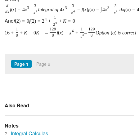
d
3
3
3
3
3
3
f
(
r
)
=
4
x
–
I
n
t
e
g
r
a
l
o
f
4
x
–
=
f
(
x
)
f
(
x
)
=
∫
4
x
–
d
x
f
(
x
)
=
d
x
4
4
4
x
x
x
1
And
4
f
(
2
)
=
0
f
(
2
)
=
2
+
+
K
=
0
3
2
1
129
1
129
4
16
+
+
K
=
0
K
=
–
f
(
x
)
=
x
+
–
O
p
t
i
o
n
(
a
)
i
s
c
o
r
r
e
c
t
8
8
3
8
x
Page 1
Page 2
Also Read
Notes
Integral Calculas