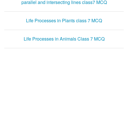
parallel and intersecting lines class7 MCQ
Life Processes in Plants class 7 MCQ
Life Processes in Animals Class 7 MCQ