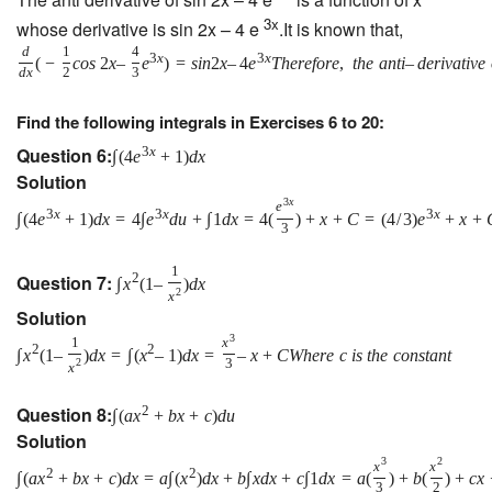
3x
whose derivative is sin 2x – 4 e
.It is known that,
d
1
4
3
x
3
x
(
−
c
o
s
2
x
–
e
)
=
s
i
n
2
x
–
4
e
T
h
e
r
e
f
o
r
e
,
t
h
e
a
n
t
i
–
d
e
r
i
v
a
t
i
v
e
d
x
2
3
Find the following integrals in Exercises 6 to 20:
Question 6:
3
x
∫
(
4
e
+
1
)
d
x
Solution
3
x
e
3
x
3
x
3
x
∫
(
4
e
+
1
)
d
x
=
4
∫
e
d
u
+
∫
1
d
x
=
4
(
)
+
x
+
C
=
(
4
/
3
)
e
+
x
+
3
1
Question 7:
2
∫
x
(
1
–
)
d
x
2
x
Solution
3
1
x
2
2
∫
x
(
1
–
)
d
x
=
∫
(
x
–
1
)
d
x
=
–
x
+
C
W
h
e
r
e
c
i
s
t
h
e
c
o
n
s
t
a
n
t
2
3
x
Question 8:
2
∫
(
a
x
+
b
x
+
c
)
d
u
Solution
3
2
x
x
2
2
∫
(
a
x
+
b
x
+
c
)
d
x
=
a
∫
(
x
)
d
x
+
b
∫
x
d
x
+
c
∫
1
d
x
=
a
(
)
+
b
(
)
+
c
x
3
2