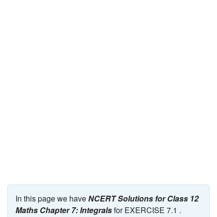
JEE/NEET
Graduation
Online calculators
NCERT Solutions
Articles
Test Series
Downloads
In this page we have
NCERT Solutions for Class 12
Maths Chapter 7: Integrals
for EXERCISE 7.1 .