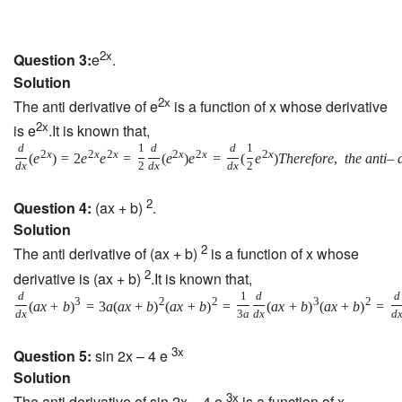
2x
Question 3:
e
.
Solution
2x
The anti derivative of e
is a function of x whose derivative
2x
is e
.It is known that,
d
1
d
d
1
2
x
2
x
2
x
2
x
2
x
2
x
(
e
)
=
2
e
e
=
(
e
)
e
=
(
e
)
T
h
e
r
e
f
o
r
e
,
t
h
e
a
n
t
i
–
d
x
2
d
x
d
x
2
2
Question 4:
(ax + b)
.
Solution
2
The anti derivative of (ax + b)
is a function of x whose
2
derivative is (ax + b)
.It is known that,
d
1
d
d
3
2
2
3
2
(
a
x
+
b
)
=
3
a
(
a
x
+
b
)
(
a
x
+
b
)
=
(
a
x
+
b
)
(
a
x
+
b
)
=
d
x
3
a
d
x
d
3x
Question 5:
sin 2x – 4 e
Solution
3x
The anti derivative of sin 2x – 4 e
is a function of x