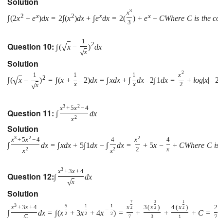
Solution
3
x
2
x
2
x
x
∫
(
2
x
+
e
)
d
x
=
2
∫
(
x
)
d
x
+
∫
e
d
x
=
2
(
)
+
e
+
C
W
h
e
r
e
C
i
s
t
h
e
c
3
1
Question 10:
2
√
∫
(
x
−
)
d
x
√
x
Solution
2
1
1
1
x
2
√
∫
(
x
−
)
=
∫
(
x
+
–
2
)
d
x
=
∫
x
d
x
+
∫
d
x
–
2
∫
1
d
x
=
+
l
o
g
|
x
|
–
x
x
2
√
x
3
2
x
+
5
x
−
4
Question 11:
∫
d
x
2
x
Solution
3
2
2
x
+
5
x
−
4
4
x
4
∫
d
x
=
∫
x
d
x
+
5
∫
1
d
x
−
∫
d
x
=
+
5
x
−
+
C
W
h
e
r
e
C
i
2
2
2
x
x
x
3
x
+
3
x
+
4
Question 12:
∫
d
x
√
x
Solution
7
3
1
3
5
1
1
x
+
3
x
+
4
x
3
(
x
)
4
(
x
)
2
2
2
2
−
∫
d
x
=
∫
(
x
+
3
x
+
4
x
)
=
+
+
+
C
=
2
2
2
7
3
1
7
x