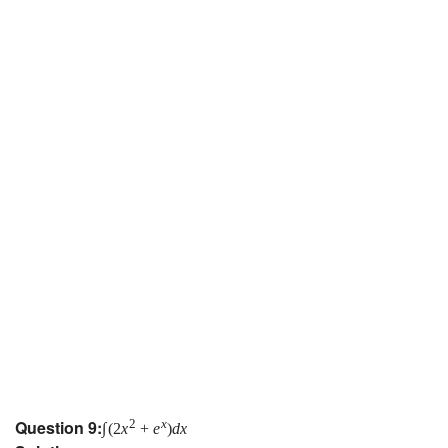
Question 9:
2
x
∫
(
2
x
+
e
)
d
x