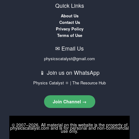
Quick Links
About Us
Contact Us
Privacy Policy
Terms of Use
✉ Email Us
physicscatalyst@gmail.com
📱 Join us on WhatsApp
Physics Catalyst ⚛ | The Resource Hub
Join Channel →
© 2007–2026. All material on this website is the property of
physicscatalyst.com
and is for personal and non-commercial
use only.