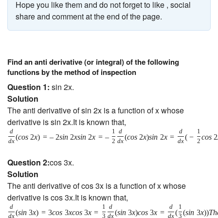
Hope you like them and do not forget to like , social
share and comment at the end of the page.
Find an anti derivative (or integral) of the following
functions by the method of inspection
Question 1:
sin 2x.
Solution
The anti derivative of sin 2x is a function of x whose
derivative is sin 2x.It is known that,
d
1
d
d
1
(
c
o
s
2
x
)
=
–
2
s
i
n
2
x
s
i
n
2
x
=
–
(
c
o
s
2
x
)
s
i
n
2
x
=
(
−
c
o
s
2
d
x
2
d
x
d
x
2
Question 2:
cos 3x.
Solution
The anti derivative of cos 3x is a function of x whose
derivative is cos 3x.It is known that,
d
1
d
d
1
(
s
i
n
3
x
)
=
3
c
o
s
3
x
c
o
s
3
x
=
(
s
i
n
3
x
)
c
o
s
3
x
=
(
(
s
i
n
3
x
)
)
T
h
d
x
3
d
x
d
x
3