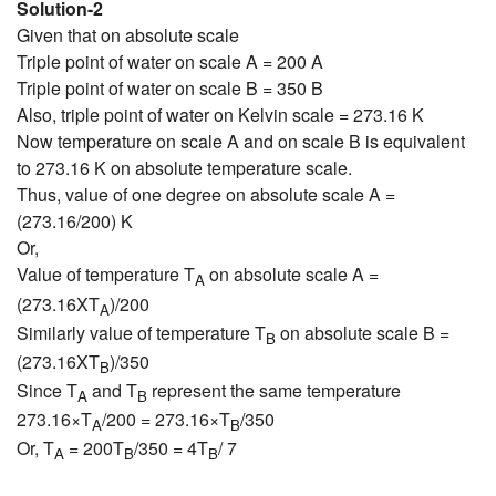
Solution-2
Given that on absolute scale
Triple point of water on scale A = 200 A
Triple point of water on scale B = 350 B
Also, triple point of water on Kelvin scale = 273.16 K
Now temperature on scale A and on scale B is equivalent
to 273.16 K on absolute temperature scale.
Thus, value of one degree on absolute scale A =
(273.16/200) K
Or,
Value of temperature T
on absolute scale A =
A
(273.16XT
)/200
A
Similarly value of temperature T
on absolute scale B =
B
(273.16XT
)/350
B
Since T
and T
represent the same temperature
A
B
273.16×T
/200 = 273.16×T
/350
A
B
Or, T
= 200T
/350 = 4T
/ 7
A
B
B