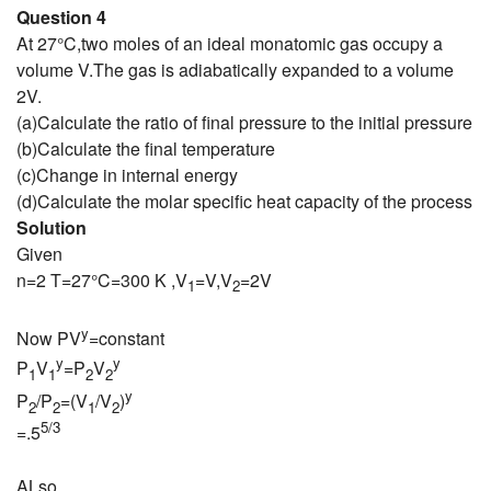
Question 4
At 27°C,two moles of an ideal monatomic gas occupy a
volume V.The gas is adiabatically expanded to a volume
2V.
(a)Calculate the ratio of final pressure to the initial pressure
(b)Calculate the final temperature
(c)Change in internal energy
(d)Calculate the molar specific heat capacity of the process
Solution
Given
n=2 T=27°C=300 K ,V
=V,V
=2V
1
2
y
Now PV
=constant
y
y
P
V
=P
V
1
1
2
2
y
P
/P
=(V
/V
)
2
2
1
2
5/3
=.5
ALso