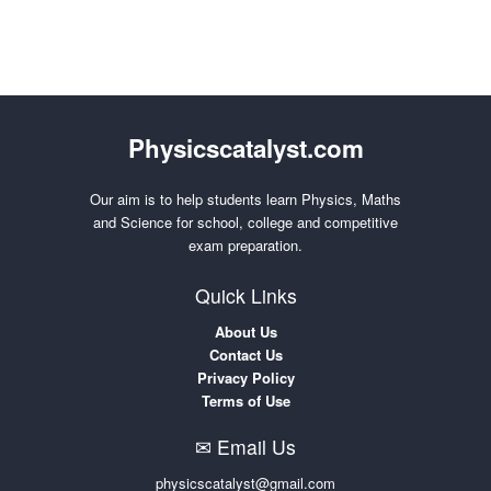
Physicscatalyst.com
Our aim is to help students learn Physics, Maths
and Science for school, college and competitive
exam preparation.
Quick Links
About Us
Contact Us
Privacy Policy
Terms of Use
✉ Email Us
physicscatalyst@gmail.com