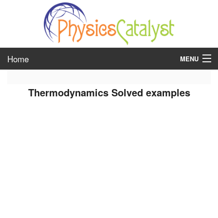
Home
MENU
class 6
Thermodynamics Solved examples
class 7
class 8
class 9
class 10
class 11
class 12