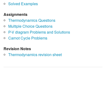
Solved Examples
Assignments
Thermodynamics Questions
Multiple Choice Questions
P-V diagram Problems and Solutions
Carnot Cycle Problems
Revision Notes
Thermodynamics revision sheet