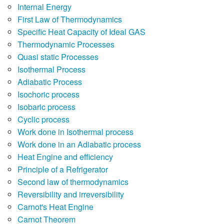
Internal Energy
First Law of Thermodynamics
Specific Heat Capacity of Ideal GAS
Thermodynamic Processes
Quasi static Processes
Isothermal Process
Adiabatic Process
Isochoric process
Isobaric process
Cyclic process
Work done in Isothermal process
Work done in an Adiabatic process
Heat Engine and efficiency
Principle of a Refrigerator
Second law of thermodynamics
Reversibility and irreversibility
Carnot's Heat Engine
Carnot Theorem