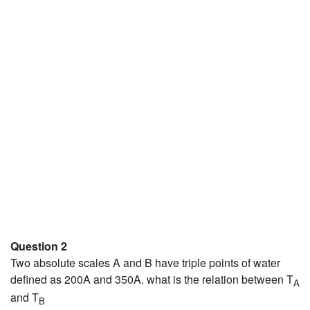
Question 2
Two absolute scales A and B have triple points of water
defined as 200A and 350A. what is the relation between T
A
and T
B