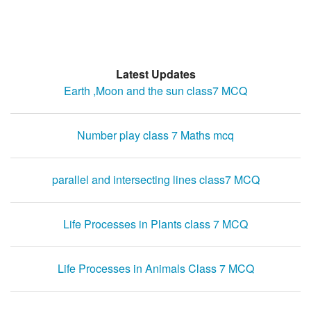
Latest Updates
Earth ,Moon and the sun class7 MCQ
Number play class 7 Maths mcq
parallel and intersecting lines class7 MCQ
Life Processes in Plants class 7 MCQ
Life Processes in Animals Class 7 MCQ