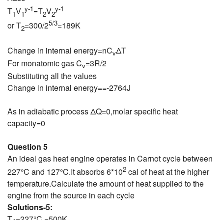
y-1
y-1
T
V
=T
V
1
1
2
2
5/3
or T
=300/2
=189K
2
Change in internal energy=nC
ΔT
v
For monatomic gas C
=3R/2
v
Substituting all the values
Change in internal energy==-2764J
As in adiabatic process ΔQ=0,molar specific heat
capacity=0
Question 5
An ideal gas heat engine operates in Carnot cycle between
2
227°C and 127°C.It absorbs 6*10
cal of heat at the higher
temperature.Calculate the amount of heat supplied to the
engine from the source in each cycle
Solutions-5:
T
=227°C =500K